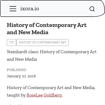
ixora.io
History of Contemporary Art
and New Media
ITP
HISTORY OF CONTEMPORARY ART
Steinhardt class: History of Contemporary Art
and New Media
PUBLISHED
January 27, 2018
History of Contemporary Art and New Media,
taught by
RoseLee Goldberg
.