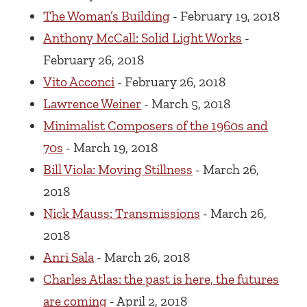
The Woman’s Building
- February 19, 2018
Anthony McCall: Solid Light Works
-
February 26, 2018
Vito Acconci
- February 26, 2018
Lawrence Weiner
- March 5, 2018
Minimalist Composers of the 1960s and
70s
- March 19, 2018
Bill Viola: Moving Stillness
- March 26,
2018
Nick Mauss: Transmissions
- March 26,
2018
Anri Sala
- March 26, 2018
Charles Atlas: the past is here, the futures
are coming
- April 2, 2018