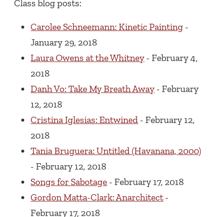
Class blog posts:
Carolee Schneemann: Kinetic Painting
-
January 29, 2018
Laura Owens at the Whitney
- February 4,
2018
Danh Vo: Take My Breath Away
- February
12, 2018
Cristina Iglesias: Entwined
- February 12,
2018
Tania Bruguera: Untitled (Havanana, 2000)
- February 12, 2018
Songs for Sabotage
- February 17, 2018
Gordon Matta-Clark: Anarchitect
-
February 17, 2018