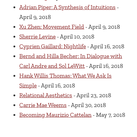
Adrian Piper: A Synthesis of Intuitions
-
April 9, 2018
Xu Zhen: Movement Field
- April 9, 2018
Sherrie Levine
- April 10, 2018
Cyprien Gaillard: Nightlife
- April 16, 2018
Bernd and Hilla Becher: In Dialogue with
Carl Andre and Sol LeWitt
- April 16, 2018
Hank Willis Thomas: What We Ask Is
Simple
- April 16, 2018
Relational Aesthetics
- April 23, 2018
Carrie Mae Weems
- April 30, 2018
Becoming Maurizio Cattelan
- May 7, 2018