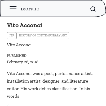
ixora.io
Vito Acconci
ITP
HISTORY OF CONTEMPORARY ART
Vito Acconci
PUBLISHED
February 26, 2018
Vito Acconci was a poet, performance artist,
installation artist, designer, and literature
editor. His work defies classification. In his
words: