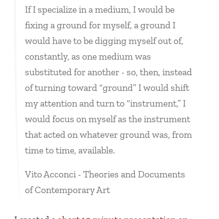
If I specialize in a medium, I would be
fixing a ground for myself, a ground I
would have to be digging myself out of,
constantly, as one medium was
substituted for another - so, then, instead
of turning toward “ground” I would shift
my attention and turn to “instrument,” I
would focus on myself as the instrument
that acted on whatever ground was, from
time to time, available.
Vito Acconci - Theories and Documents
of Contemporary Art