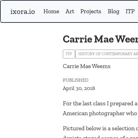
ixora.io
Home
Art
Projects
Blog
ITP
Carrie Mae We
ITP
HISTORY OF CONTEMPORARY A
Carrie Mae Weems
PUBLISHED
April 30, 2018
For the last class I prepared 
American photographer who a
Pictured below is a selection