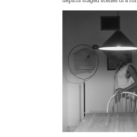
depicts staged scenes of a ro