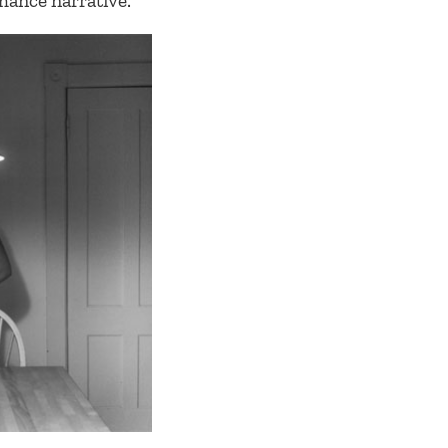
mance narrative.