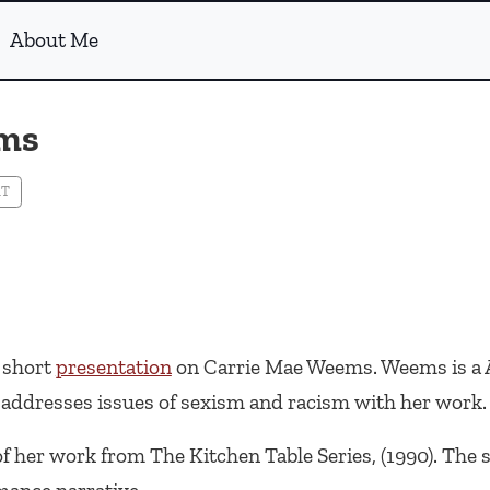
About Me
ems
RT
a short
presentation
on Carrie Mae Weems. Weems is a 
ddresses issues of sexism and racism with her work.
 of her work from
The Kitchen Table Series
, (1990). The 