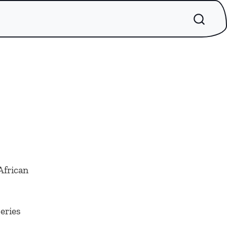
African
series