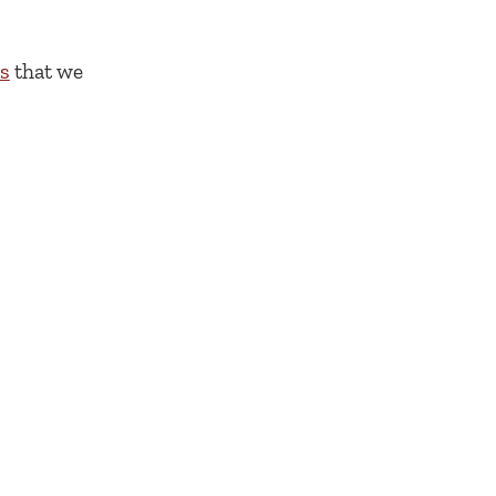
cs
that we