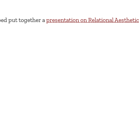
ped put together a
presentation on Relational Aestheti