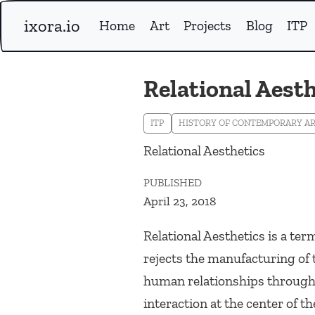
ixora.io
Home
Art
Projects
Blog
ITP
Relational Aesth
ITP
HISTORY OF CONTEMPORARY A
Relational Aesthetics
PUBLISHED
April 23, 2018
Relational Aesthetics is a ter
rejects the manufacturing of 
human relationships through c
interaction at the center of t