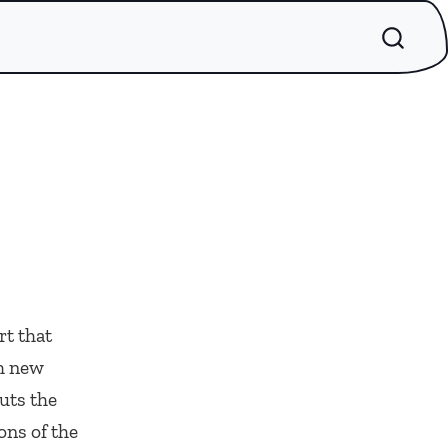
rt that
sh new
uts the
ons of the