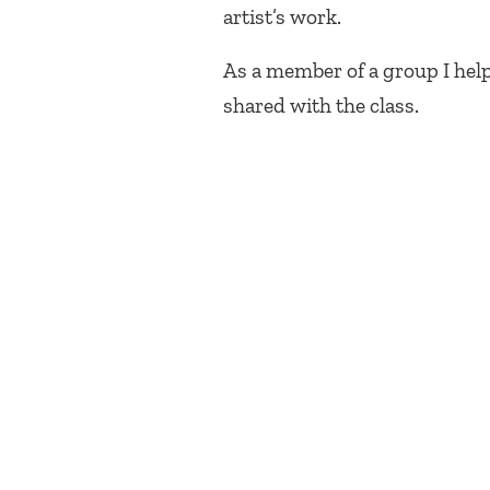
artist’s work.
As a member of a group I hel
shared with the class.