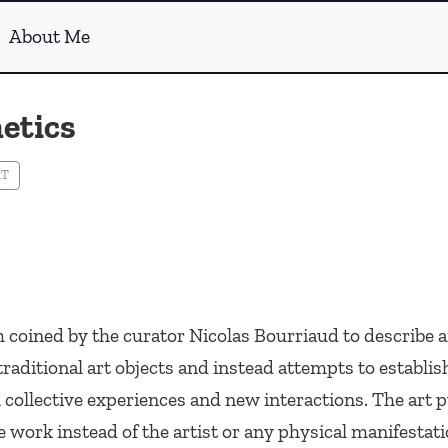
About Me
etics
RT
m coined by the curator Nicolas Bourriaud to describe a
traditional art objects and instead attempts to establi
ollective experiences and new interactions. The art p
he work instead of the artist or any physical manifestati