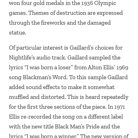
won four gold medals in the 1936 Olympic
games. Themes of destruction are expressed
through the fireworks and the damaged
statue.
Of particular interest is Gaillard’s choices for
Nightlife’s audio track. Gaillard sampled the
lyrics “I was born a loser” from Alton Ellis’ 1969
song Blackman’s Word. To this sample Gaillard
added sound effects to make it somewhat
muffled and distorted. This is heard repeatedly
for the first three sections of the piece. In 1971
Ellis re-recorded the song on a different label
with the new title Black Man’s Pride and the
lyrics “I was born a winner.” The new version of