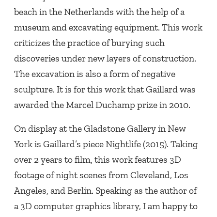
beach in the Netherlands with the help of a
museum and excavating equipment. This work
criticizes the practice of burying such
discoveries under new layers of construction.
The excavation is also a form of negative
sculpture. It is for this work that Gaillard was
awarded the Marcel Duchamp prize in 2010.
On display at the Gladstone Gallery in New
York is Gaillard’s piece Nightlife (2015). Taking
over 2 years to film, this work features 3D
footage of night scenes from Cleveland, Los
Angeles, and Berlin. Speaking as the author of
a 3D computer graphics library, I am happy to