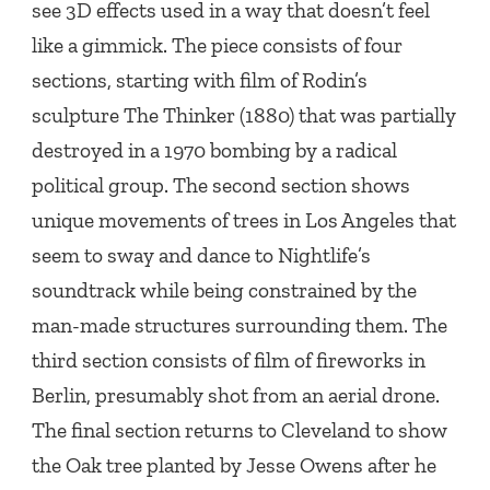
see 3D effects used in a way that doesn’t feel
like a gimmick. The piece consists of four
sections, starting with film of Rodin’s
sculpture The Thinker (1880) that was partially
destroyed in a 1970 bombing by a radical
political group. The second section shows
unique movements of trees in Los Angeles that
seem to sway and dance to Nightlife’s
soundtrack while being constrained by the
man-made structures surrounding them. The
third section consists of film of fireworks in
Berlin, presumably shot from an aerial drone.
The final section returns to Cleveland to show
the Oak tree planted by Jesse Owens after he