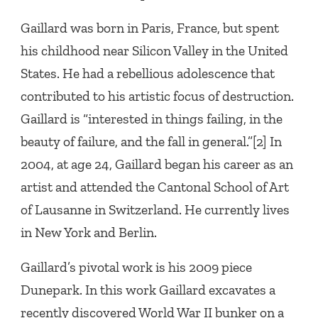
Gaillard was born in Paris, France, but spent
his childhood near Silicon Valley in the United
States. He had a rebellious adolescence that
contributed to his artistic focus of destruction.
Gaillard is “interested in things failing, in the
beauty of failure, and the fall in general.”[2] In
2004, at age 24, Gaillard began his career as an
artist and attended the Cantonal School of Art
of Lausanne in Switzerland. He currently lives
in New York and Berlin.
Gaillard’s pivotal work is his 2009 piece
Dunepark. In this work Gaillard excavates a
recently discovered World War II bunker on a