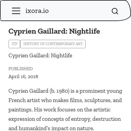
ixora.io
Cyprien Gaillard: Nightlife
ITP
HISTORY OF CONTEMPORARY ART
Cyprien Gaillard: Nightlife
PUBLISHED
April 16, 2018
Cyprien Gaillard (b. 1980) is a prominent young
French artist who makes films, sculptures, and
paintings. His work focuses on the artistic
expression of concepts of entropy, destruction
and humankind’s impact on nature.