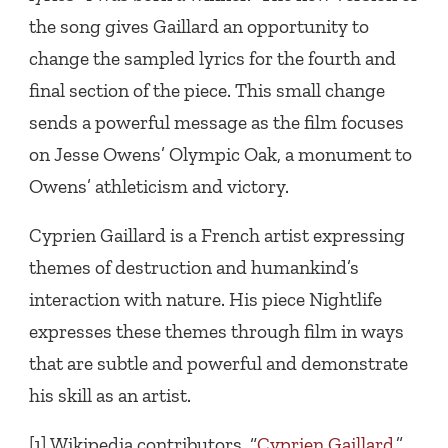
the song gives Gaillard an opportunity to
change the sampled lyrics for the fourth and
final section of the piece. This small change
sends a powerful message as the film focuses
on Jesse Owens’ Olympic Oak, a monument to
Owens’ athleticism and victory.
Cyprien Gaillard is a French artist expressing
themes of destruction and humankind’s
interaction with nature. His piece Nightlife
expresses these themes through film in ways
that are subtle and powerful and demonstrate
his skill as an artist.
[1] Wikipedia contributors. “
Cyprien Gaillard
.”