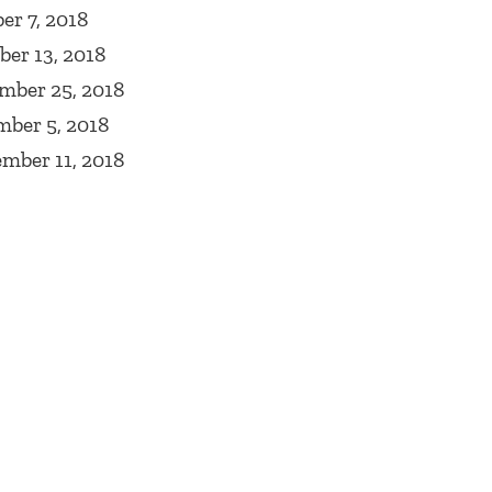
r 7, 2018
er 13, 2018
mber 25, 2018
mber 5, 2018
mber 11, 2018