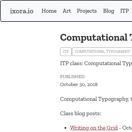
ixora.io
Home
Art
Projects
Blog
ITP
Computational
ITP
COMPUTATIONAL TYPOGRAPHY
ITP class: Computational Ty
PUBLISHED
October 30, 2018
Computational Typography, 
Class blog posts:
Writing on the Grid
- Oct