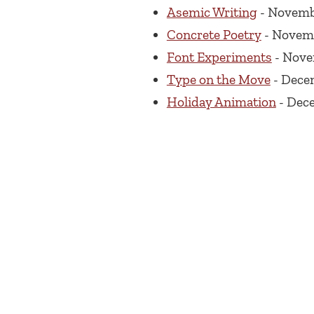
Asemic Writing
- Novembe
Concrete Poetry
- Novemb
Font Experiments
- Nove
Type on the Move
- Dece
Holiday Animation
- Dece