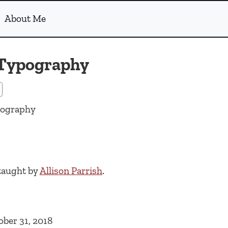
About Me
 Typography
pography
taught by
Allison Parrish
.
ober 31, 2018