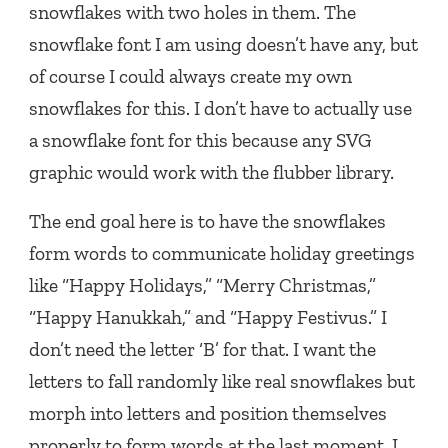
snowflakes with two holes in them. The
snowflake font I am using doesn’t have any, but
of course I could always create my own
snowflakes for this. I don’t have to actually use
a snowflake font for this because any SVG
graphic would work with the flubber library.
The end goal here is to have the snowflakes
form words to communicate holiday greetings
like “Happy Holidays,” “Merry Christmas,”
“Happy Hanukkah,” and “Happy Festivus.” I
don’t need the letter ‘B’ for that. I want the
letters to fall randomly like real snowflakes but
morph into letters and position themselves
properly to form words at the last moment. I