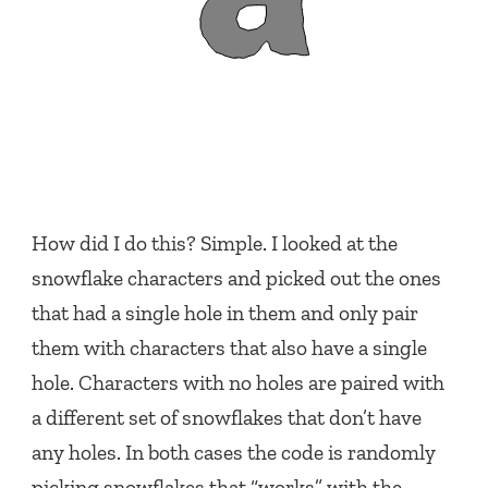
How did I do this? Simple. I looked at the
snowflake characters and picked out the ones
that had a single hole in them and only pair
them with characters that also have a single
hole. Characters with no holes are paired with
a different set of snowflakes that don’t have
any holes. In both cases the code is randomly
picking snowflakes that “works” with the