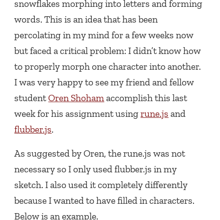
snowflakes morphing into letters and forming
words. This is an idea that has been
percolating in my mind for a few weeks now
but faced a critical problem: I didn’t know how
to properly morph one character into another.
I was very happy to see my friend and fellow
student
Oren Shoham
accomplish this last
week for his assignment using
rune.js
and
flubber.js
.
As suggested by Oren, the rune.js was not
necessary so I only used flubber.js in my
sketch. I also used it completely differently
because I wanted to have filled in characters.
Below is an example.