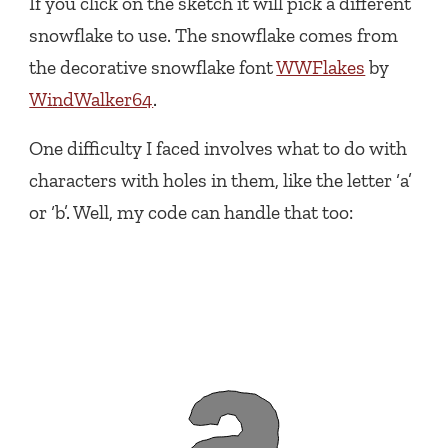
If you click on the sketch it will pick a different
snowflake to use. The snowflake comes from
the decorative snowflake font
WWFlakes
by
WindWalker64
.
One difficulty I faced involves what to do with
characters with holes in them, like the letter ‘a’
or ‘b’. Well, my code can handle that too: