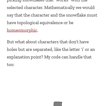
selected character. Mathematically we would
say that the character and the snowflake must
have topological equivalence or be
homeomorphic
.
But what about characters that don’t have
holes but are separated, like the letter ‘i’ or an
explanation point? My code can handle that
too: