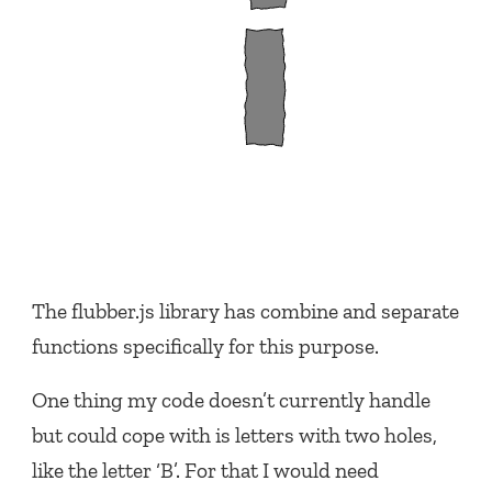
The flubber.js library has combine and separate
functions specifically for this purpose.
One thing my code doesn’t currently handle
but could cope with is letters with two holes,
like the letter ‘B’. For that I would need