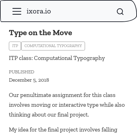
ixora.io
Type on the Move
ITP
COMPUTATIONAL TYPOGRAPHY
ITP class: Computational Typography
PUBLISHED
December 5, 2018
Our penultimate assignment for this class
involves moving or interactive type while also
thinking about our final project.
My idea for the final project involves falling