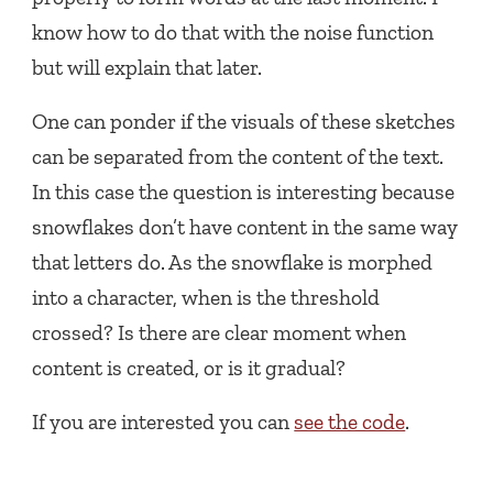
know how to do that with the noise function
but will explain that later.
One can ponder if the visuals of these sketches
can be separated from the content of the text.
In this case the question is interesting because
snowflakes don’t have content in the same way
that letters do. As the snowflake is morphed
into a character, when is the threshold
crossed? Is there are clear moment when
content is created, or is it gradual?
If you are interested you can
see the code
.