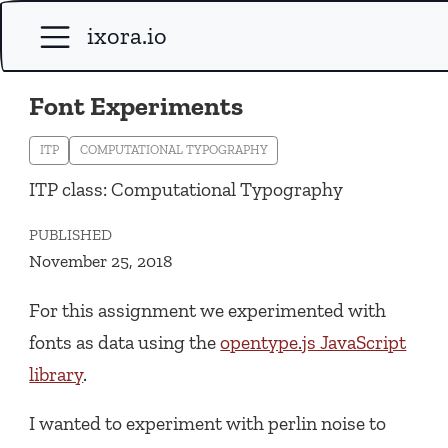
ixora.io
Font Experiments
ITP
COMPUTATIONAL TYPOGRAPHY
ITP class: Computational Typography
PUBLISHED
November 25, 2018
For this assignment we experimented with
fonts as data using the
opentype.js JavaScript
library
.
I wanted to experiment with perlin noise to