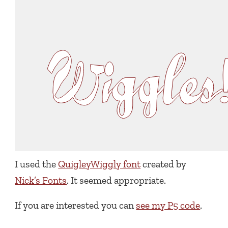
I used the
QuigleyWiggly font
created by
Nick’s Fonts
. It seemed appropriate.
If you are interested you can
see my P5 code
.