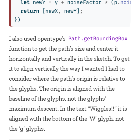
let
 newY 
=
 y 
+
 noiseFactor 
*
 (p
.
noise
(
return
 [newX
,
 newY]
;
})
I also used opentype’s
Path.getBoundingBox
function to get the path’s size and center it
horizontally and vertically in the sketch. To get
it to align vertically the way I wanted I had to
consider where the path’s origin is relative to
the glyphs. The origin is aligned with the
baseline of the glyphs, not the glyphs’
maximum descent. In the text “Wiggles!!” it is
aligned with the bottom of the ‘W’ glyph, not
the ‘g’ glyphs.