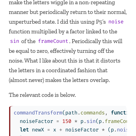
make the letters wiggle in a non-repeating
manner but periodically return to their normal,
unperturbed state. I did this using P5’s
noise
function multiplied by a factor linked to the
of the
. Periodically this will
sin
frameCount
be equal to zero, effectively turning off the
noise. What I like about this is that it distorts
the letters in a coordinated fashion that
(almost never) makes the letters overlap.
The relevant code is below.
commandTransform
(path
.
commands
,
function
  noiseFactor 
=
150
*
 p
.
sin
(p
.
frameCount
let
 newX 
=
 x 
+
 noiseFactor 
*
 (p
.
noise
(