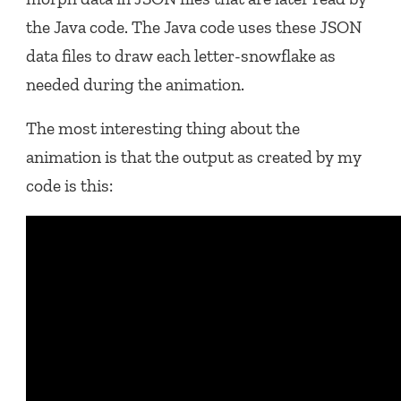
the Java code. The Java code uses these JSON
data files to draw each letter-snowflake as
needed during the animation.
The most interesting thing about the
animation is that the output as created by my
code is this: