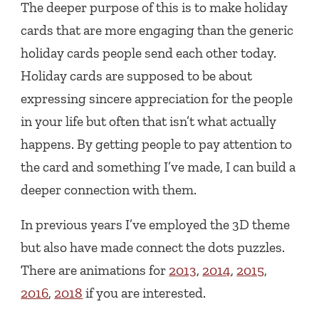
The deeper purpose of this is to make holiday
cards that are more engaging than the generic
holiday cards people send each other today.
Holiday cards are supposed to be about
expressing sincere appreciation for the people
in your life but often that isn’t what actually
happens. By getting people to pay attention to
the card and something I’ve made, I can build a
deeper connection with them.
In previous years I’ve employed the 3D theme
but also have made connect the dots puzzles.
There are animations for
2013
,
2014
,
2015
,
2016
,
2018
if you are interested.