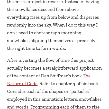
the entire project in reverse. Instead of having
the snowflakes descend from above,
everything rises up from below and disperses
randomly into the sky. When I do it this way I
don’t need to choreograph morphing
snowflakes aligning themselves at precisely
the right time to form words.
After inverting the flow of time this project
actually becomes a straightforward application
of the content of Dan Shiffman’s book
The
Nature of Code
. Refer to chapter 4 of his book.
Consider each of the shapes or “particles”
employed in this animation: letters, snowflakes
and words. Programming each of them to rise