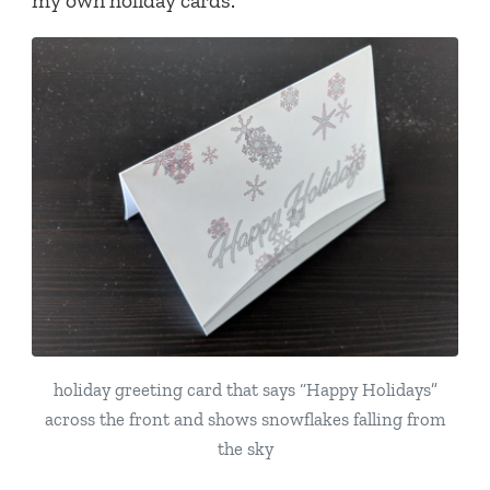
my own holiday cards.
holiday greeting card that says “Happy Holidays”
across the front and shows snowflakes falling from
the sky