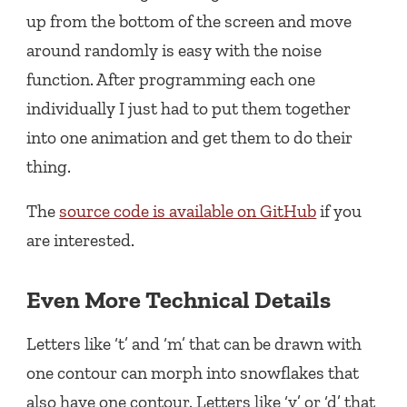
up from the bottom of the screen and move
around randomly is easy with the noise
function. After programming each one
individually I just had to put them together
into one animation and get them to do their
thing.
The
source code is available on GitHub
if you
are interested.
Even More Technical Details
Letters like ‘t’ and ‘m’ that can be drawn with
one contour can morph into snowflakes that
also have one contour. Letters like ‘y’ or ‘d’ that