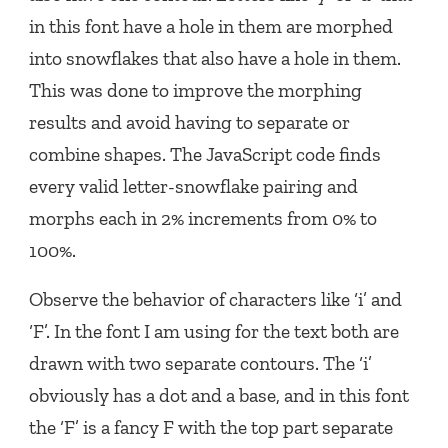
in this font have a hole in them are morphed
into snowflakes that also have a hole in them.
This was done to improve the morphing
results and avoid having to separate or
combine shapes. The JavaScript code finds
every valid letter-snowflake pairing and
morphs each in 2% increments from 0% to
100%.
Observe the behavior of characters like ‘i’ and
‘F’. In the font I am using for the text both are
drawn with two separate contours. The ‘i’
obviously has a dot and a base, and in this font
the ‘F’ is a fancy F with the top part separate