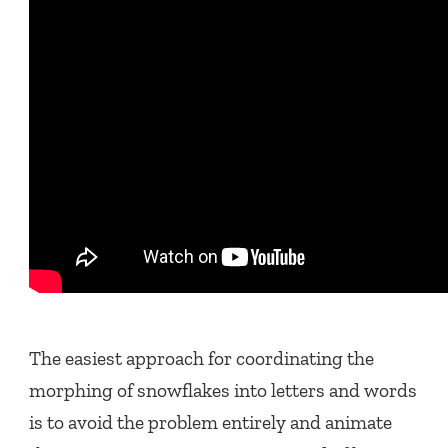
The easiest approach for coordinating the
morphing of snowflakes into letters and words
is to avoid the problem entirely and animate