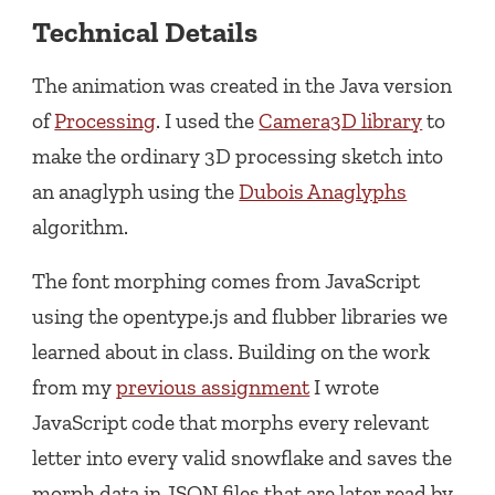
Technical Details
The animation was created in the Java version
of
Processing
. I used the
Camera3D library
to
make the ordinary 3D processing sketch into
an anaglyph using the
Dubois Anaglyphs
algorithm.
The font morphing comes from JavaScript
using the opentype.js and flubber libraries we
learned about in class. Building on the work
from my
previous assignment
I wrote
JavaScript code that morphs every relevant
letter into every valid snowflake and saves the
morph data in JSON files that are later read by