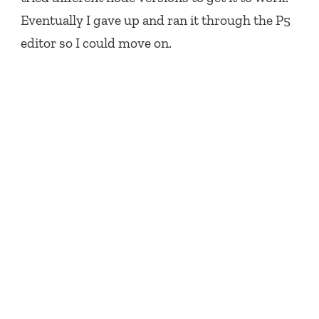
Eventually I gave up and ran it through the P5
editor so I could move on.