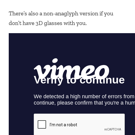
There’s also a non-anaglyph version if you
don’t have 3D glasses with you.