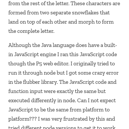
from the rest of the letter. These characters are
formed from two separate snowflakes that
land on top of each other and morph to form
the complete letter.
Although the Java language does have a built-
in JavaScript engine I ran this JavaScript code
though the P5 web editor. I originally tried to
run it through node but I got some crazy error
in the flubber library. The JavaScript code and
function input were exactly the same but
executed differently in node. Can I not expect
JavaScript to be the same from platform to
platform??? I was very frustrated by this and
tried different node versions to get it to work.