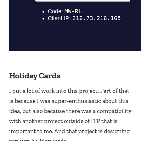
Holiday Cards
I put a lot of work into this project. Part of that
is because I was super-enthusiastic about this
idea, but also because there was a compatibility
with another project outside of ITP that is
important to me. And that project is designing