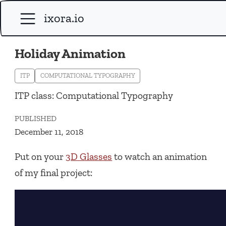
ixora.io
Holiday Animation
ITP
COMPUTATIONAL TYPOGRAPHY
ITP class: Computational Typography
PUBLISHED
December 11, 2018
Put on your
3D Glasses
to watch an animation
of my final project: