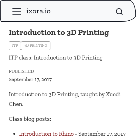
ixora.io
Introduction to 3D Printing
ITP
3D PRINTING
ITP class: Introduction to 3D Printing
PUBLISHED
September 17, 2017
Introduction to 3D Printing, taught by Xuedi
Chen.
Class blog posts:
Introduction to Rhino
- September 17, 2017