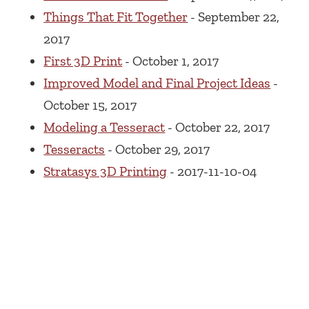
Things That Fit Together
- September 22,
2017
First 3D Print
- October 1, 2017
Improved Model and Final Project Ideas
-
October 15, 2017
Modeling a Tesseract
- October 22, 2017
Tesseracts
- October 29, 2017
Stratasys 3D Printing
- 2017-11-10-04