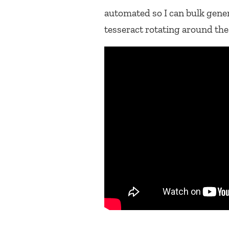
automated so I can bulk gene
tesseract rotating around the