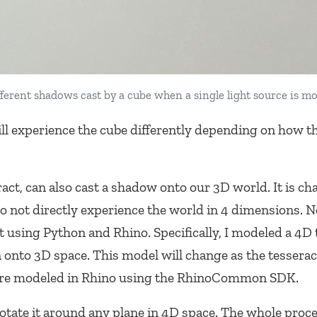
fferent shadows cast by a cube when a single light source is m
ill experience the cube differently depending on how t
ract, can also cast a shadow onto our 3D world. It is ch
o not directly experience the world in 4 dimensions. N
t using Python and Rhino. Specifically, I modeled a 4D 
n onto 3D space. This model will change as the tesserac
ere modeled in Rhino using the RhinoCommon SDK.
rotate it around any plane in 4D space. The whole proce