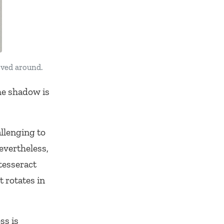
oved around.
he shadow is
allenging to
evertheless,
tesseract
t rotates in
ss is