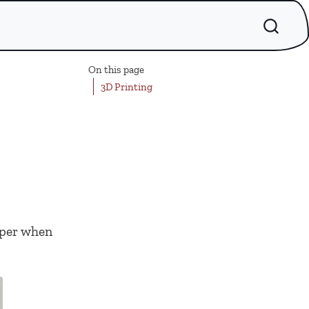
On this page
3D Printing
paper when