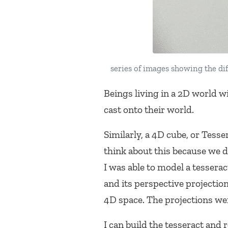
series of images showing the di
Beings living in a 2D world w
cast onto their world.
Similarly, a 4D cube, or Tesse
think about this because we d
I was able to model a tesserac
and its perspective projectio
4D space. The projections w
I can build the tesseract and 