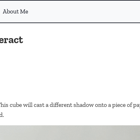
About Me
eract
his cube will cast a different shadow onto a piece of 
d.