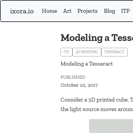
ixora.io
Home
Art
Projects
Blog
ITP
Modeling a Tess
ITP
3D PRINTING
TESSERACT
Modeling a Tesseract
PUBLISHED
October 22, 2017
Consider a 3D printed cube. T
the light source moves aroun