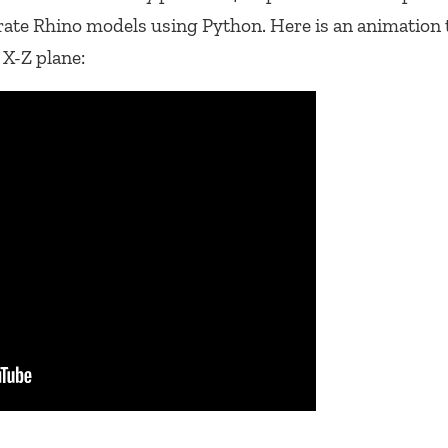
rate Rhino models using Python. Here is an animation 
 X-Z plane: