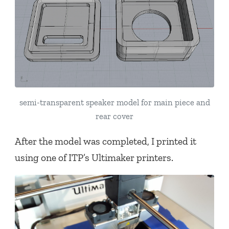
semi-transparent speaker model for main piece and
rear cover
After the model was completed, I printed it
using one of ITP’s Ultimaker printers.