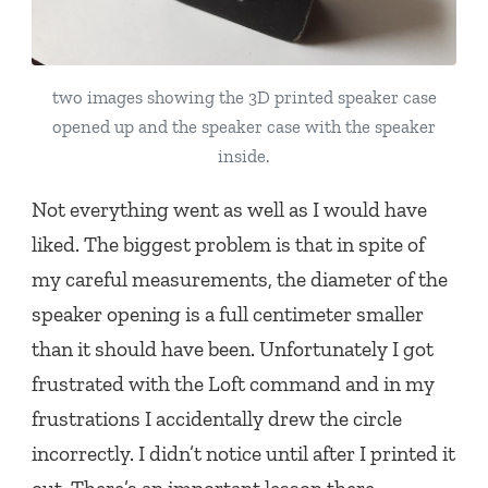
two images showing the 3D printed speaker case
opened up and the speaker case with the speaker
inside.
Not everything went as well as I would have
liked. The biggest problem is that in spite of
my careful measurements, the diameter of the
speaker opening is a full centimeter smaller
than it should have been. Unfortunately I got
frustrated with the Loft command and in my
frustrations I accidentally drew the circle
incorrectly. I didn’t notice until after I printed it