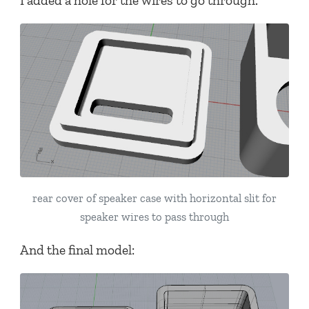
I added a hole for the wires to go through.
rear cover of speaker case with horizontal slit for
speaker wires to pass through
And the final model: