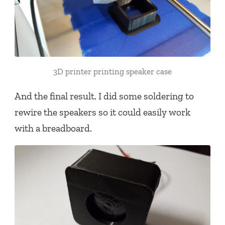
3D printer printing speaker case
And the final result. I did some soldering to
rewire the speakers so it could easily work
with a breadboard.