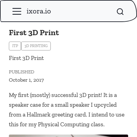
ixora.io
First 3D Print
ITP
3D PRINTING
First 3D Print
PUBLISHED
October 1, 2017
My first (mostly) successful 3D print! It is a
speaker case for a small speaker I upcycled
from a Hallmark greeting card. I intend to use
this for my Physical Computing class.