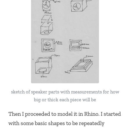
sketch of speaker parts with measurements for how
big or thick each piece will be
Then I proceeded to model it in Rhino. I started
with some basic shapes to be repeatedly