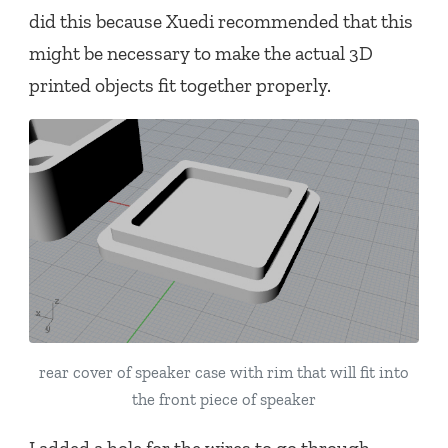
did this because Xuedi recommended that this
might be necessary to make the actual 3D
printed objects fit together properly.
rear cover of speaker case with rim that will fit into
the front piece of speaker