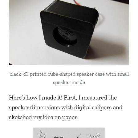
black 3D printed cube-shaped speaker case with small
speaker inside
Here’s how I made it! First, I measured the
speaker dimensions with digital calipers and
sketched my idea on paper.