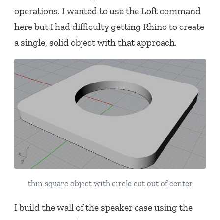
operations. I wanted to use the Loft command
here but I had difficulty getting Rhino to create
a single, solid object with that approach.
thin square object with circle cut out of center
I build the wall of the speaker case using the