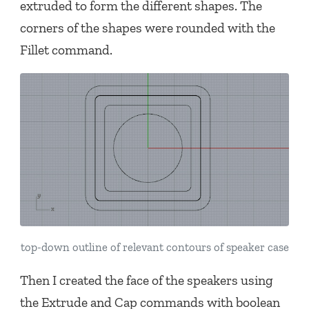
extruded to form the different shapes. The
corners of the shapes were rounded with the
Fillet command.
top-down outline of relevant contours of speaker case
Then I created the face of the speakers using
the Extrude and Cap commands with boolean