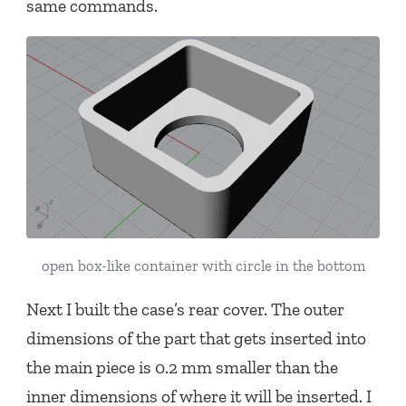
same commands.
open box-like container with circle in the bottom
Next I built the case’s rear cover. The outer
dimensions of the part that gets inserted into
the main piece is 0.2 mm smaller than the
inner dimensions of where it will be inserted. I