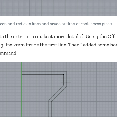
een and red axis lines and crude outline of rook chess piece
o the exterior to make it more detailed. Using the Offs
 line 2mm inside the first line. Then I added some ho
command.