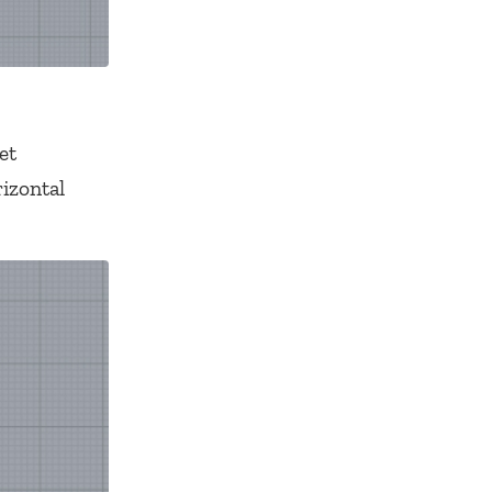
et
rizontal