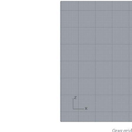
Gray grid