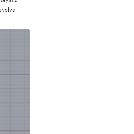
Polyline
evolve