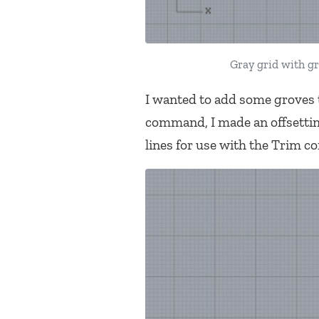
Gray grid with gr
I wanted to add some groves t
command, I made an offsetting
lines for use with the Trim 