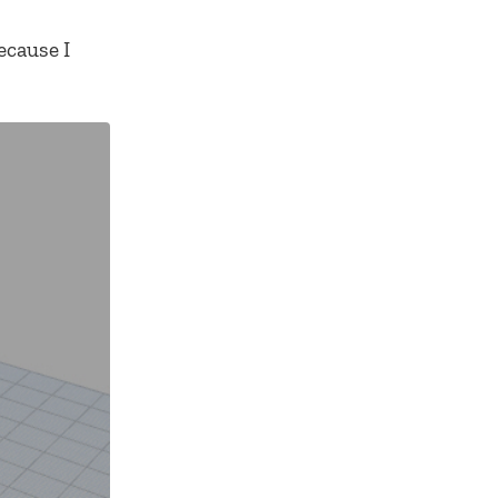
ecause I