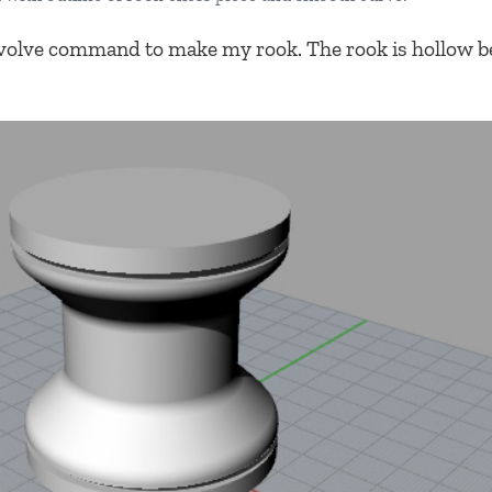
volve command to make my rook. The rook is hollow b