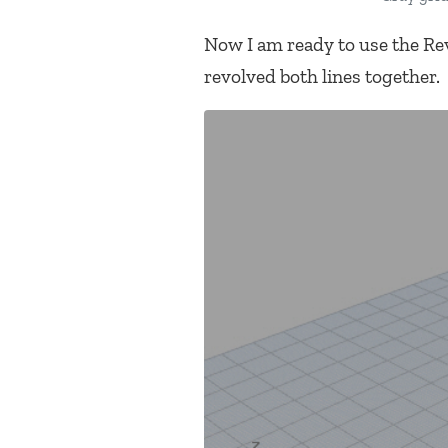
Now I am ready to use the Re
revolved both lines together.