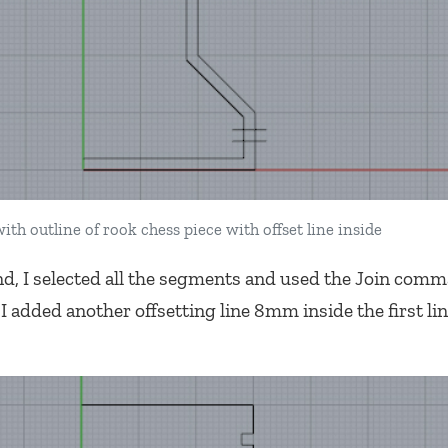
ith outline of rook chess piece with offset line inside
, I selected all the segments and used the Join comm
 added another offsetting line 8mm inside the first lin