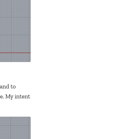
and to
e. My intent