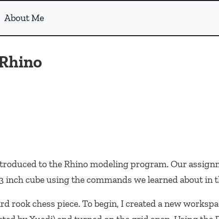
About Me
 Rhino
 introduced to the Rhino modeling program. Our assign
a 3 inch cube using the commands we learned about in t
rd rook chess piece. To begin, I created a new workspa