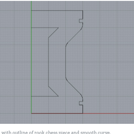
 with outline of rook chess piece and smooth curve.