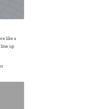
re like a
 line up
an