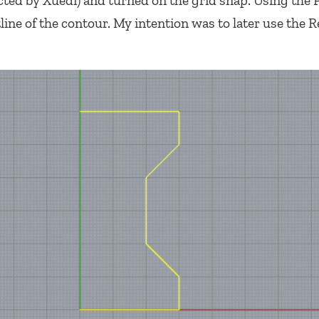
ucted by Xuedi) and turned on the grid snap. Using the 
ne of the contour. My intention was to later use the R