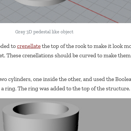
Gray 3D pedestal like object
eeded to
crenellate
the top of the rook to make it look mo
 set. These crenellations should be curved to make them
two cylinders, one inside the other, and used the Boole
ring. The ring was added to the top of the structure.