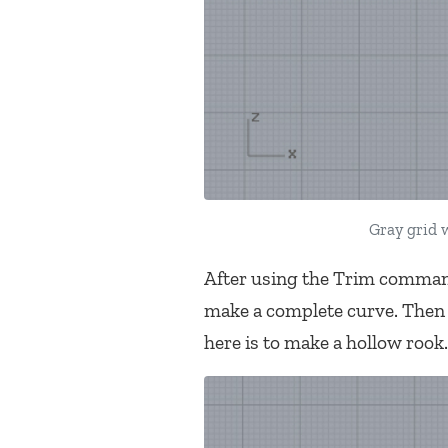
Gray grid w
After using the Trim command
make a complete curve. Then I
here is to make a hollow rook.