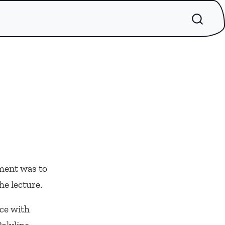
ment was to
he lecture.
ce with