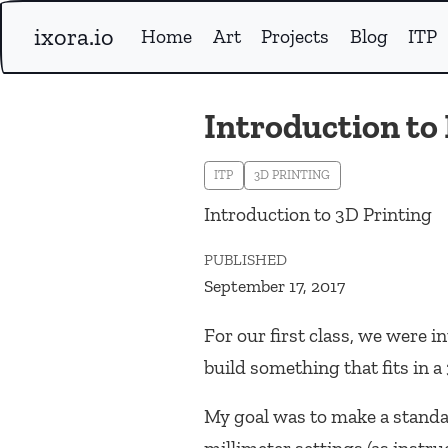
ixora.io
Home
Art
Projects
Blog
ITP
Introduction to
ITP
3D PRINTING
Introduction to 3D Printing
PUBLISHED
September 17, 2017
For our first class, we were
build something that fits in 
My goal was to make a standa