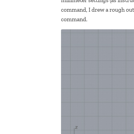
millimeter settings (as instr
command, I drew a rough outli
command.