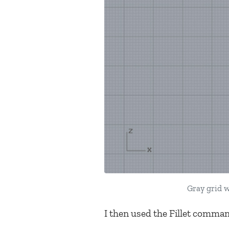
Gray grid w
I then used the Fillet command