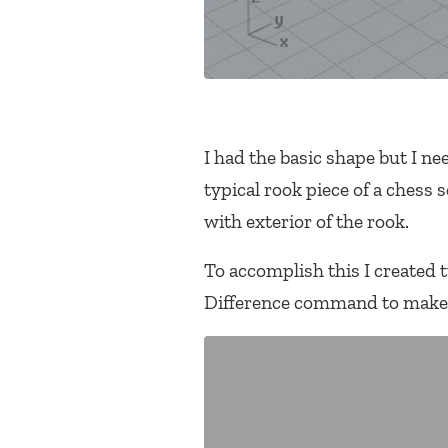
I had the basic shape but I n
typical rook piece of a chess
with exterior of the rook.
To accomplish this I created 
Difference command to make a 