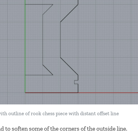
ith outline of rook chess piece with distant offset line
 to soften some of the corners of the outside line.