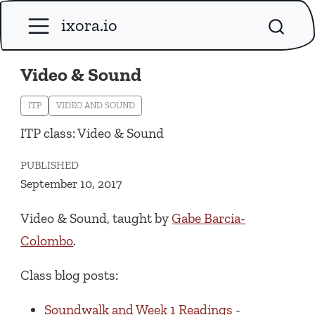
ixora.io
Video & Sound
ITP
VIDEO AND SOUND
ITP class: Video & Sound
PUBLISHED
September 10, 2017
Video & Sound, taught by
Gabe Barcia-
Colombo
.
Class blog posts:
Soundwalk and Week 1 Readings
-