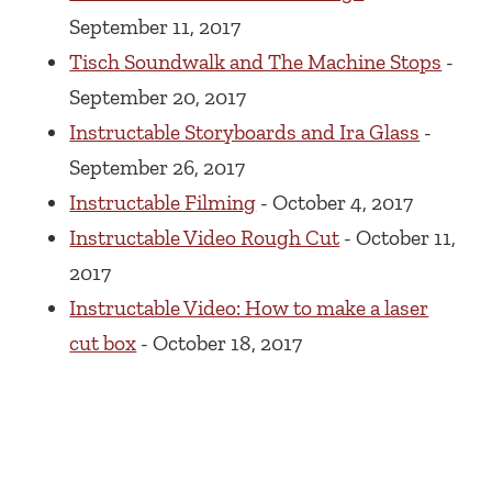
September 11, 2017
Tisch Soundwalk and The Machine Stops
-
September 20, 2017
Instructable Storyboards and Ira Glass
-
September 26, 2017
Instructable Filming
- October 4, 2017
Instructable Video Rough Cut
- October 11,
2017
Instructable Video: How to make a laser
cut box
- October 18, 2017