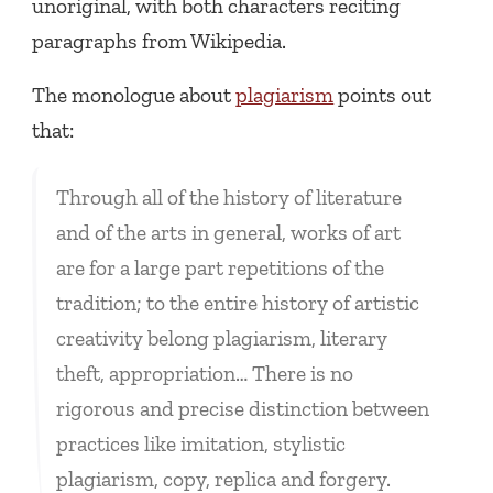
unoriginal, with both characters reciting
paragraphs from Wikipedia.
The monologue about
plagiarism
points out
that:
Through all of the history of literature
and of the arts in general, works of art
are for a large part repetitions of the
tradition; to the entire history of artistic
creativity belong plagiarism, literary
theft, appropriation… There is no
rigorous and precise distinction between
practices like imitation, stylistic
plagiarism, copy, replica and forgery.