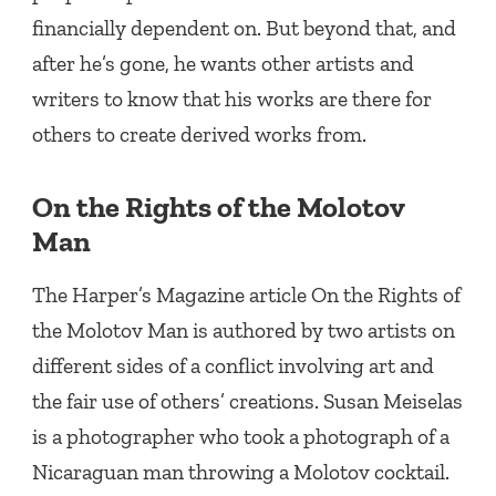
financially dependent on. But beyond that, and
after he’s gone, he wants other artists and
writers to know that his works are there for
others to create derived works from.
On the Rights of the Molotov
Man
The Harper’s Magazine article On the Rights of
the Molotov Man is authored by two artists on
different sides of a conflict involving art and
the fair use of others’ creations. Susan Meiselas
is a photographer who took a photograph of a
Nicaraguan man throwing a Molotov cocktail.