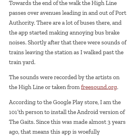
Towards the end of the walk the High Line
passes over avenues leading in and out of Port
Authority. There are a lot of buses there, and
the app started making annoying bus brake
noises. Shortly after that there were sounds of
trains leaving the station as I walked past the
train yard.
The sounds were recorded by the artists on
the High Line or taken from
freesound.org
.
According to the Google Play store, I am the
101’th person to install the Android version of
The Gaits. Since this was made almost 3 years
ago, that means this app is woefully