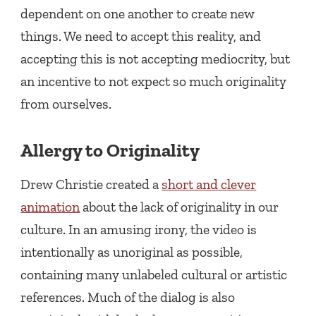
dependent on one another to create new
things. We need to accept this reality, and
accepting this is not accepting mediocrity, but
an incentive to not expect so much originality
from ourselves.
Allergy to Originality
Drew Christie created a
short and clever
animation
about the lack of originality in our
culture. In an amusing irony, the video is
intentionally as unoriginal as possible,
containing many unlabeled cultural or artistic
references. Much of the dialog is also