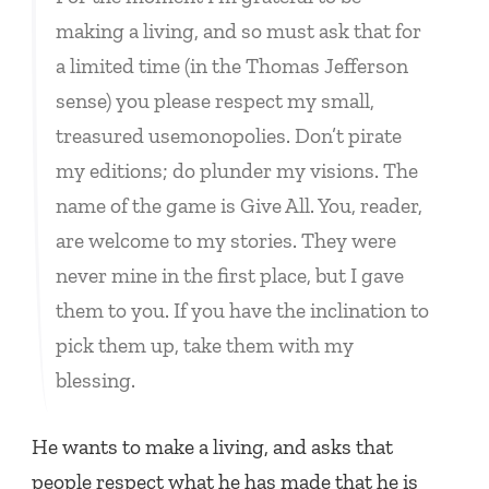
making a living, and so must ask that for
a limited time (in the Thomas Jefferson
sense) you please respect my small,
treasured usemonopolies. Don’t pirate
my editions; do plunder my visions. The
name of the game is Give All. You, reader,
are welcome to my stories. They were
never mine in the first place, but I gave
them to you. If you have the inclination to
pick them up, take them with my
blessing.
He wants to make a living, and asks that
people respect what he has made that he is