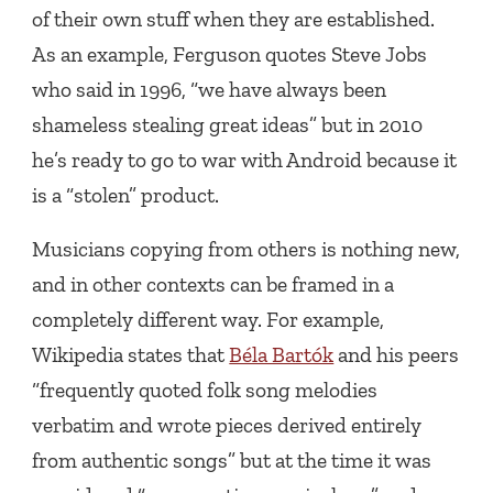
of their own stuff when they are established.
As an example, Ferguson quotes Steve Jobs
who said in 1996, “we have always been
shameless stealing great ideas” but in 2010
he’s ready to go to war with Android because it
is a “stolen” product.
Musicians copying from others is nothing new,
and in other contexts can be framed in a
completely different way. For example,
Wikipedia states that
Béla Bartók
and his peers
“frequently quoted folk song melodies
verbatim and wrote pieces derived entirely
from authentic songs” but at the time it was