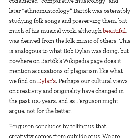
considered “comparative musicology” and
later “ethnomusicology.” Bartók was ostensibly
studying folk songs and preserving them, but
much of his musical work, although
beautiful
,
was derived from the folk music of others. This
is analogous to what Bob Dylan was doing, but
nowhere on Bartók’s Wikipedia page does it
mention accusations of plagiarism like what
we find on
Dylan’s
. Perhaps our cultural views
on creativity and originality have changed in
the past 100 years, and as Ferguson might
argue, not for the better.
Ferguson concludes by telling us that
creativity comes from outside of us. We are