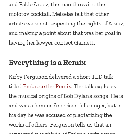
and Pablo Arauz, the man throwing the
molotov cocktail. Meiselas felt that other
artists were not respecting the rights of Arauz,
and making a point about that was her goal in
having her lawyer contact Garnett.
Everything is a Remix
Kirby Ferguson delivered a short TED talk
titled
Embrace the Remix
. The talk explores
the musical origins of Bob Dylan’s songs. He is
and was a famous American folk singer, but in
his day he was accused of plagiarizing the
works of others. Ferguson tells us that an