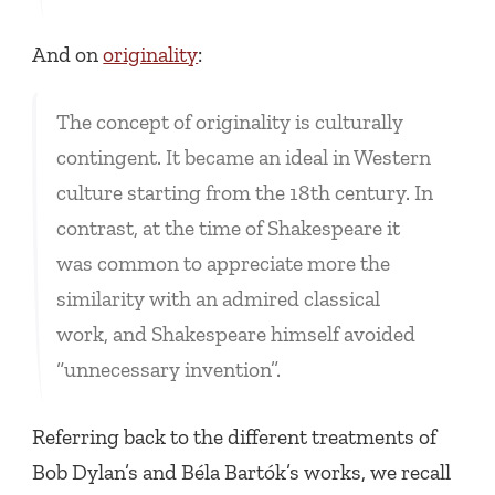
And on
originality
:
The concept of originality is culturally
contingent. It became an ideal in Western
culture starting from the 18th century. In
contrast, at the time of Shakespeare it
was common to appreciate more the
similarity with an admired classical
work, and Shakespeare himself avoided
“unnecessary invention”.
Referring back to the different treatments of
Bob Dylan’s and Béla Bartók’s works, we recall