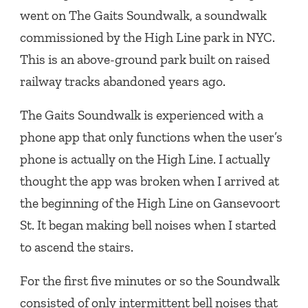
went on
The Gaits Soundwalk
, a soundwalk
commissioned by the High Line park in NYC.
This is an above-ground park built on raised
railway tracks abandoned years ago.
The Gaits Soundwalk is experienced with a
phone app that only functions when the user’s
phone is actually on the High Line. I actually
thought the app was broken when I arrived at
the beginning of the High Line on Gansevoort
St. It began making bell noises when I started
to ascend the stairs.
For the first five minutes or so the Soundwalk
consisted of only intermittent bell noises that