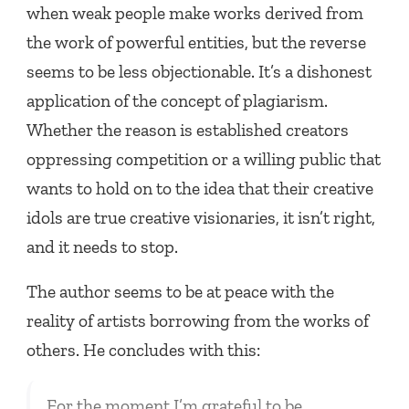
when weak people make works derived from
the work of powerful entities, but the reverse
seems to be less objectionable. It’s a dishonest
application of the concept of plagiarism.
Whether the reason is established creators
oppressing competition or a willing public that
wants to hold on to the idea that their creative
idols are true creative visionaries, it isn’t right,
and it needs to stop.
The author seems to be at peace with the
reality of artists borrowing from the works of
others. He concludes with this:
For the moment I’m grateful to be