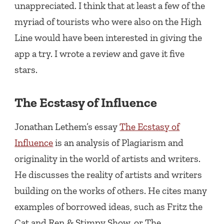
unappreciated. I think that at least a few of the
myriad of tourists who were also on the High
Line would have been interested in giving the
app a try. I wrote a review and gave it five
stars.
The Ecstasy of Influence
Jonathan Lethem’s essay
The Ecstasy of
Influence
is an analysis of Plagiarism and
originality in the world of artists and writers.
He discusses the reality of artists and writers
building on the works of others. He cites many
examples of borrowed ideas, such as Fritz the
Cat and Ren & Stimpy Show, or The