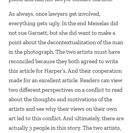
As always, once lawyers get involved,
everything gets ugly. In the end Meiselas did
not sue Garnett, but she did want to make a
point about the decontextualization of the man
in the photograph. The two artists must have
reconciled because they both agreed to write
this article for Harper’s. And their cooperation
made for an excellent article. Readers can view
two different perspectives on a conflict to read
about the thoughts and motivations of the
artists and see why their views on their own
art led to this conflict. And ultimately, there are
actually 3 people in this story. The two artists,