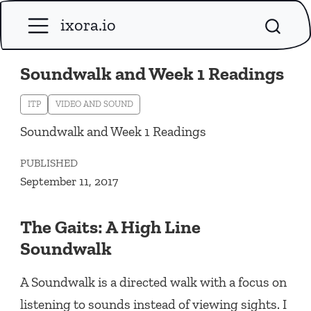
ixora.io
Soundwalk and Week 1 Readings
ITP
VIDEO AND SOUND
Soundwalk and Week 1 Readings
PUBLISHED
September 11, 2017
The Gaits: A High Line
Soundwalk
A Soundwalk is a directed walk with a focus on
listening to sounds instead of viewing sights. I