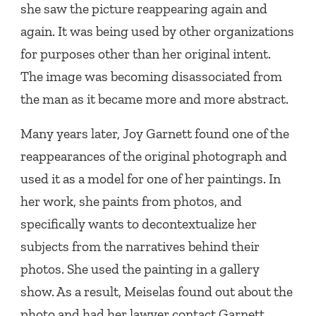
she saw the picture reappearing again and
again. It was being used by other organizations
for purposes other than her original intent.
The image was becoming disassociated from
the man as it became more and more abstract.
Many years later, Joy Garnett found one of the
reappearances of the original photograph and
used it as a model for one of her paintings. In
her work, she paints from photos, and
specifically wants to decontextualize her
subjects from the narratives behind their
photos. She used the painting in a gallery
show. As a result, Meiselas found out about the
photo and had her lawyer contact Garnett.