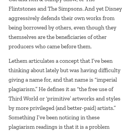
Flintstones and The Simpsons. And yet Disney
aggressively defends their own works from
being borrowed by others, even though they
themselves are the beneficiaries of other
producers who came before them.
Lethem articulates a concept that I’ve been
thinking about lately but was having difficulty
giving a name for, and that name is “imperial
plagiarism.” He defines it as “the free use of
Third World or ‘primitive’ artworks and styles
by more privileged (and better-paid) artists.”
Something I’ve been noticing in these
plagiarism readings is that it is a problem