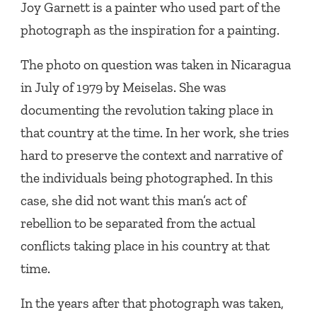
Joy Garnett is a painter who used part of the
photograph as the inspiration for a painting.
The photo on question was taken in Nicaragua
in July of 1979 by Meiselas. She was
documenting the revolution taking place in
that country at the time. In her work, she tries
hard to preserve the context and narrative of
the individuals being photographed. In this
case, she did not want this man’s act of
rebellion to be separated from the actual
conflicts taking place in his country at that
time.
In the years after that photograph was taken,