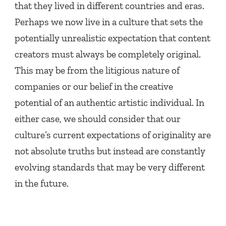
that they lived in different countries and eras.
Perhaps we now live in a culture that sets the
potentially unrealistic expectation that content
creators must always be completely original.
This may be from the litigious nature of
companies or our belief in the creative
potential of an authentic artistic individual. In
either case, we should consider that our
culture’s current expectations of originality are
not absolute truths but instead are constantly
evolving standards that may be very different
in the future.