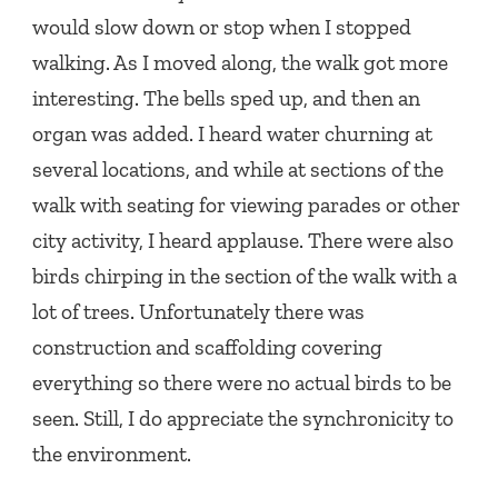
would slow down or stop when I stopped
walking. As I moved along, the walk got more
interesting. The bells sped up, and then an
organ was added. I heard water churning at
several locations, and while at sections of the
walk with seating for viewing parades or other
city activity, I heard applause. There were also
birds chirping in the section of the walk with a
lot of trees. Unfortunately there was
construction and scaffolding covering
everything so there were no actual birds to be
seen. Still, I do appreciate the synchronicity to
the environment.