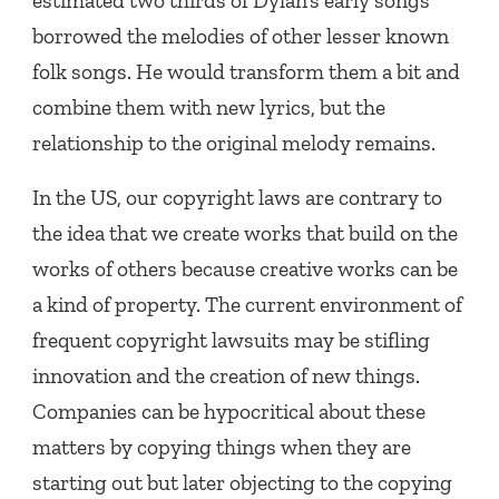
estimated two thirds of Dylan’s early songs
borrowed the melodies of other lesser known
folk songs. He would transform them a bit and
combine them with new lyrics, but the
relationship to the original melody remains.
In the US, our copyright laws are contrary to
the idea that we create works that build on the
works of others because creative works can be
a kind of property. The current environment of
frequent copyright lawsuits may be stifling
innovation and the creation of new things.
Companies can be hypocritical about these
matters by copying things when they are
starting out but later objecting to the copying