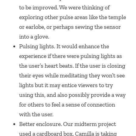
to be improved. We were thinking of
exploring other pulse areas like the temple
or earlobe, or perhaps sewing the sensor
into a glove.
Pulsing lights. It would enhance the
experience if there were pulsing lights as
the user’s heart beats. If the user is closing
their eyes while meditating they won’t see
lights but it may entice viewers to try
using this, and also possibly provide a way
for others to feel a sense of connection
with the user.
Better enclosure. Our midterm project
used a cardboard box. Camilla is taking