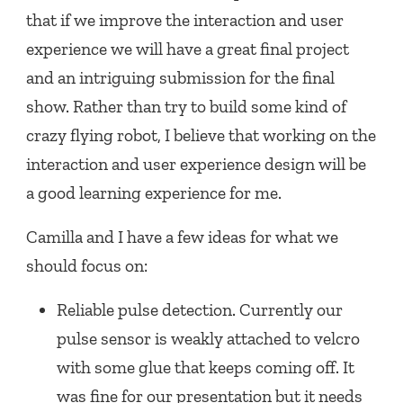
that if we improve the interaction and user
experience we will have a great final project
and an intriguing submission for the final
show. Rather than try to build some kind of
crazy flying robot, I believe that working on the
interaction and user experience design will be
a good learning experience for me.
Camilla and I have a few ideas for what we
should focus on:
Reliable pulse detection. Currently our
pulse sensor is weakly attached to velcro
with some glue that keeps coming off. It
was fine for our presentation but it needs