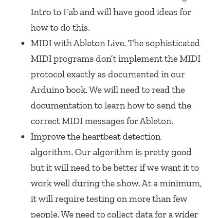
Intro to Fab and will have good ideas for
how to do this.
MIDI with Ableton Live. The sophisticated
MIDI programs don’t implement the MIDI
protocol exactly as documented in our
Arduino book. We will need to read the
documentation to learn how to send the
correct MIDI messages for Ableton.
Improve the heartbeat detection
algorithm. Our algorithm is pretty good
but it will need to be better if we want it to
work well during the show. At a minimum,
it will require testing on more than few
people. We need to collect data for a wider