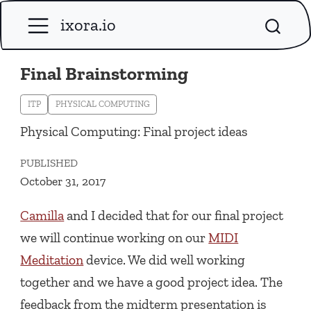
ixora.io
Final Brainstorming
ITP
PHYSICAL COMPUTING
Physical Computing: Final project ideas
PUBLISHED
October 31, 2017
Camilla
and I decided that for our final project
we will continue working on our
MIDI
Meditation
device. We did well working
together and we have a good project idea. The
feedback from the midterm presentation is