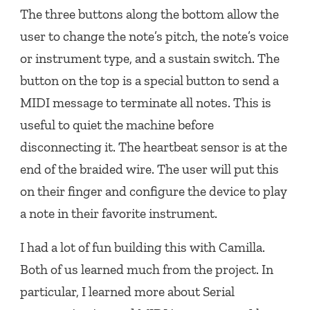
The three buttons along the bottom allow the
user to change the note’s pitch, the note’s voice
or instrument type, and a sustain switch. The
button on the top is a special button to send a
MIDI message to terminate all notes. This is
useful to quiet the machine before
disconnecting it. The heartbeat sensor is at the
end of the braided wire. The user will put this
on their finger and configure the device to play
a note in their favorite instrument.
I had a lot of fun building this with Camilla.
Both of us learned much from the project. In
particular, I learned more about Serial