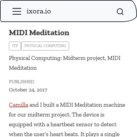
ixora.io
MIDI Meditation
ITP
PHYSICAL COMPUTING
Physical Computing: Midterm project, MIDI
Meditation
PUBLISHED
October 24, 2017
Camilla
and I built a MIDI Meditation machine
for our midterm project. The device is
equipped with a heartbeat sensor to detect
when the user’s heart beats. It plays a single