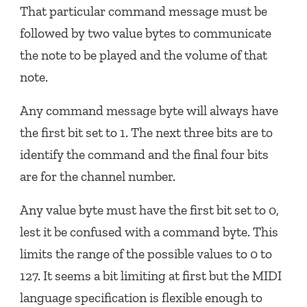
That particular command message must be
followed by two value bytes to communicate
the note to be played and the volume of that
note.
Any command message byte will always have
the first bit set to 1. The next three bits are to
identify the command and the final four bits
are for the channel number.
Any value byte must have the first bit set to 0,
lest it be confused with a command byte. This
limits the range of the possible values to 0 to
127. It seems a bit limiting at first but the MIDI
language specification is flexible enough to