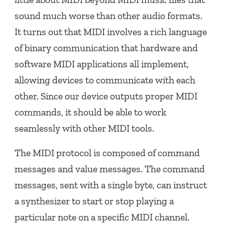
sound much worse than other audio formats.
It turns out that MIDI involves a rich language
of binary communication that hardware and
software MIDI applications all implement,
allowing devices to communicate with each
other. Since our device outputs proper MIDI
commands, it should be able to work
seamlessly with other MIDI tools.
The MIDI protocol is composed of command
messages and value messages. The command
messages, sent with a single byte, can instruct
a synthesizer to start or stop playing a
particular note on a specific MIDI channel.