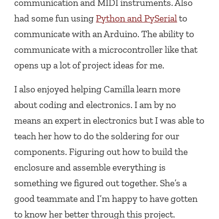
communication and MIDI instruments. Also
had some fun using
Python and PySerial
to
communicate with an Arduino. The ability to
communicate with a microcontroller like that
opens up a lot of project ideas for me.
I also enjoyed helping Camilla learn more
about coding and electronics. I am by no
means an expert in electronics but I was able to
teach her how to do the soldering for our
components. Figuring out how to build the
enclosure and assemble everything is
something we figured out together. She’s a
good teammate and I’m happy to have gotten
to know her better through this project.