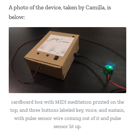
A photo of the device, taken by Camilla, is
below:
cardboard box with MIDI meditation printed on the
top, and three buttons labeled key, voice, and sustain,
with pulse sensor wire coming out of it and pulse
sensor lit up.