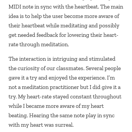
MIDI note in sync with the heartbeat. The main
idea is to help the user become more aware of
their heartbeat while meditating and possibly
get needed feedback for lowering their heart-
rate through meditation.
The interaction is intriguing and stimulated
the curiosity of our classmates. Several people
gave it a try and enjoyed the experience. I’m
not a meditation practitioner but I did give it a
try. My heart-rate stayed constant throughout
while I became more aware of my heart
beating. Hearing the same note play in sync
with my heart was surreal.