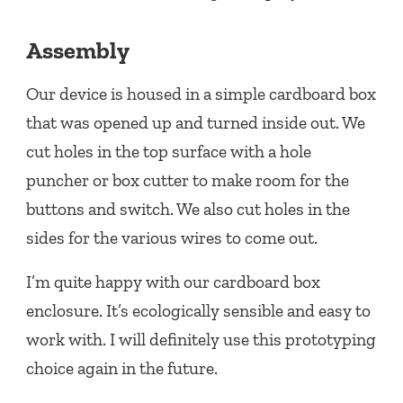
Assembly
Our device is housed in a simple cardboard box
that was opened up and turned inside out. We
cut holes in the top surface with a hole
puncher or box cutter to make room for the
buttons and switch. We also cut holes in the
sides for the various wires to come out.
I’m quite happy with our cardboard box
enclosure. It’s ecologically sensible and easy to
work with. I will definitely use this prototyping
choice again in the future.