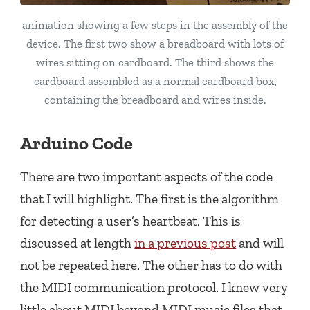
animation showing a few steps in the assembly of the
device. The first two show a breadboard with lots of
wires sitting on cardboard. The third shows the
cardboard assembled as a normal cardboard box,
containing the breadboard and wires inside.
Arduino Code
There are two important aspects of the code
that I will highlight. The first is the algorithm
for detecting a user’s heartbeat. This is
discussed at length
in a previous post
and will
not be repeated here. The other has to do with
the MIDI communication protocol. I knew very
little about MIDI beyond MIDI music files that