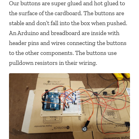
Our buttons are super glued and hot glued to
the surface of the cardboard. The buttons are
stable and don’t fall into the box when pushed.
An Arduino and breadboard are inside with
header pins and wires connecting the buttons
to the other components. The buttons use
pulldown resistors in their wiring.