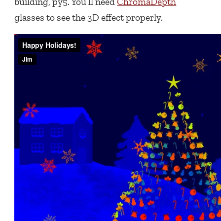
building, py5. You’ll need
ChromaDepth
glasses to see the 3D effect properly.