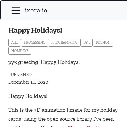
ixora.io
Happy Holidays!
ART
PROCESSING
PROGRAMMING
PY5
PYTHON
HOLIDAYS
py5 greeting: Happy Holidays!
PUBLISHED
December 16, 2020
Happy Holidays!
This is the 3D animation I made for my holiday
cards, using the open source library I’ve been