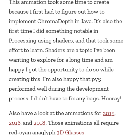
This animation took some time to create
because I first had to figure out how to
implement ChromaDepth in Java. It’s also the
first time I did something notable in
Processing using shaders, and that took some
effort to learn. Shaders are a topic I’ve been
wanting to explore for a long time and am
happy I got the opportunity to do so while
creating this. I’m also happy that py5
performed well during the development
process. I didn’t have to fix any bugs. Hooray!
Also have a look at the animations for
2015
,
2016
, and
2018
. Those animations all require
red-cyan anaglyph
3D Glasses
.