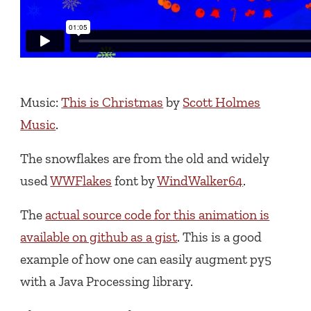
Music:
This is Christmas
by
Scott Holmes
Music
.
The snowflakes are from the old and widely
used
WWFlakes
font by
WindWalker64
.
The
actual source code for this animation is
available on github as a gist
. This is a good
example of how one can easily augment py5
with a Java Processing library.