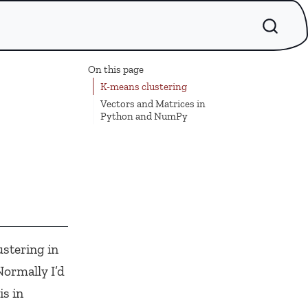
On this page
K-means clustering
Vectors and Matrices in
Python and NumPy
stering in
ormally I’d
is in