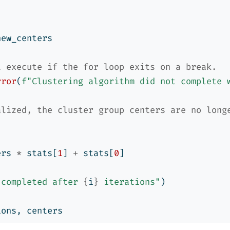
new_centers
t execute if the for loop exits on a break.
rror
(
f"Clustering algorithm did not complete 
alized, the cluster group centers are no long
ers 
*
 stats[
1
] 
+
 stats[
0
]
 completed after 
{
i
}
 iterations"
)
ions, centers