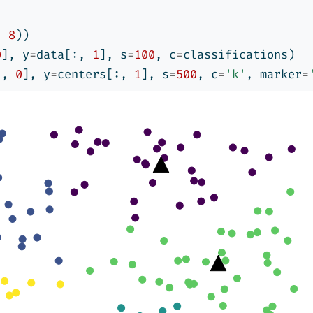
, 
8
))
0
], y
=
data[:, 
1
], s
=
100
, c
=
classifications)
:, 
0
], y
=
centers[:, 
1
], s
=
500
, c
=
'k'
, marker
=