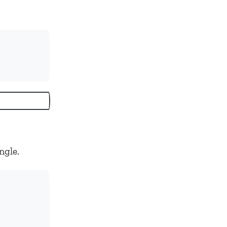
ngle.