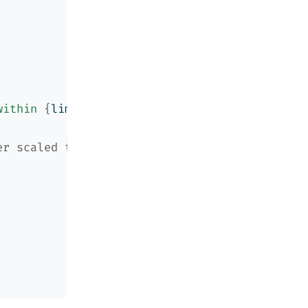
within 
{
limit
}
 iterations"
)
er scaled the same way the original