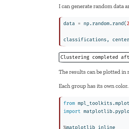
I can generate random data and 
data 
=
 np.random.rand(
classifications, cente
Clustering completed af
The results can be plotted in m
Each group has its own color. 
from
 mpl_toolkits.mplo
import
 matplotlib.pypl
%
matplotlib inline