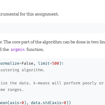
trumental for this assignment.
. The core part of the algorithm can be done in two li
d the
function.
argmin
normalize
=
False
, limit
=
500
):
lustering algorithm.
lize the data. k-means will perform poorly or
ame ranges.
mean(axis
=
0
), data.std(axis
=
0
))