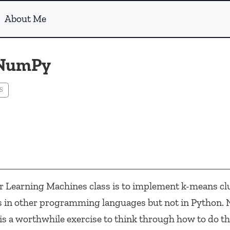
About Me
 NumPy
S
 Learning Machines class is to implement k-means clu
s in other programming languages but not in Python. N
it is a worthwhile exercise to think through how to do th