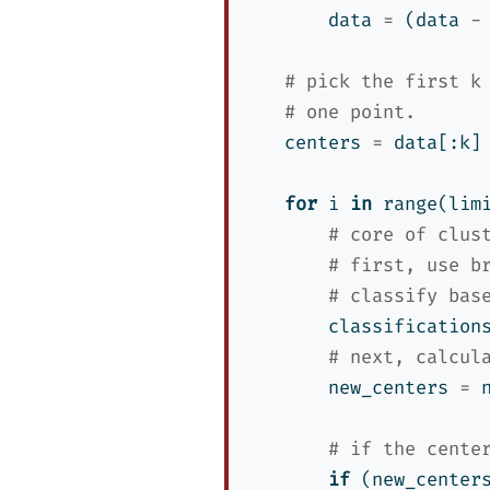
        data 
=
 (data 
-
# pick the first k
# one point.
    centers 
=
 data[:k]
for
 i 
in
range
(lim
# core of clus
# first, use b
# classify bas
        classification
# next, calcul
        new_centers 
=
 
# if the cente
if
 (new_center