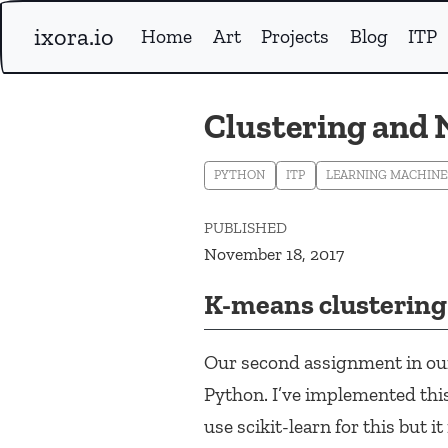
ixora.io
Home
Art
Projects
Blog
ITP
Clustering and
PYTHON
ITP
LEARNING MACHINE
PUBLISHED
November 18, 2017
K-means clustering
Our second assignment in our
Python. I’ve implemented thi
use scikit-learn for this but 