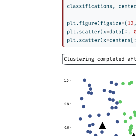
classifications, cente
plt.figure(figsize
=
(
12
plt.scatter(x
=
data[:, 
plt.scatter(x
=
centers[
Clustering completed af