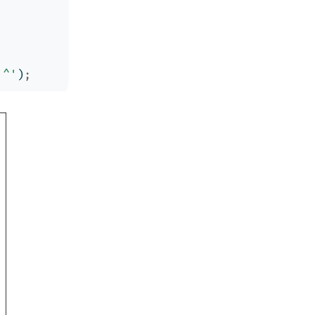
'^'
)
;