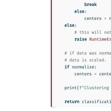
break
else
:
            centers 
=
 
else
:
# this will no
raise
RuntimeE
# if data was norm
# data is scaled.
if
 normalize:
        centers 
=
 cent
print
(
f"Clustering
return
 classificat