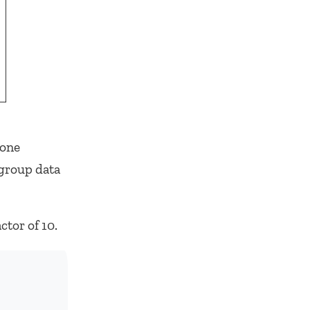
 one
 group data
tor of 10.