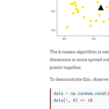
The k-means algorithm is sensi
dimension is more spread out 
points together.
To demonstrate this, observe
data 
=
 np.random.rand(
data[:, 
0
] 
*=
10