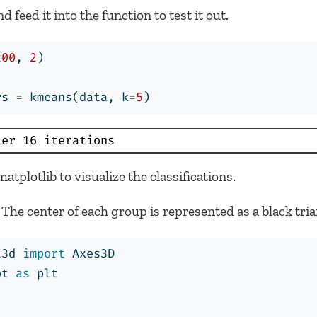
feed it into the function to test it out.
200
, 
2
)
rs 
=
 kmeans(data, k
=
5
)
ter 16 iterations
atplotlib to visualize the classifications.
The center of each group is represented as a black tria
t3d 
import
 Axes3D
ot 
as
 plt