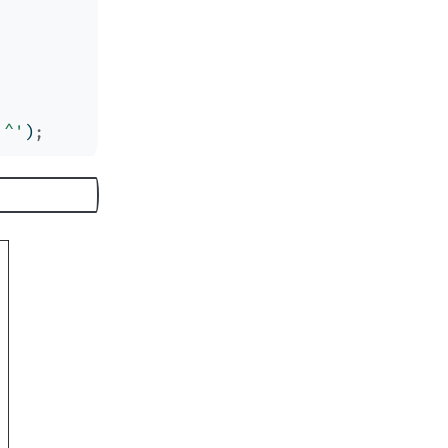
'^'
)
;