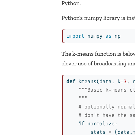
Python.
Python’s numpy library is ins
import
 numpy 
as
 np
The k-means function is below
clever use of broadcasting an
def
 kmeans(data, k
=
3
, 
"""Basic k-means c
    """
# optionally norma
# don't have the s
if
 normalize:
        stats 
=
 (data.