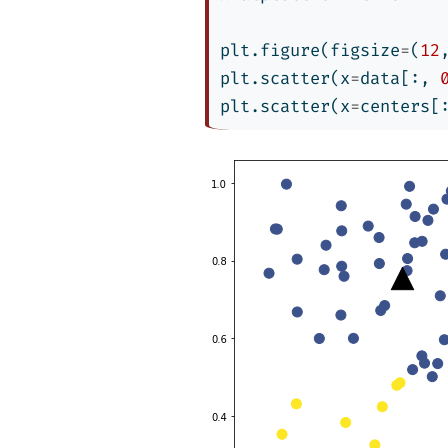
plt.figure(figsize
=
(
12
plt.scatter(x
=
data[:, 
plt.scatter(x
=
centers[