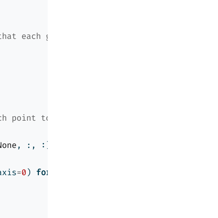
that each group has at least
ch point to each center, then
None
, :, :])
**
2
).
sum
(axis
=
1
), axis
=
1
)
axis
=
0
) 
for
 j 
in
range
(k)])