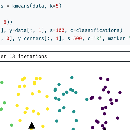
rs 
=
 kmeans(data, k
=
5
)
, 
8
))
0
], y
=
data[:, 
1
], s
=
100
, c
=
classifications)
:, 
0
], y
=
centers[:, 
1
], s
=
500
, c
=
'k'
, marker
=
ter 13 iterations