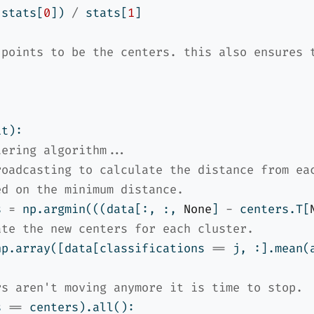
 stats[
0
]) 
/
 stats[
1
]
 points to be the centers. this also ensures 
it):
tering algorithm...
roadcasting to calculate the distance from ea
ed on the minimum distance.
s 
=
 np.argmin(((data[:, :, 
None
] 
-
 centers.T[
ate the new centers for each cluster.
np.array([data[classifications 
==
 j, :].mean(
rs aren't moving anymore it is time to stop.
s 
==
 centers).
all
():