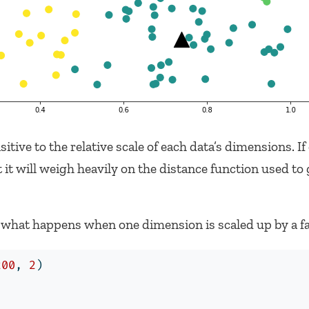
tive to the relative scale of each data’s dimensions. If
it will weigh heavily on the distance function used to
 what happens when one dimension is scaled up by a fac
200
, 
2
)