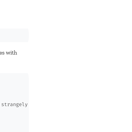
nes with
 strangely if the dimensions