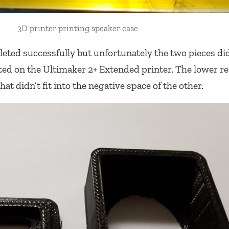
3D printer printing speaker case
eted successfully but unfortunately the two pieces didn
nted on the Ultimaker 2+ Extended printer. The lower r
hat didn’t fit into the negative space of the other.