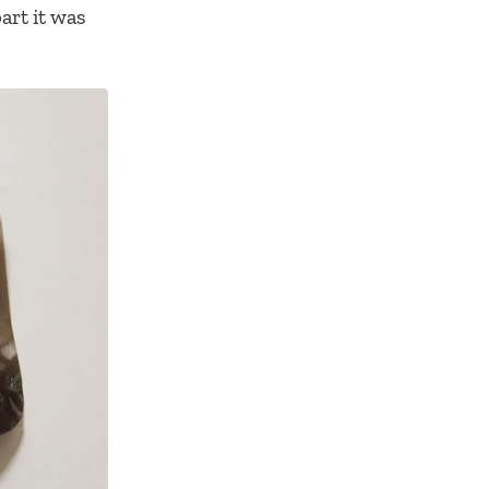
art it was