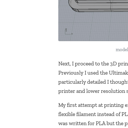
model
Next, I proceed to the 3D pri
Previously I used the Ultimak
particularly detailed I thoug
printer and lower resolution 
My first attempt at printing 
flexible filament instead of
was written for PLA but the p