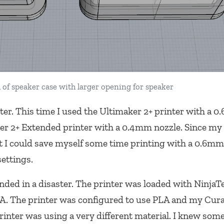
 of speaker case with larger opening for speaker
nter. This time I used the Ultimaker 2+ printer with a 
er 2+ Extended printer with a 0.4mm nozzle. Since my 
ht I could save myself some time printing with a 0.6mm
settings.
ended in a disaster. The printer was loaded with Ninja
 PLA. The printer was configured to use PLA and my Cur
rinter was using a very different material. I knew som