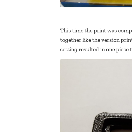
This time the print was compl
together like the version pri
setting resulted in one piece t