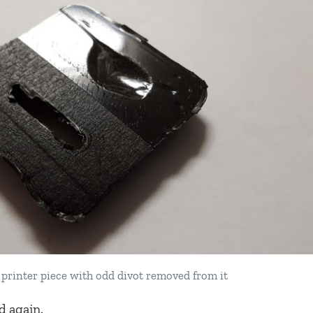
printer piece with odd divot removed from it
d again.