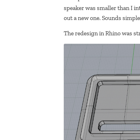
speaker was smaller than I int
out a new one. Sounds simple
The redesign in Rhino was st