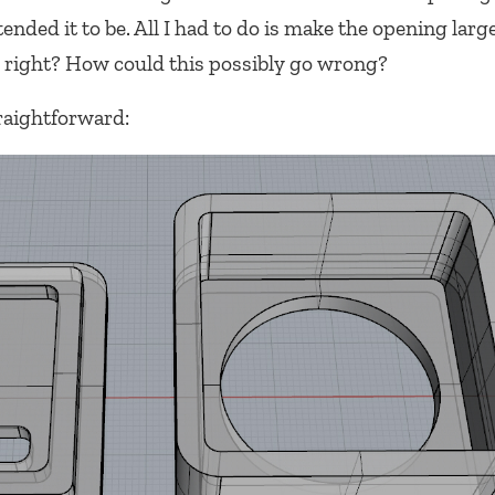
ended it to be. All I had to do is make the opening larg
 right? How could this possibly go wrong?
raightforward: