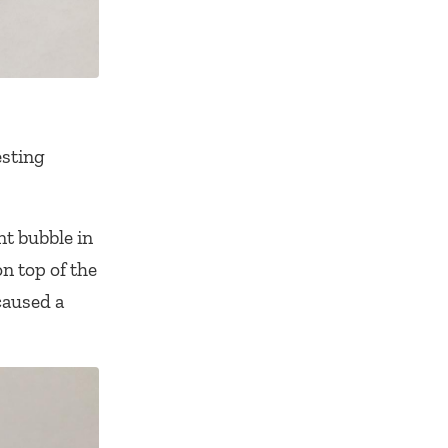
esting
nt bubble in
n top of the
caused a