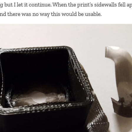
but I let it continue. When the print’s sidewalls fell ap
d there was no way this would be usable.