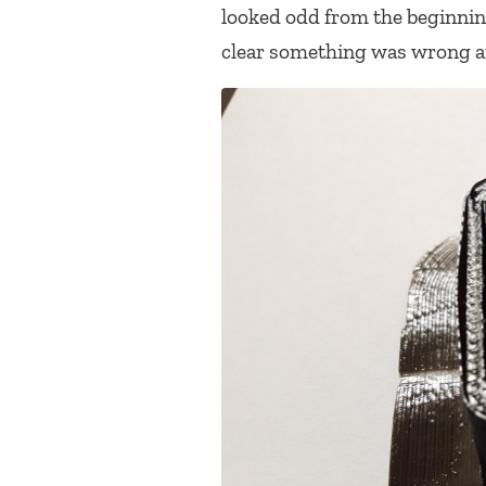
looked odd from the beginning 
clear something was wrong an