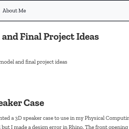
About Me
and Final Project Ideas
model and final project ideas
eaker Case
nted a 3D speaker case to use in my Physical Computin
but I made a design error in Rhino. The front opening 