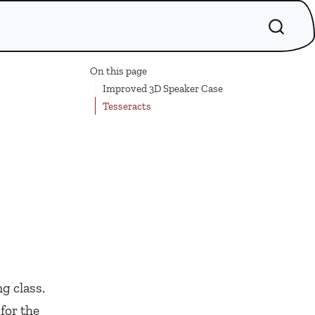
On this page
Improved 3D Speaker Case
Tesseracts
g class.
for the