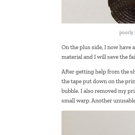
poorly 
On the plus side, I now have a
material and I will save the fa
After getting help from the sh
the tape put down on the prin
bubble. I also removed my pri
small warp. Another unusable