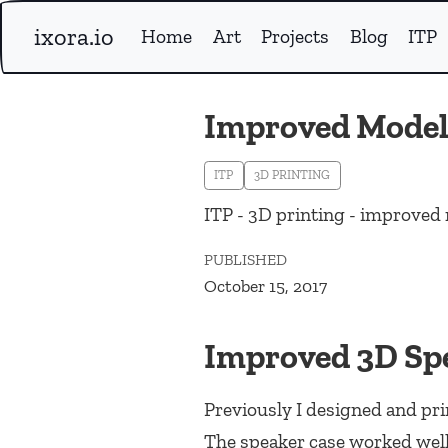
ixora.io
Home
Art
Projects
Blog
ITP
Improved Model 
ITP
3D PRINTING
ITP - 3D printing - improved 
PUBLISHED
October 15, 2017
Improved 3D Sp
Previously I designed and pri
The speaker case worked well 