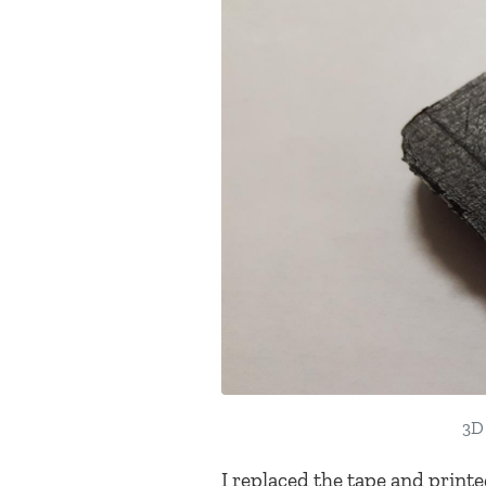
3D 
I replaced the tape and printe