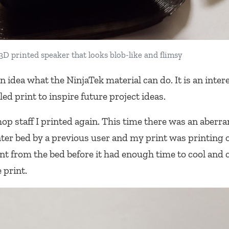
3D printed speaker that looks blob-like and flimsy
n idea what the NinjaTek material can do. It is an inter
iled print to inspire future project ideas.
op staff I printed again. This time there was an aberra
ter bed by a previous user and my print was printing o
nt from the bed before it had enough time to cool and 
 print.