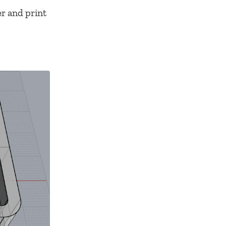
er and print