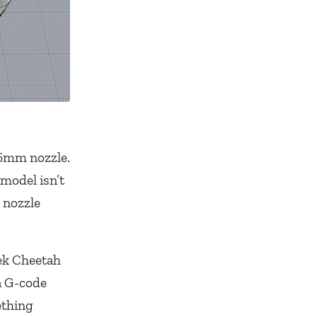
0.6mm nozzle.
model isn’t
 nozzle
Tek Cheetah
a G-code
ething