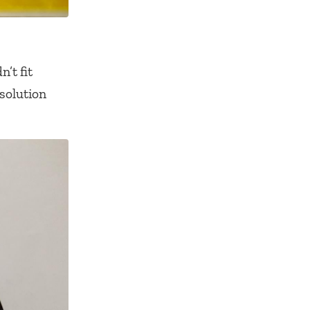
’t fit
esolution