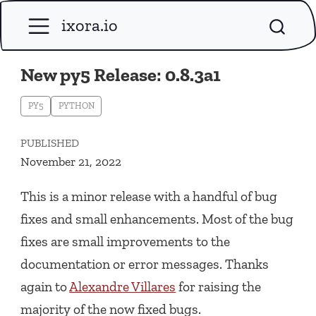
ixora.io
New py5 Release: 0.8.3a1
PY5
PYTHON
PUBLISHED
November 21, 2022
This is a minor release with a handful of bug
fixes and small enhancements. Most of the bug
fixes are small improvements to the
documentation or error messages. Thanks
again to
Alexandre Villares
for raising the
majority of the now fixed bugs.