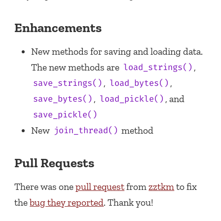
Enhancements
New methods for saving and loading data.
The new methods are
,
load_strings()
,
,
save_strings()
load_bytes()
,
, and
save_bytes()
load_pickle()
save_pickle()
New
method
join_thread()
Pull Requests
There was one
pull request
from
zztkm
to fix
the
bug they reported
. Thank you!