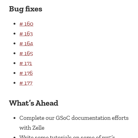
Bug fixes
# 160
# 163
# 164
# 165
# 171
# 176
# 177
What’s Ahead
Complete our GSoC documentation efforts
with Zelle
Write some tutorials on some of py5’s