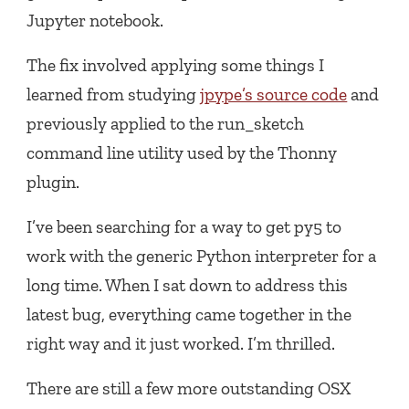
Jupyter notebook.
The fix involved applying some things I
learned from studying
jpype’s source code
and
previously applied to the run_sketch
command line utility used by the Thonny
plugin.
I’ve been searching for a way to get py5 to
work with the generic Python interpreter for a
long time. When I sat down to address this
latest bug, everything came together in the
right way and it just worked. I’m thrilled.
There are still a few more outstanding OSX