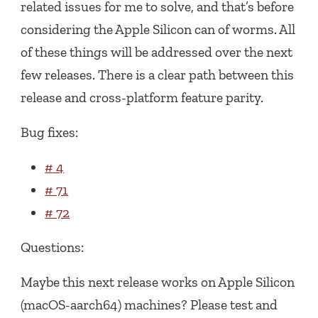
related issues for me to solve, and that’s before
considering the Apple Silicon can of worms. All
of these things will be addressed over the next
few releases. There is a clear path between this
release and cross-platform feature parity.
Bug fixes:
# 4
# 71
# 72
Questions:
Maybe this next release works on Apple Silicon
(macOS-aarch64) machines? Please test and