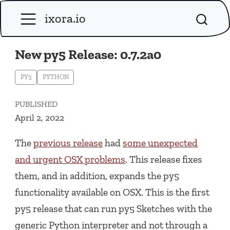
ixora.io
New py5 Release: 0.7.2a0
PY5
PYTHON
PUBLISHED
April 2, 2022
The
previous release
had
some unexpected
and urgent OSX problems
. This release fixes
them, and in addition, expands the py5
functionality available on OSX. This is the first
py5 release that can run py5 Sketches with the
generic Python interpreter and not through a