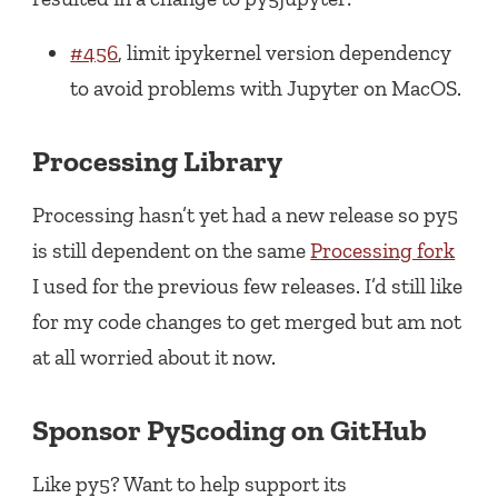
#456
, limit ipykernel version dependency
to avoid problems with Jupyter on MacOS.
Processing Library
Processing hasn’t yet had a new release so py5
is still dependent on the same
Processing fork
I used for the previous few releases. I’d still like
for my code changes to get merged but am not
at all worried about it now.
Sponsor Py5coding on GitHub
Like py5? Want to help support its