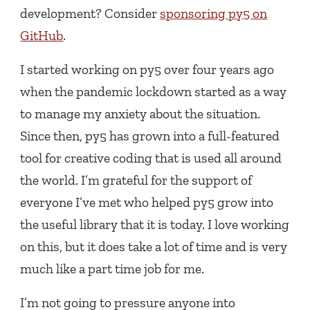
development? Consider
sponsoring py5 on
GitHub
.
I started working on py5 over four years ago
when the pandemic lockdown started as a way
to manage my anxiety about the situation.
Since then, py5 has grown into a full-featured
tool for creative coding that is used all around
the world. I’m grateful for the support of
everyone I’ve met who helped py5 grow into
the useful library that it is today. I love working
on this, but it does take a lot of time and is very
much like a part time job for me.
I’m not going to pressure anyone into