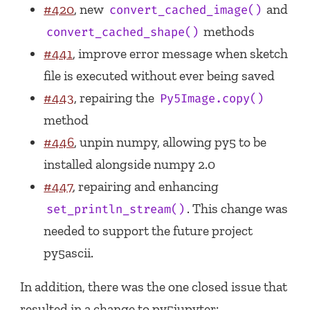
#420
, new
and
convert_cached_image()
methods
convert_cached_shape()
#441
, improve error message when sketch
file is executed without ever being saved
#443
, repairing the
Py5Image.copy()
method
#446
, unpin numpy, allowing py5 to be
installed alongside numpy 2.0
#447
, repairing and enhancing
. This change was
set_println_stream()
needed to support the future project
py5ascii.
In addition, there was the one closed issue that
resulted in a change to py5jupyter: