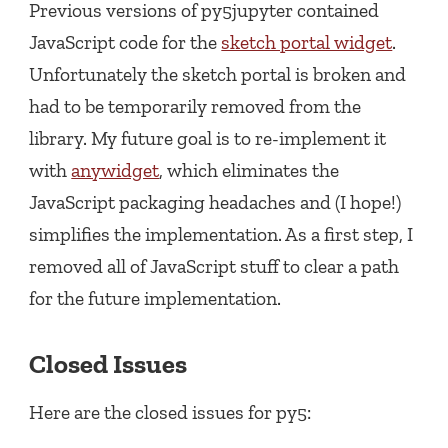
Previous versions of py5jupyter contained
JavaScript code for the
sketch portal widget
.
Unfortunately the sketch portal is broken and
had to be temporarily removed from the
library. My future goal is to re-implement it
with
anywidget
, which eliminates the
JavaScript packaging headaches and (I hope!)
simplifies the implementation. As a first step, I
removed all of JavaScript stuff to clear a path
for the future implementation.
Closed Issues
Here are the closed issues for py5: