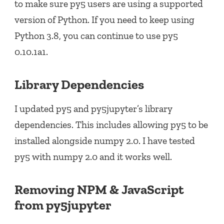
to make sure py5 users are using a supported
version of Python. If you need to keep using
Python 3.8, you can continue to use py5
0.10.1a1.
Library Dependencies
I updated py5 and py5jupyter’s library
dependencies. This includes allowing py5 to be
installed alongside numpy 2.0. I have tested
py5 with numpy 2.0 and it works well.
Removing NPM & JavaScript
from py5jupyter