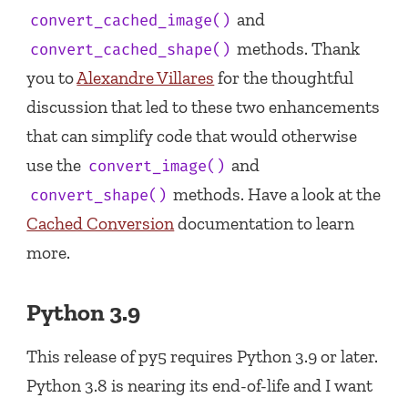
and
convert_cached_image()
methods. Thank
convert_cached_shape()
you to
Alexandre Villares
for the thoughtful
discussion that led to these two enhancements
that can simplify code that would otherwise
use the
and
convert_image()
methods. Have a look at the
convert_shape()
Cached Conversion
documentation to learn
more.
Python 3.9
This release of py5 requires Python 3.9 or later.
Python 3.8 is nearing its end-of-life and I want