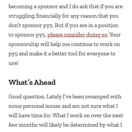
becoming a sponsor and I do ask that if you are
struggling financially for any reason that you
don’t sponsor py5. But if you are in a position
to sponsor py5,
please consider doing so
. Your
sponsorship will help me continue to work on
py5 and make it a better tool for everyone to
use!
What’s Ahead
Good question. Lately I’ve been swamped with
some personal issues and am not sure what I
will have time for. What I work on over the next
few months will likely be determined by what I