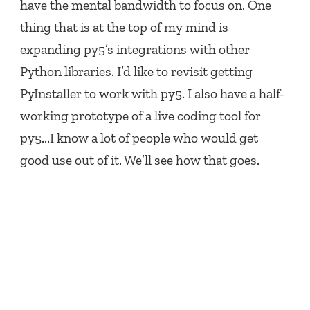
have the mental bandwidth to focus on. One
thing that is at the top of my mind is
expanding py5’s integrations with other
Python libraries. I’d like to revisit getting
PyInstaller to work with py5. I also have a half-
working prototype of a live coding tool for
py5...I know a lot of people who would get
good use out of it. We’ll see how that goes.