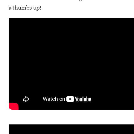
a thumbs up!