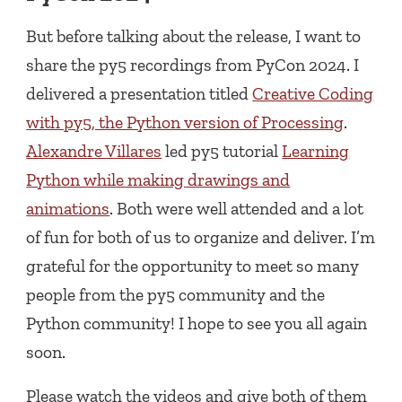
But before talking about the release, I want to
share the py5 recordings from PyCon 2024. I
delivered a presentation titled
Creative Coding
with py5, the Python version of Processing
.
Alexandre Villares
led py5 tutorial
Learning
Python while making drawings and
animations
. Both were well attended and a lot
of fun for both of us to organize and deliver. I’m
grateful for the opportunity to meet so many
people from the py5 community and the
Python community! I hope to see you all again
soon.
Please watch the videos and give both of them