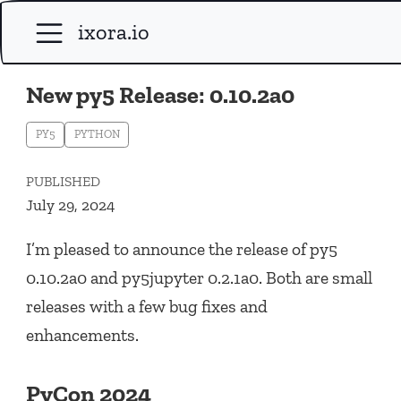
ixora.io
New py5 Release: 0.10.2a0
PY5
PYTHON
PUBLISHED
July 29, 2024
I’m pleased to announce the release of py5
0.10.2a0 and py5jupyter 0.2.1a0. Both are small
releases with a few bug fixes and
enhancements.
PyCon 2024