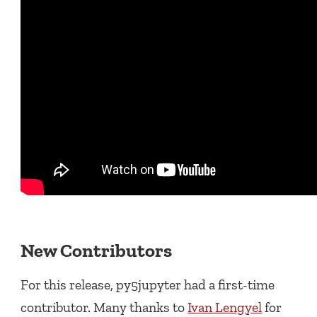
New Contributors
For this release, py5jupyter had a first-time
contributor. Many thanks to
Ivan Lengyel
for