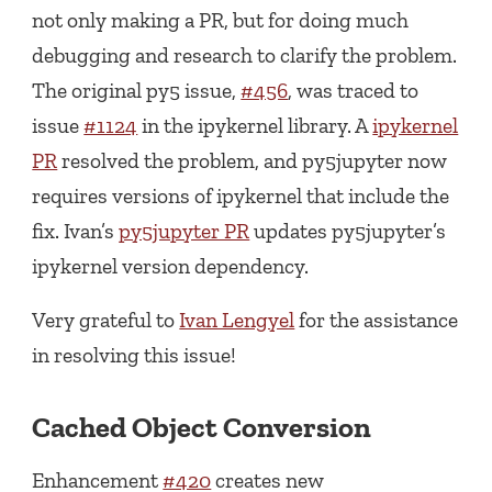
not only making a PR, but for doing much
debugging and research to clarify the problem.
The original py5 issue,
#456
, was traced to
issue
#1124
in the ipykernel library. A
ipykernel
PR
resolved the problem, and py5jupyter now
requires versions of ipykernel that include the
fix. Ivan’s
py5jupyter PR
updates py5jupyter’s
ipykernel version dependency.
Very grateful to
Ivan Lengyel
for the assistance
in resolving this issue!
Cached Object Conversion
Enhancement
#420
creates new