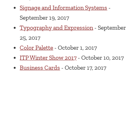
Signage and Information Systems
-
September 19, 2017
Typography and Expression
- September
25, 2017
Color Palette
- October 1, 2017
ITP Winter Show 2017
- October 10, 2017
Business Cards
- October 17, 2017