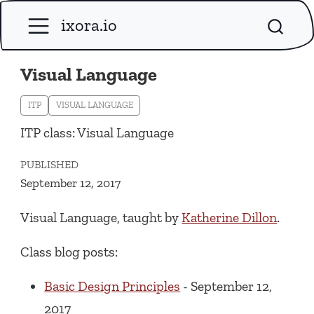
ixora.io
Visual Language
ITP
VISUAL LANGUAGE
ITP class: Visual Language
PUBLISHED
September 12, 2017
Visual Language, taught by
Katherine Dillon
.
Class blog posts:
Basic Design Principles
- September 12,
2017