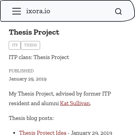
ixora.io
Thesis Project
ITP
THESIS
ITP class: Thesis Project
PUBLISHED
January 29, 2019
My Thesis Project, advised by former ITP
resident and alumni
Kat Sullivan
.
Thesis blog posts:
Thesis Project Idea
- January 29, 2019