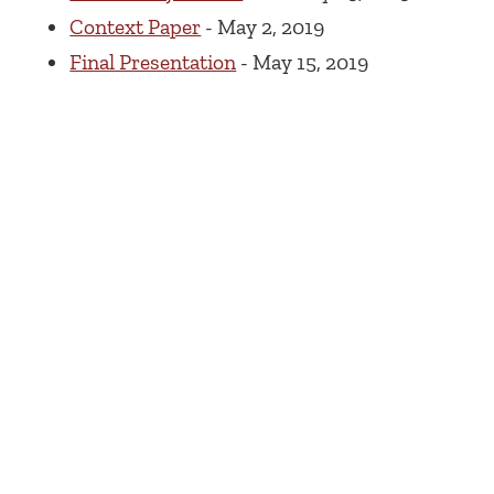
Context Paper
- May 2, 2019
Final Presentation
- May 15, 2019