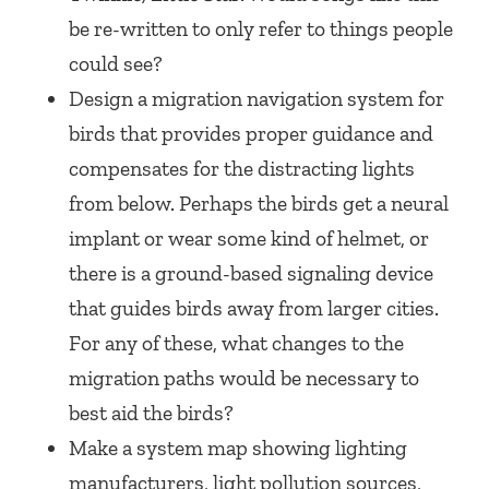
be re-written to only refer to things people
could see?
Design a migration navigation system for
birds that provides proper guidance and
compensates for the distracting lights
from below. Perhaps the birds get a neural
implant or wear some kind of helmet, or
there is a ground-based signaling device
that guides birds away from larger cities.
For any of these, what changes to the
migration paths would be necessary to
best aid the birds?
Make a system map showing lighting
manufacturers, light pollution sources,