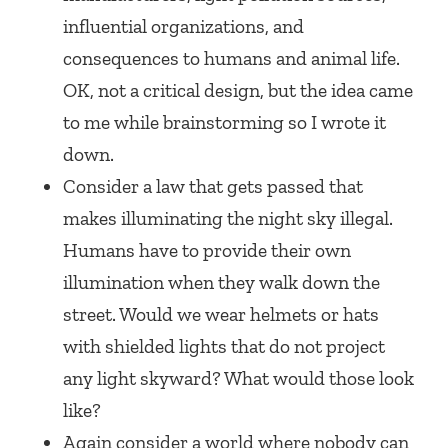
influential organizations, and
consequences to humans and animal life.
OK, not a critical design, but the idea came
to me while brainstorming so I wrote it
down.
Consider a law that gets passed that
makes illuminating the night sky illegal.
Humans have to provide their own
illumination when they walk down the
street. Would we wear helmets or hats
with shielded lights that do not project
any light skyward? What would those look
like?
Again consider a world where nobody can