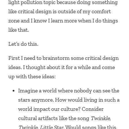
light pollution topic because doing something
like critical design is outside of my comfort
zone and I know I learn more when I do things
like that.
Let’s do this.
First I need to brainstorm some critical design
ideas. I thought about it for a while and come
up with these ideas:
Imagine a world where nobody can see the
stars anymore. How would living in such a
world impact our culture? Consider
cultural artifacts like the song
Twinkle,
Twinkle, Little Star
. Would songs like this