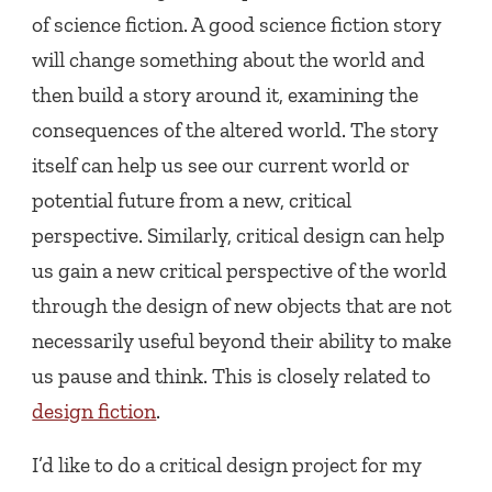
of science fiction. A good science fiction story
will change something about the world and
then build a story around it, examining the
consequences of the altered world. The story
itself can help us see our current world or
potential future from a new, critical
perspective. Similarly, critical design can help
us gain a new critical perspective of the world
through the design of new objects that are not
necessarily useful beyond their ability to make
us pause and think. This is closely related to
design fiction
.
I’d like to do a critical design project for my