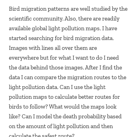
Bird migration patterns are well studied by the
scientific community. Also, there are readily
available global light pollution maps. I have
started searching for bird migration data.
Images with lines all over them are
everywhere but for what I want to do I need
the data behind those images. After I find the
data I can compare the migration routes to the
light pollution data. Can I use the light
pollution maps to calculate better routes for
birds to follow? What would the maps look
like? Can I model the death probability based
on the amount of light pollution and then
calculate the safest route?