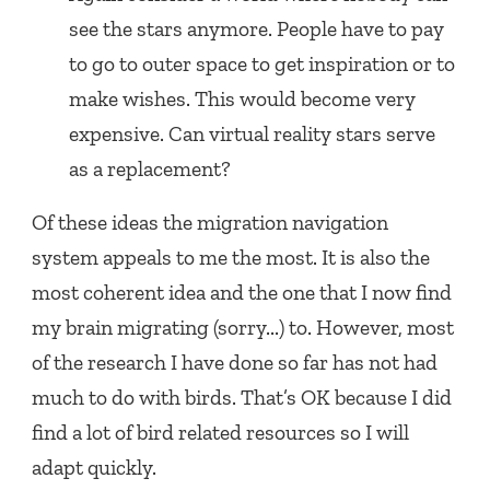
see the stars anymore. People have to pay
to go to outer space to get inspiration or to
make wishes. This would become very
expensive. Can virtual reality stars serve
as a replacement?
Of these ideas the migration navigation
system appeals to me the most. It is also the
most coherent idea and the one that I now find
my brain migrating (sorry...) to. However, most
of the research I have done so far has not had
much to do with birds. That’s OK because I did
find a lot of bird related resources so I will
adapt quickly.