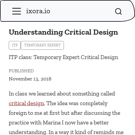
ixora.io
Understanding Critical Design
ITP
TEMPORARY EXPERT
ITP class: Temporary Expert Critical Design
PUBLISHED
November 13, 2018
In class we learned about something called
critical design
. The idea was completely
foreign to me at first but after discussing the
practice with Marina I now have a better
understanding. In a way it kind of reminds me