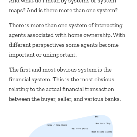
And what do I mean by systems or system
maps? And is there more than one system?
There is more than one system of interacting
agents associated with home ownership. With
different perspectives some agents become
important or unimportant.
The first and most obvious system is the
financial system. This is the most obvious
relating to the actual financial transaction
between the buyer, seller, and various banks.