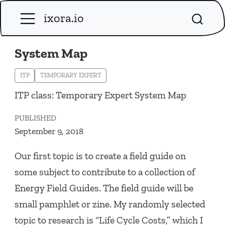
ixora.io
System Map
ITP
TEMPORARY EXPERT
ITP class: Temporary Expert System Map
PUBLISHED
September 9, 2018
Our first topic is to create a field guide on
some subject to contribute to a collection of
Energy Field Guides. The field guide will be
small pamphlet or zine. My randomly selected
topic to research is “Life Cycle Costs,” which I