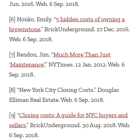
Jun. 2016. Web. 6 Sep. 2018.
[6] Nonko, Emily. “
5 hidden costs of owning a
brownstone
.” BrickUnderground. 27 Dec. 2016.
Web. 6 Sep. 2018.
[7] Rendon, Jim. “
Much More Than Just
‘Maintenance’
.” NYTimes. 12 Jan. 2012. Web. 6
Sep. 2018.
[8] “New York City Closing Costs.” Douglas
Elliman Real Estate. Web. 6 Sep. 2018.
[9] “
Closing costs: A guide for NYC buyers and
sellers
.” BrickUnderground. 30 Aug. 2018. Web.
6 Sep. 2018.