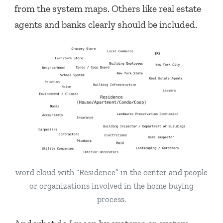
from the system maps. Others like real estate
agents and banks clearly should be included.
word cloud with “Residence” in the center and people
or organizations involved in the home buying
process.