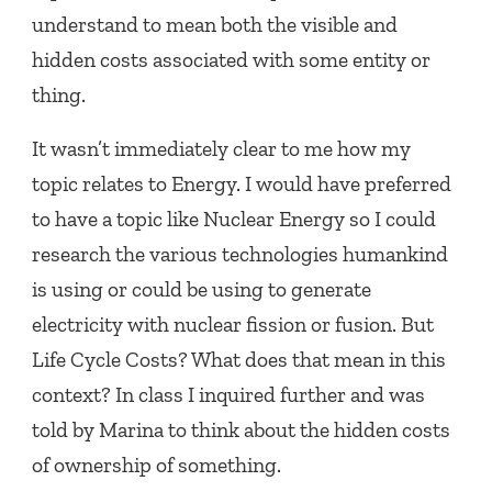
understand to mean both the visible and
hidden costs associated with some entity or
thing.
It wasn’t immediately clear to me how my
topic relates to Energy. I would have preferred
to have a topic like Nuclear Energy so I could
research the various technologies humankind
is using or could be using to generate
electricity with nuclear fission or fusion. But
Life Cycle Costs? What does that mean in this
context? In class I inquired further and was
told by Marina to think about the hidden costs
of ownership of something.