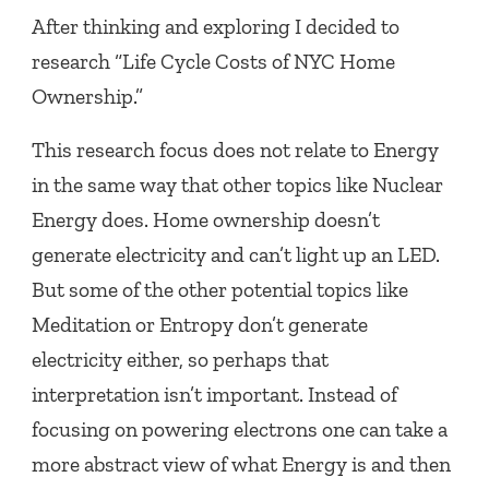
After thinking and exploring I decided to
research “Life Cycle Costs of NYC Home
Ownership.”
This research focus does not relate to Energy
in the same way that other topics like Nuclear
Energy does. Home ownership doesn’t
generate electricity and can’t light up an LED.
But some of the other potential topics like
Meditation or Entropy don’t generate
electricity either, so perhaps that
interpretation isn’t important. Instead of
focusing on powering electrons one can take a
more abstract view of what Energy is and then