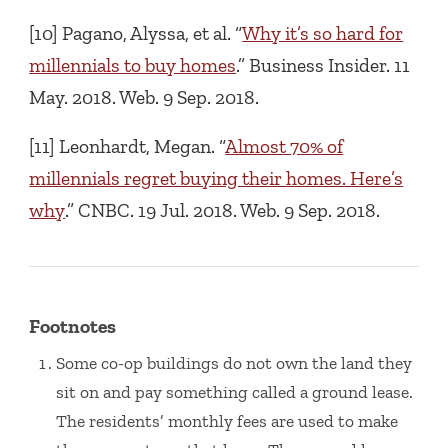
[10] Pagano, Alyssa, et al. “
Why it’s so hard for
millennials to buy homes
.” Business Insider. 11
May. 2018. Web. 9 Sep. 2018.
[11] Leonhardt, Megan. “
Almost 70% of
millennials regret buying their homes. Here’s
why
.” CNBC. 19 Jul. 2018. Web. 9 Sep. 2018.
Footnotes
Some co-op buildings do not own the land they
sit on and pay something called a ground lease.
The residents’ monthly fees are used to make