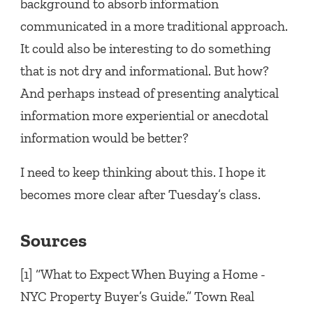
background to absorb information
communicated in a more traditional approach.
It could also be interesting to do something
that is not dry and informational. But how?
And perhaps instead of presenting analytical
information more experiential or anecdotal
information would be better?
I need to keep thinking about this. I hope it
becomes more clear after Tuesday’s class.
Sources
[1] “What to Expect When Buying a Home -
NYC Property Buyer’s Guide.” Town Real