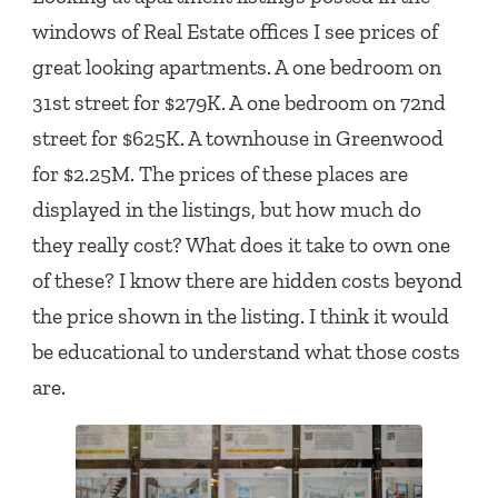
windows of Real Estate offices I see prices of
great looking apartments. A one bedroom on
31st street for $279K. A one bedroom on 72nd
street for $625K. A townhouse in Greenwood
for $2.25M. The prices of these places are
displayed in the listings, but how much do
they really cost? What does it take to own one
of these? I know there are hidden costs beyond
the price shown in the listing. I think it would
be educational to understand what those costs
are.