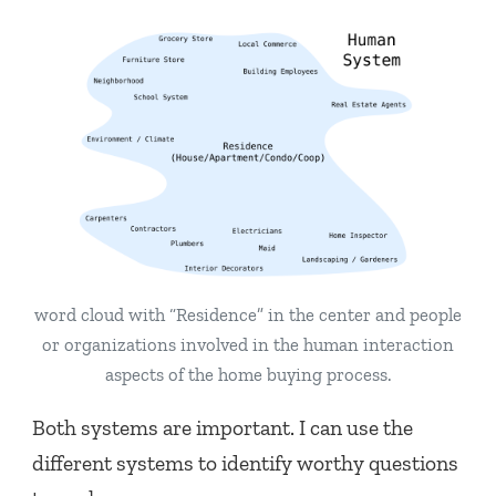
word cloud with “Residence” in the center and people
or organizations involved in the human interaction
aspects of the home buying process.
Both systems are important. I can use the
different systems to identify worthy questions