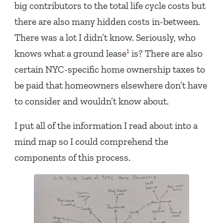
big contributors to the total life cycle costs but
there are also many hidden costs in-between.
There was a lot I didn’t know. Seriously, who
1
knows what a ground lease
is? There are also
certain NYC-specific home ownership taxes to
be paid that homeowners elsewhere don’t have
to consider and wouldn’t know about.
I put all of the information I read about into a
mind map so I could comprehend the
components of this process.