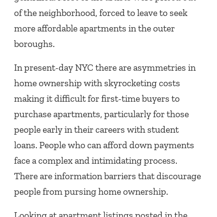
of the neighborhood, forced to leave to seek
more affordable apartments in the outer
boroughs.
In present-day NYC there are asymmetries in
home ownership with skyrocketing costs
making it difficult for first-time buyers to
purchase apartments, particularly for those
people early in their careers with student
loans. People who can afford down payments
face a complex and intimidating process.
There are information barriers that discourage
people from pursing home ownership.
Looking at apartment listings posted in the