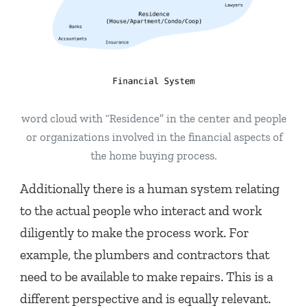
word cloud with “Residence” in the center and people
or organizations involved in the financial aspects of
the home buying process.
Additionally there is a human system relating
to the actual people who interact and work
diligently to make the process work. For
example, the plumbers and contractors that
need to be available to make repairs. This is a
different perspective and is equally relevant.