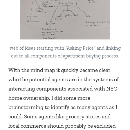
web of ideas starting with “Asking Price” and linking
out to all components of apartment buying process.
With the mind map it quickly became clear
who the potential agents are in the systems of
interacting components associated with NYC
home ownership. I did some more
brainstorming to identify as many agents as I
could. Some agents like grocery stores and
local commerce should probably be excluded