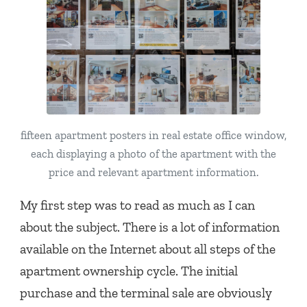
fifteen apartment posters in real estate office window,
each displaying a photo of the apartment with the
price and relevant apartment information.
My first step was to read as much as I can
about the subject. There is a lot of information
available on the Internet about all steps of the
apartment ownership cycle. The initial
purchase and the terminal sale are obviously