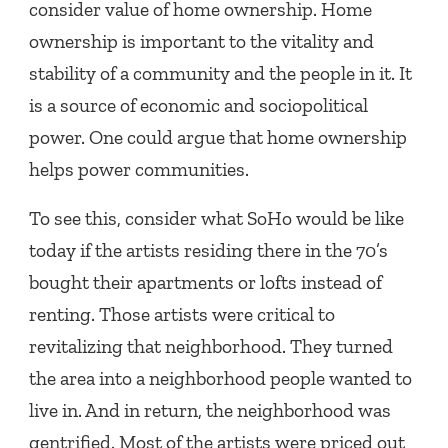
consider value of home ownership. Home
ownership is important to the vitality and
stability of a community and the people in it. It
is a source of economic and sociopolitical
power. One could argue that home ownership
helps power communities.
To see this, consider what SoHo would be like
today if the artists residing there in the 70’s
bought their apartments or lofts instead of
renting. Those artists were critical to
revitalizing that neighborhood. They turned
the area into a neighborhood people wanted to
live in. And in return, the neighborhood was
gentrified. Most of the artists were priced out