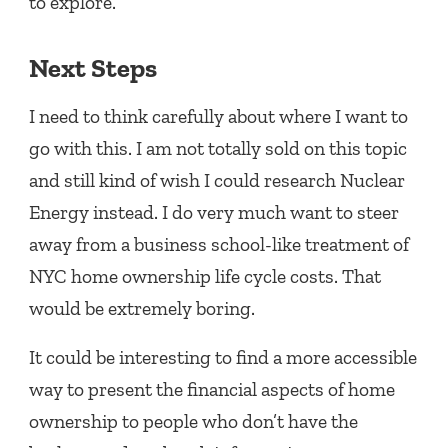
to explore.
Next Steps
I need to think carefully about where I want to
go with this. I am not totally sold on this topic
and still kind of wish I could research Nuclear
Energy instead. I do very much want to steer
away from a business school-like treatment of
NYC home ownership life cycle costs. That
would be extremely boring.
It could be interesting to find a more accessible
way to present the financial aspects of home
ownership to people who don’t have the