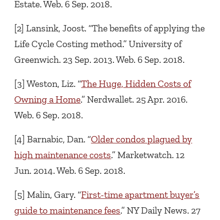
Estate. Web. 6 Sep. 2018.
[2] Lansink, Joost. “The benefits of applying the
Life Cycle Costing method.” University of
Greenwich. 23 Sep. 2013. Web. 6 Sep. 2018.
[3] Weston, Liz. “
The Huge, Hidden Costs of
Owning a Home
.” Nerdwallet. 25 Apr. 2016.
Web. 6 Sep. 2018.
[4] Barnabic, Dan. “
Older condos plagued by
high maintenance costs
.” Marketwatch. 12
Jun. 2014. Web. 6 Sep. 2018.
[5] Malin, Gary. “
First-time apartment buyer’s
guide to maintenance fees
.” NY Daily News. 27