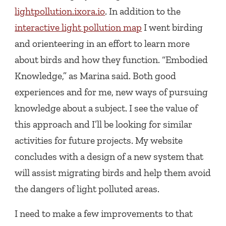
lightpollution.ixora.io
. In addition to the
interactive light pollution map
I went birding
and orienteering in an effort to learn more
about birds and how they function. “Embodied
Knowledge,” as Marina said. Both good
experiences and for me, new ways of pursuing
knowledge about a subject. I see the value of
this approach and I’ll be looking for similar
activities for future projects. My website
concludes with a design of a new system that
will assist migrating birds and help them avoid
the dangers of light polluted areas.
I need to make a few improvements to that