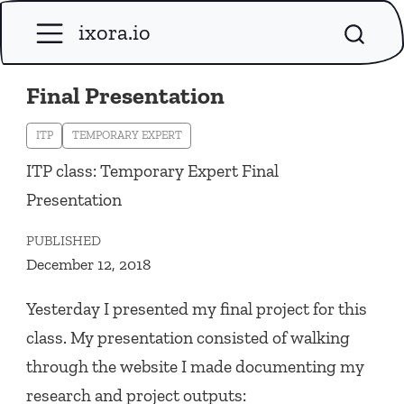
ixora.io
Final Presentation
ITP
TEMPORARY EXPERT
ITP class: Temporary Expert Final
Presentation
PUBLISHED
December 12, 2018
Yesterday I presented my final project for this
class. My presentation consisted of walking
through the website I made documenting my
research and project outputs: