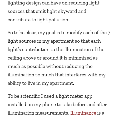
lighting design can have on reducing light
sources that emit light skyward and
contribute to light pollution.
So to be clear, my goal is to modify each of the 7
light sources in my apartment so that each
light’s contribution to the illumination of the
ceiling above or around it is minimized as
much as possible without reducing the
illumination so much that interferes with my
ability to live in my apartment.
To be scientific I used a light meter app
installed on my phone to take before and after
illumination measurements.
Illuminance
is a