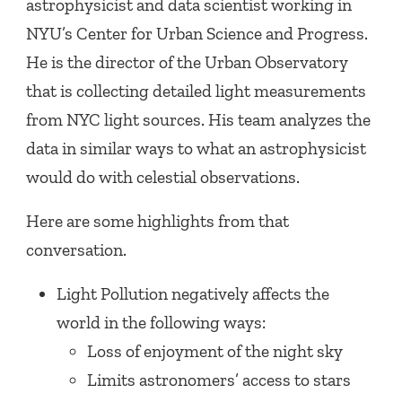
astrophysicist and data scientist working in
NYU’s Center for Urban Science and Progress.
He is the director of the Urban Observatory
that is collecting detailed light measurements
from NYC light sources. His team analyzes the
data in similar ways to what an astrophysicist
would do with celestial observations.
Here are some highlights from that
conversation.
Light Pollution negatively affects the
world in the following ways:
Loss of enjoyment of the night sky
Limits astronomers’ access to stars