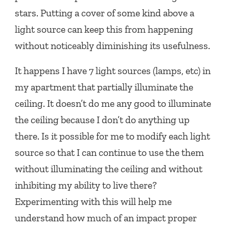
stars. Putting a cover of some kind above a
light source can keep this from happening
without noticeably diminishing its usefulness.
It happens I have 7 light sources (lamps, etc) in
my apartment that partially illuminate the
ceiling. It doesn’t do me any good to illuminate
the ceiling because I don’t do anything up
there. Is it possible for me to modify each light
source so that I can continue to use the them
without illuminating the ceiling and without
inhibiting my ability to live there?
Experimenting with this will help me
understand how much of an impact proper