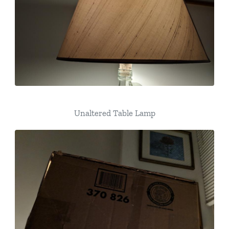
Unaltered Table Lamp