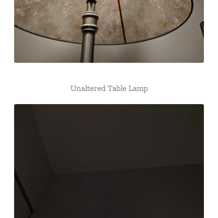
Unaltered Table Lamp