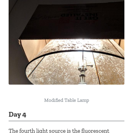
Modified Table Lamp
Day 4
The fourth light source is the fluorescent