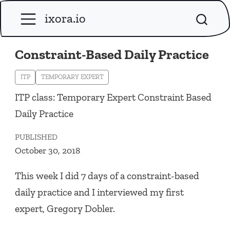
ixora.io
Constraint-Based Daily Practice
ITP
TEMPORARY EXPERT
ITP class: Temporary Expert Constraint Based
Daily Practice
PUBLISHED
October 30, 2018
This week I did 7 days of a constraint-based
daily practice and I interviewed my first
expert, Gregory Dobler.