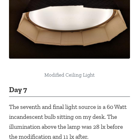
Modified Ceiling Light
Day 7
The seventh and final light source is a 60 Watt
incandescent bulb sitting on my desk. The
illumination above the lamp was 28 lx before
the modification and 11 lx after.