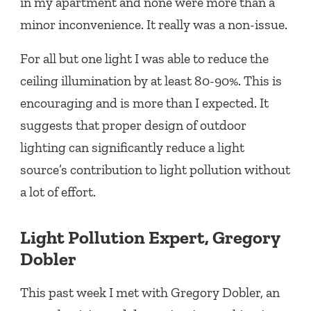
in my apartment and none were more than a
minor inconvenience. It really was a non-issue.
For all but one light I was able to reduce the
ceiling illumination by at least 80-90%. This is
encouraging and is more than I expected. It
suggests that proper design of outdoor
lighting can significantly reduce a light
source’s contribution to light pollution without
a lot of effort.
Light Pollution Expert, Gregory
Dobler
This past week I met with Gregory Dobler, an