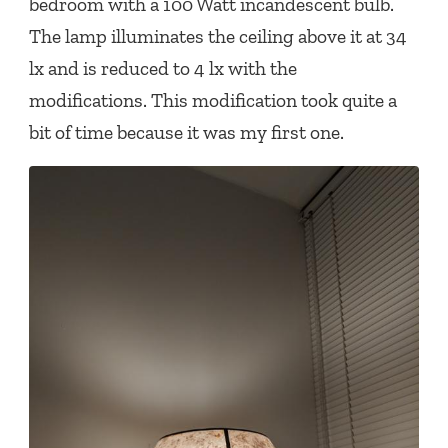
bedroom with a 100 Watt incandescent bulb.
The lamp illuminates the ceiling above it at 34
lx and is reduced to 4 lx with the
modifications. This modification took quite a
bit of time because it was my first one.