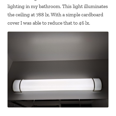
lighting in my bathroom. This light illuminates
the ceiling at 788 lx. With a simple cardboard
cover I was able to reduce that to 46 lx.