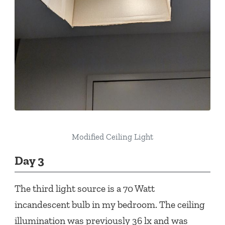
Modified Ceiling Light
Day 3
The third light source is a 70 Watt
incandescent bulb in my bedroom. The ceiling
illumination was previously 36 lx and was