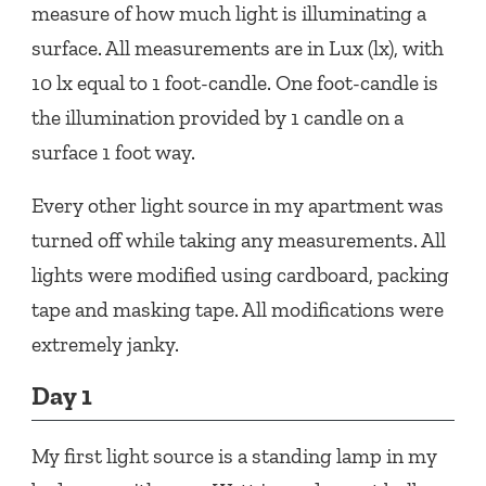
measure of how much light is illuminating a
surface. All measurements are in Lux (lx), with
10 lx equal to 1 foot-candle. One foot-candle is
the illumination provided by 1 candle on a
surface 1 foot way.
Every other light source in my apartment was
turned off while taking any measurements. All
lights were modified using cardboard, packing
tape and masking tape. All modifications were
extremely janky.
Day 1
My first light source is a standing lamp in my