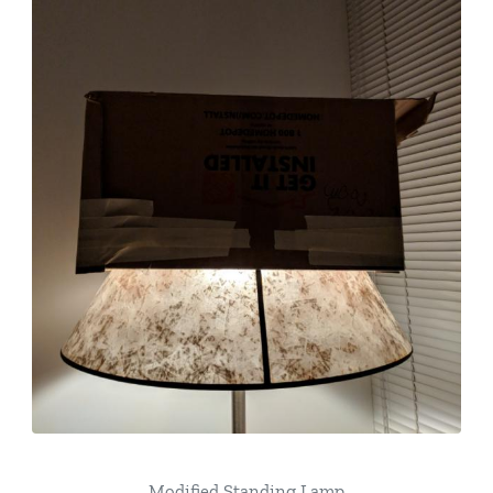
Modified Standing Lamp