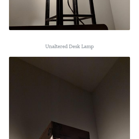
Unaltered Desk Lamp