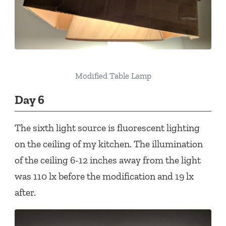
Modified Table Lamp
Day 6
The sixth light source is fluorescent lighting
on the ceiling of my kitchen. The illumination
of the ceiling 6-12 inches away from the light
was 110 lx before the modification and 19 lx
after.