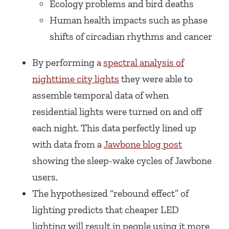
Ecology problems and bird deaths
Human health impacts such as phase
shifts of circadian rhythms and cancer
By performing a
spectral analysis of
nighttime city lights
they were able to
assemble temporal data of when
residential lights were turned on and off
each night. This data perfectly lined up
with data from a
Jawbone blog post
showing the sleep-wake cycles of Jawbone
users.
The hypothesized “rebound effect” of
lighting predicts that cheaper LED
lighting will result in people using it more