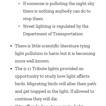
If someone is polluting the night sky
there is nothing anybody can do to
stop them
Street lighting is regulated by the
Department of Transportation
There is little scientific literature tying
light pollution to harm but it is becoming
more well known
The 9-11 Tribute lights provided an
opportunity to study how light affects
birds. Migrating birds will alter their path
and get trapped in the light. If allowed to
continue they will die.