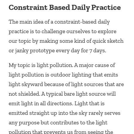
Constraint Based Daily Practice
The main idea of a constraint-based daily
practice is to challenge ourselves to explore
our topic by making some kind of quick sketch
or janky prototype every day for 7 days.
My topic is light pollution. A major cause of
light pollution is outdoor lighting that emits
light skyward because of light sources that are
not shielded. A typical bare light source will
emit light in all directions. Light that is
emitted straight up into the sky rarely serves
any purpose but contributes to the light
pollution that prevents us from seeing the