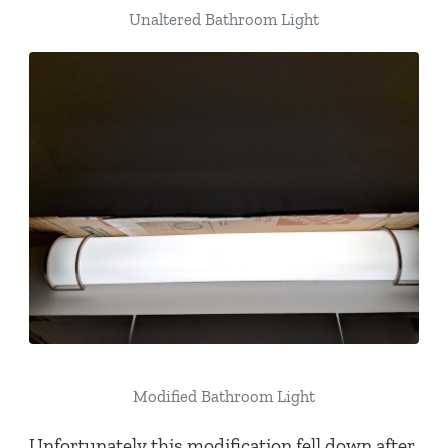
Unaltered Bathroom Light
Modified Bathroom Light
Unfortunately this modification fell down after