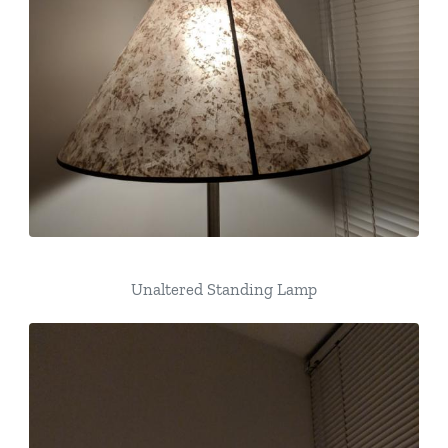
Unaltered Standing Lamp