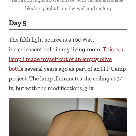
Bathroom light above mirror with cardboard shade,
blocking light from the wall and ceiling
Day 5
The fifth light source is a 100 Watt
incandescent bulb in my living room.
This is a
lamp I made myself out of an empty olive
bottle
several years ago as part of an ITP Camp
project. The lamp illuminates the ceiling at 34
lx, but with the modifications, 3 lx.