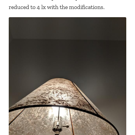
reduced to 4 lx with the modifications.