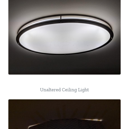
Unaltered Ceiling Light