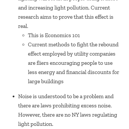
and increasing light pollution. Current
research aims to prove that this effect is
real.
This is Economics 101
Current methods to fight the rebound
effect employed by utility companies
are fliers encouraging people to use
less energy and financial discounts for
large buildings
Noise is understood to be a problem and
there are laws prohibiting excess noise.
However, there are no NY laws regulating
light pollution.