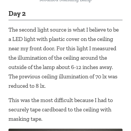
Day 2
The second light source is what I believe to be
a LED light with plastic cover on the ceiling
near my front door. For this light I measured
the illumination of the ceiling around the
outside of the lamp about 6-12 inches away.
The previous ceiling illumination of 70 lx was
reduced to 8 lx.
This was the most difficult because I had to
securely tape cardboard to the ceiling with
masking tape.