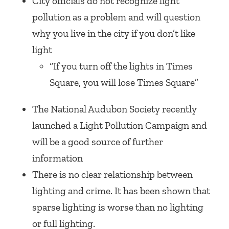
City officials do not recognize light
pollution as a problem and will question
why you live in the city if you don’t like
light
“If you turn off the lights in Times
Square, you will lose Times Square”
The National Audubon Society recently
launched a Light Pollution Campaign and
will be a good source of further
information
There is no clear relationship between
lighting and crime. It has been shown that
sparse lighting is worse than no lighting
or full lighting.