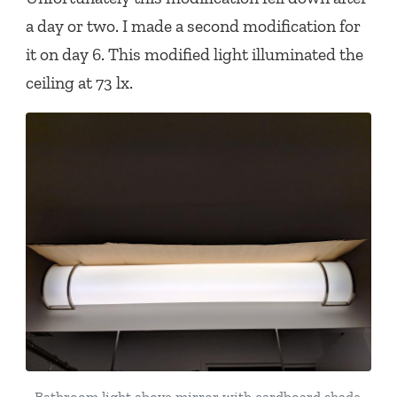
a day or two. I made a second modification for
it on day 6. This modified light illuminated the
ceiling at 73 lx.