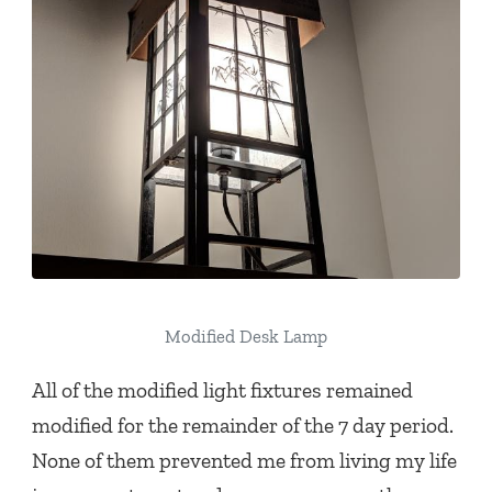
Modified Desk Lamp
All of the modified light fixtures remained
modified for the remainder of the 7 day period.
None of them prevented me from living my life