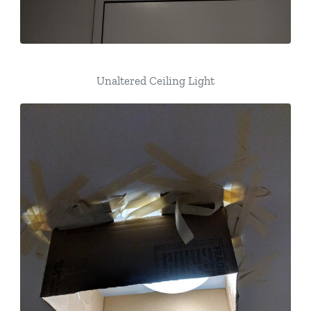
Unaltered Ceiling Light