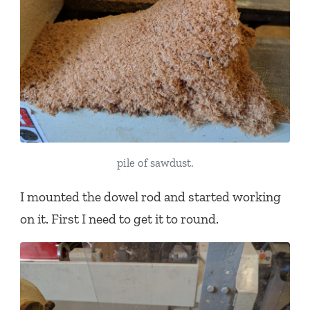
pile of sawdust.
I mounted the dowel rod and started working
on it. First I need to get it to round.