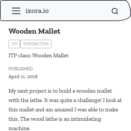
ixora.io
Wooden Mallet
ITP
SUBTRACTION
ITP class: Wooden Mallet
PUBLISHED
April 11, 2018
My next project is to build a wooden mallet
with the lathe. It was quite a challenge! I look at
this mallet and am amazed I was able to make
this. The wood lathe is an intimidating
machine.