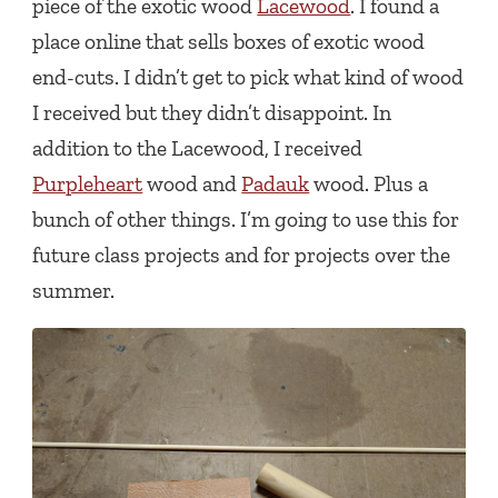
piece of the exotic wood
Lacewood
. I found a
place online that sells boxes of exotic wood
end-cuts. I didn’t get to pick what kind of wood
I received but they didn’t disappoint. In
addition to the Lacewood, I received
Purpleheart
wood and
Padauk
wood. Plus a
bunch of other things. I’m going to use this for
future class projects and for projects over the
summer.