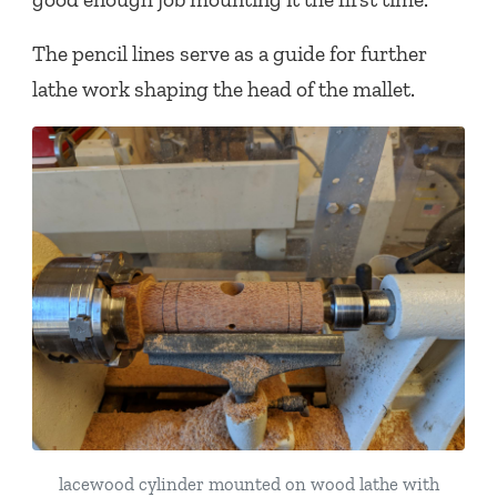
The pencil lines serve as a guide for further
lathe work shaping the head of the mallet.
lacewood cylinder mounted on wood lathe with