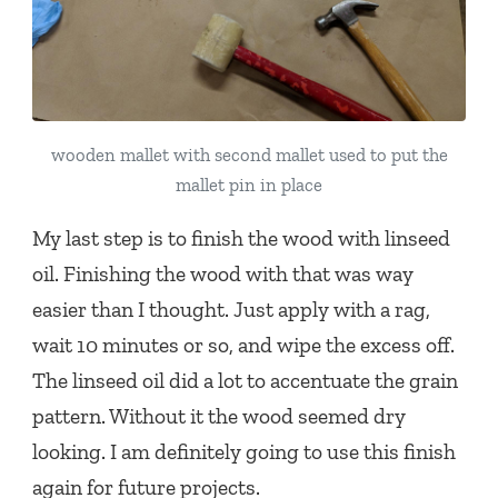
wooden mallet with second mallet used to put the
mallet pin in place
My last step is to finish the wood with linseed
oil. Finishing the wood with that was way
easier than I thought. Just apply with a rag,
wait 10 minutes or so, and wipe the excess off.
The linseed oil did a lot to accentuate the grain
pattern. Without it the wood seemed dry
looking. I am definitely going to use this finish
again for future projects.