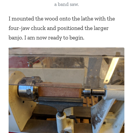
a band saw.
I mounted the wood onto the lathe with the
four-jaw chuck and positioned the larger
banjo. I am now ready to begin.