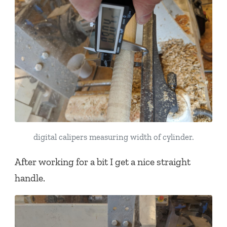
digital calipers measuring width of cylinder.
After working for a bit I get a nice straight
handle.