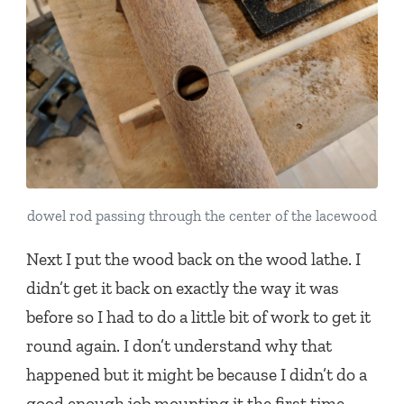
dowel rod passing through the center of the lacewood
Next I put the wood back on the wood lathe. I
didn’t get it back on exactly the way it was
before so I had to do a little bit of work to get it
round again. I don’t understand why that
happened but it might be because I didn’t do a
good enough job mounting it the first time.