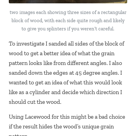
two images each showing three sizes of a rectangular
block of wood, with each side quite rough and likely
to give you splinters if you weren’t careful.
To investigate I sanded all sides of the block of
wood to get a better idea of what the grain
pattern looks like from different angles. I also
sanded down the edges at 45 degree angles. I
wanted to get an idea of what this would look
like as a cylinder and decide which direction I
should cut the wood.
Using Lacewood for this might be a bad choice
if the result hides the wood’s unique grain