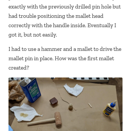
exactly with the previously drilled pin hole but
had trouble positioning the mallet head
correctly with the handle inside. Eventually I
got it, but not easily.
I had to use a hammer and a mallet to drive the
mallet pin in place. How was the first mallet
created?