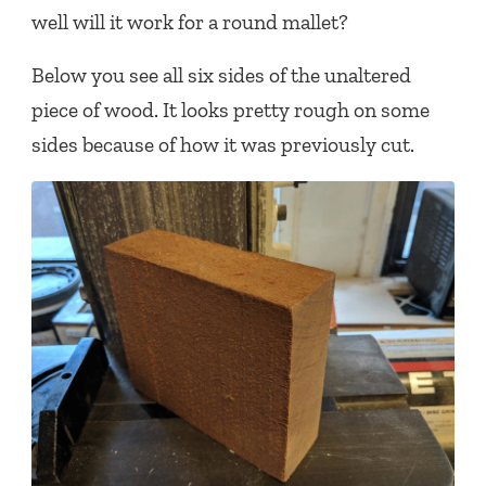
well will it work for a round mallet?
Below you see all six sides of the unaltered
piece of wood. It looks pretty rough on some
sides because of how it was previously cut.