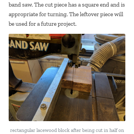
band saw. The cut piece has a square end and is
appropriate for turning. The leftover piece will
be used for a future project.
rectangular lacewood block after being cut in half on