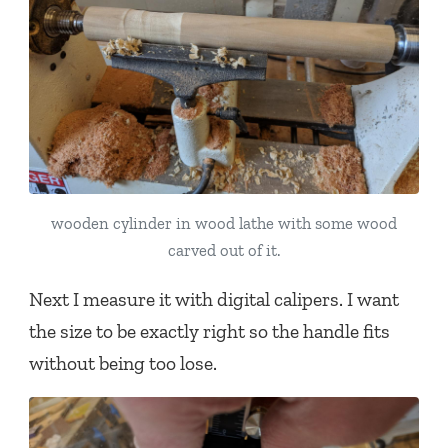
wooden cylinder in wood lathe with some wood
carved out of it.
Next I measure it with digital calipers. I want
the size to be exactly right so the handle fits
without being too lose.