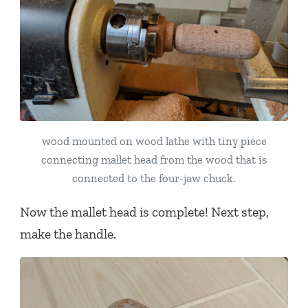
wood mounted on wood lathe with tiny piece
connecting mallet head from the wood that is
connected to the four-jaw chuck.
Now the mallet head is complete! Next step,
make the handle.