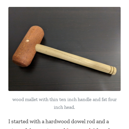
wood mallet with thin ten inch handle and fat four
inch head.
I started with a hardwood dowel rod and a