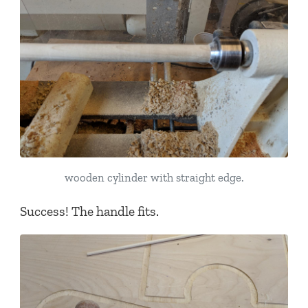
wooden cylinder with straight edge.
Success! The handle fits.