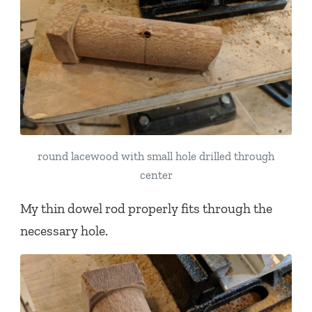
round lacewood with small hole drilled through
center
My thin dowel rod properly fits through the
necessary hole.