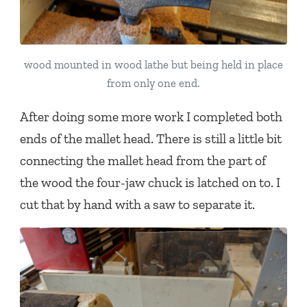
wood mounted in wood lathe but being held in place
from only one end.
After doing some more work I completed both
ends of the mallet head. There is still a little bit
connecting the mallet head from the part of
the wood the four-jaw chuck is latched on to. I
cut that by hand with a saw to separate it.