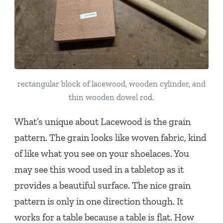
rectangular block of lacewood, wooden cylinder, and
thin wooden dowel rod.
What’s unique about Lacewood is the grain
pattern. The grain looks like woven fabric, kind
of like what you see on your shoelaces. You
may see this wood used in a tabletop as it
provides a beautiful surface. The nice grain
pattern is only in one direction though. It
works for a table because a table is flat. How