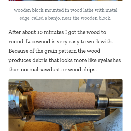
wooden block mounted in wood lathe with metal
edge, called a banjo, near the wooden block.
After about 10 minutes I got the wood to
round. Lacewood is very easy to work with.
Because of the grain pattern the wood
produces debris that looks more like eyelashes
than normal sawdust or wood chips.