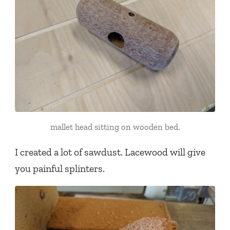
mallet head sitting on wooden bed.
I created a lot of sawdust. Lacewood will give
you painful splinters.