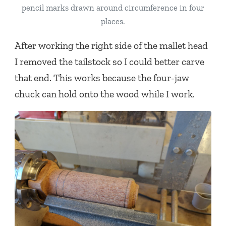
pencil marks drawn around circumference in four
places.
After working the right side of the mallet head
I removed the tailstock so I could better carve
that end. This works because the four-jaw
chuck can hold onto the wood while I work.