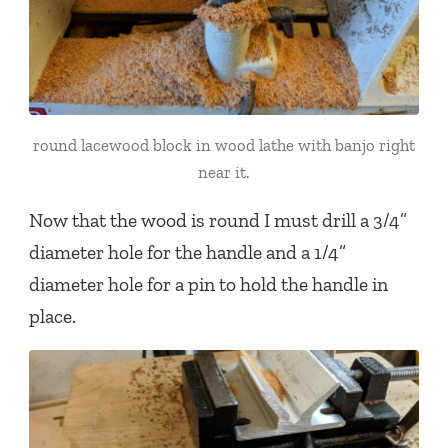
round lacewood block in wood lathe with banjo right
near it.
Now that the wood is round I must drill a 3/4”
diameter hole for the handle and a 1/4”
diameter hole for a pin to hold the handle in
place.