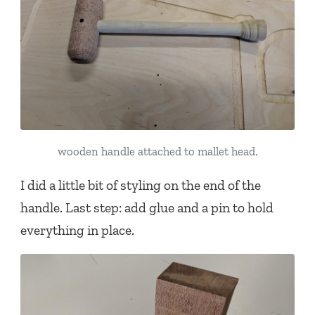
wooden handle attached to mallet head.
I did a little bit of styling on the end of the
handle. Last step: add glue and a pin to hold
everything in place.