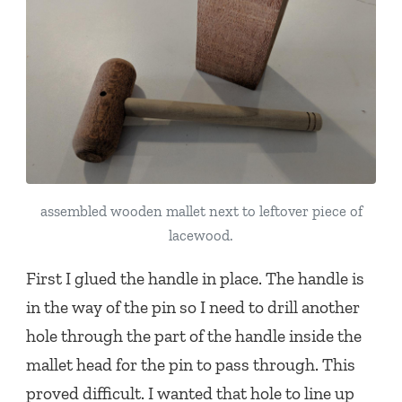
assembled wooden mallet next to leftover piece of
lacewood.
First I glued the handle in place. The handle is
in the way of the pin so I need to drill another
hole through the part of the handle inside the
mallet head for the pin to pass through. This
proved difficult. I wanted that hole to line up