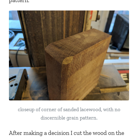
pattern.
closeup of corner of sanded lacewood, with no
discernible grain pattern.
After making a decision I cut the wood on the