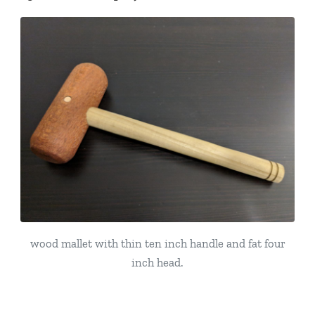
wood mallet with thin ten inch handle and fat four
inch head.