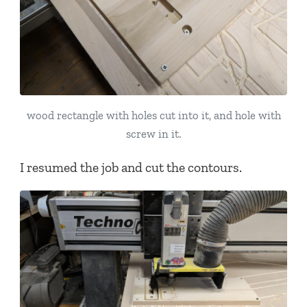
wood rectangle with holes cut into it, and hole with
screw in it.
I resumed the job and cut the contours.