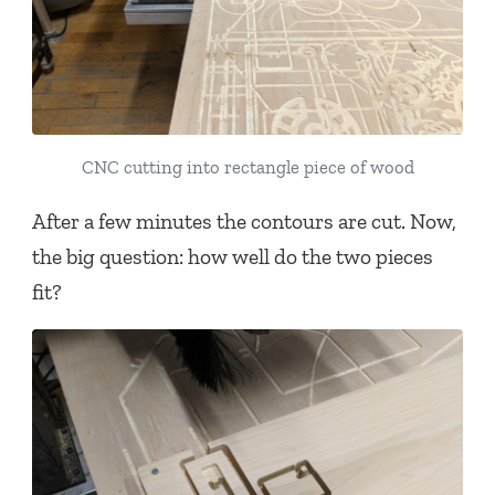
CNC cutting into rectangle piece of wood
After a few minutes the contours are cut. Now,
the big question: how well do the two pieces
fit?