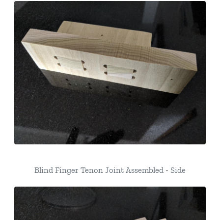
Blind Finger Tenon Joint Assembled - Side