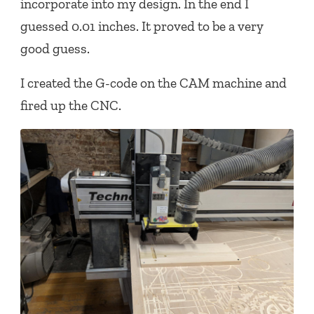
incorporate into my design. In the end I
guessed 0.01 inches. It proved to be a very
good guess.
I created the G-code on the CAM machine and
fired up the CNC.