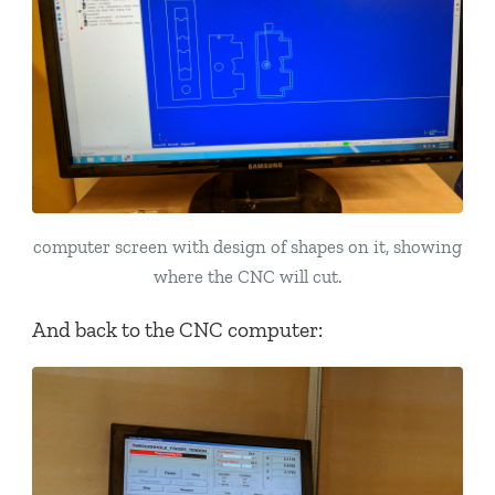
computer screen with design of shapes on it, showing
where the CNC will cut.
And back to the CNC computer: