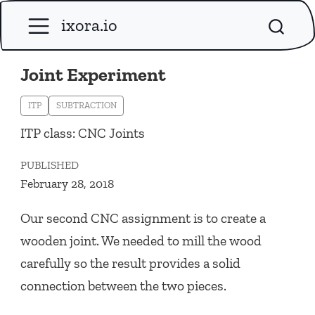
ixora.io
Joint Experiment
ITP
SUBTRACTION
ITP class: CNC Joints
PUBLISHED
February 28, 2018
Our second CNC assignment is to create a
wooden joint. We needed to mill the wood
carefully so the result provides a solid
connection between the two pieces.