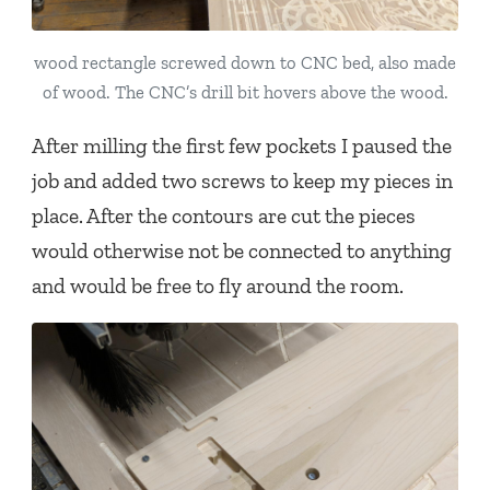
wood rectangle screwed down to CNC bed, also made
of wood. The CNC’s drill bit hovers above the wood.
After milling the first few pockets I paused the
job and added two screws to keep my pieces in
place. After the contours are cut the pieces
would otherwise not be connected to anything
and would be free to fly around the room.