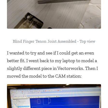
Blind Finger Tenon Joint Assembled - Top view
I wanted to try and see if I could get an even
better fit. I went back to my laptop to model a
slightly different piece in Vectorworks. Then I
moved the model to the CAM station: