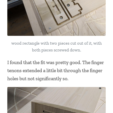
wood rectangle with two pieces cut out of it, with
both pieces screwed down.
I found that the fit was pretty good. The finger
tenons extended a little bit through the finger
holes but not significantly so.