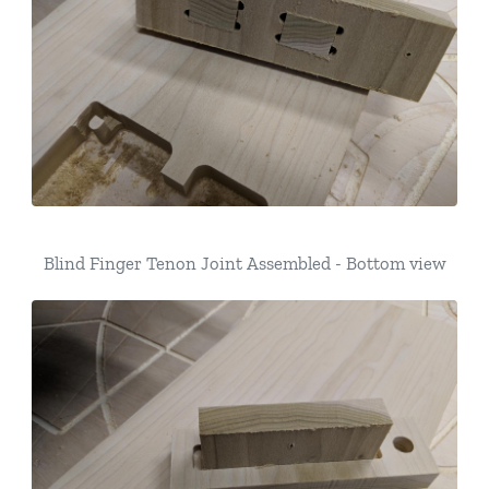
Blind Finger Tenon Joint Assembled - Bottom view