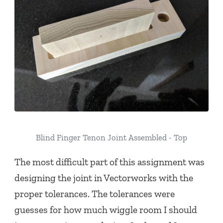
Blind Finger Tenon Joint Assembled - Top
The most difficult part of this assignment was
designing the joint in Vectorworks with the
proper tolerances. The tolerances were
guesses for how much wiggle room I should