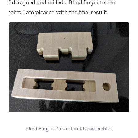
I designed and milled a Blind finger tenon
joint. I am pleased with the final result:
Blind Finger Tenon Joint Unassembled