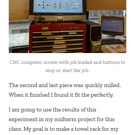
CNC computer screen with job loaded and buttons to
stop or start the job.
The second and last piece was quickly milled.
When it finished I found it fit the perfectly.
I am going to use the results of this
experiment in my midterm project for this
class. My goal is to make a towel rack for my