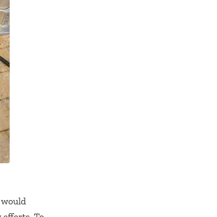
s would
 efforts. To