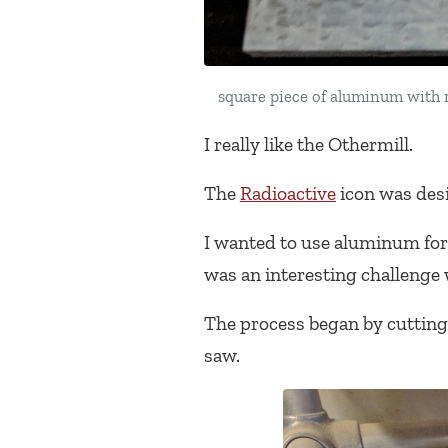
square piece of aluminum with ra
I really like the Othermill.
The
Radioactive
icon was des
I wanted to use aluminum for 
was an interesting challenge 
The process began by cutting 
saw.