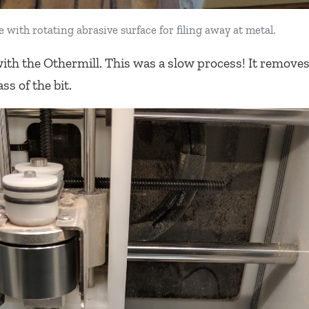
 with rotating abrasive surface for filing away at metal.
ith the Othermill. This was a slow process! It remove
ss of the bit.