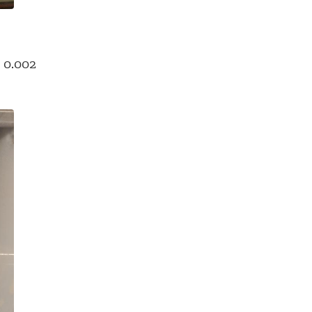
s 0.002