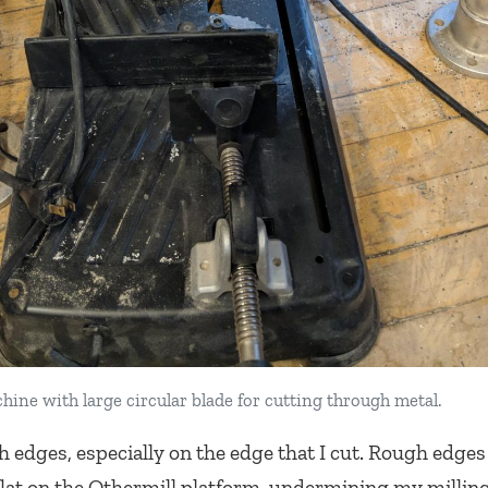
ine with large circular blade for cutting through metal.
edges, especially on the edge that I cut. Rough edge
flat on the Othermill platform, undermining my milling