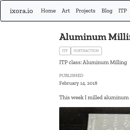
ixora.io
Home
Art
Projects
Blog
ITP
Aluminum Milli
ITP
SUBTRACTION
ITP class: Aluminum Milling
PUBLISHED
February 14, 2018
This week I milled aluminum w