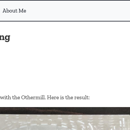
About Me
ng
ith the Othermill. Here is the result: