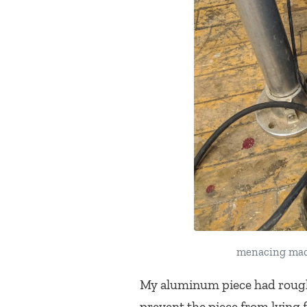
menacing mach
My aluminum piece had rough 
prevent the piece from lying 