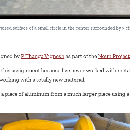
ised surface of a small circle in the center surrounded by 3 ci
igned by
P Thanga Vignesh
as part of the
Noun Project
this assignment because I’ve never worked with metal 
working with a totally new material.
a piece of aluminum from a much larger piece using a 