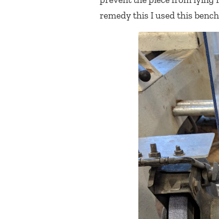
remedy this I used this bench