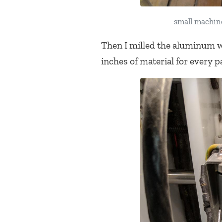
small machine
Then I milled the aluminum w
inches of material for every pa