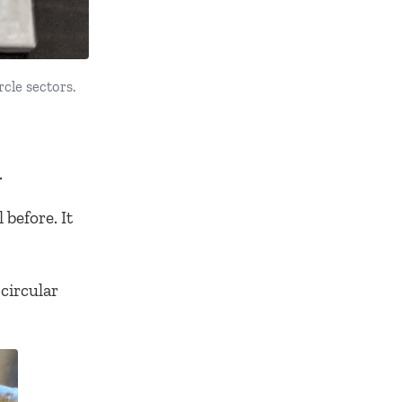
rcle sectors.
.
before. It
circular