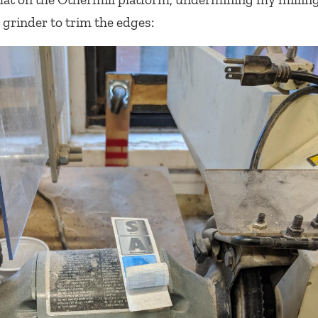
 grinder to trim the edges: