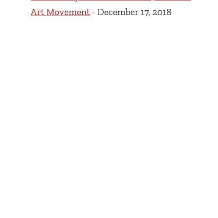
Art Movement
- December 17, 2018