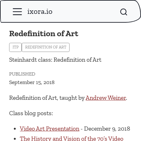
ixora.io
Redefinition of Art
ITP
REDEFINITION OF ART
Steinhardt class: Redefinition of Art
PUBLISHED
September 15, 2018
Redefinition of Art, taught by
Andrew Weiner
.
Class blog posts:
Video Art Presentation
- December 9, 2018
The History and Vision of the 70’s Video