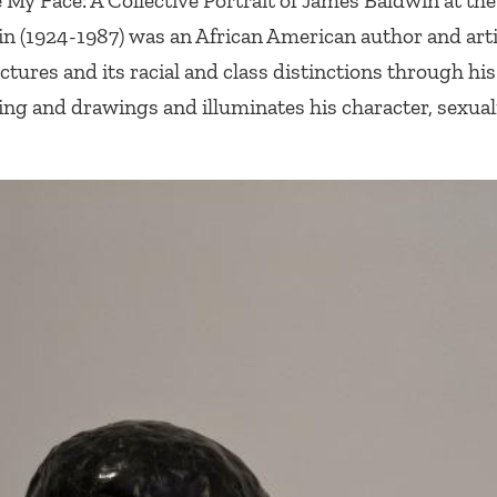
My Face: A Collective Portrait of James Baldwin
at the
in (1924-1987) was an African American author and art
ctures and its racial and class distinctions through hi
ng and drawings and illuminates his character, sexual