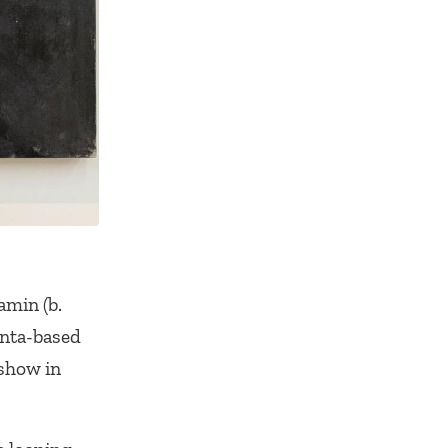
amin (b.
anta-based
 show in