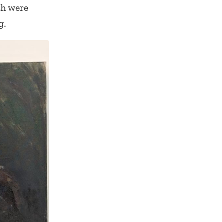
ch were
g.