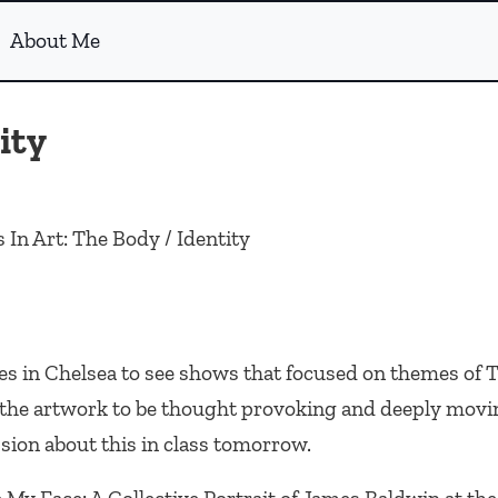
About Me
ity
 In Art: The Body / Identity
ies in Chelsea to see shows that focused on themes of
f the artwork to be thought provoking and deeply movi
sion about this in class tomorrow.