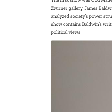
The first show was
God Made 
Zwirner gallery. James Baldw
analyzed society’s power stru
show contains Baldwin’s writi
political views.