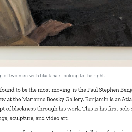
g of two men with black hats looking to the right.
 found to be the most moving, is the Paul Stephen Benj
New
at the Marianne Boesky Gallery. Benjamin is an Atl
t of blackness through his work. This is his first solo
gs, sculpture, and video art.