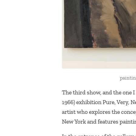
paintin
The third show, and the one I
1966) exhibition
Pure, Very, 
artist who explores the concep
New York and features paintin