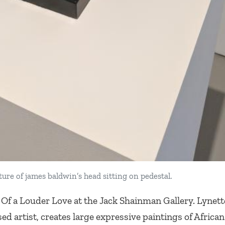
ture of james baldwin’s head sitting on pedestal.
 Of a Louder Love
at the Jack Shainman Gallery. Lynet
ed artist, creates large expressive paintings of Africa