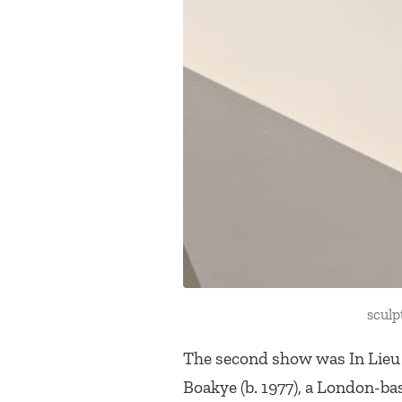
sculp
The second show was
In Lieu
Boakye (b. 1977), a London-bas