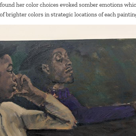
 I found her color choices evoked somber emotions whi
f brighter colors in strategic locations of each paintin