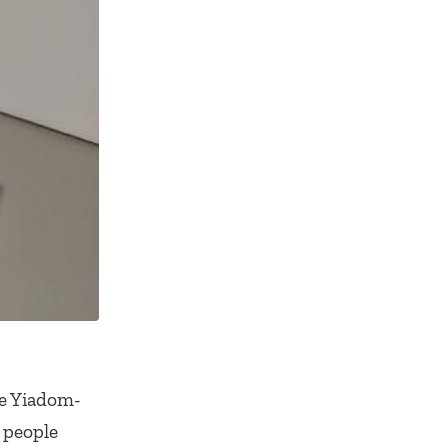
te Yiadom-
n people