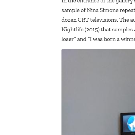
In the entrance of the gallery
sample of Nina Simone repea
dozen CRT televisions. The a
Nightlife
(2015) that samples 
loser” and “I was born a winne