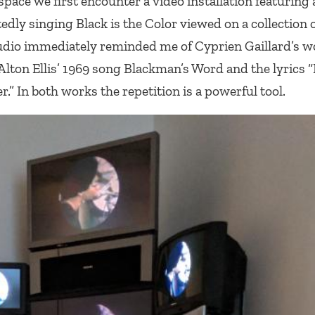
 space we first encounter a video installation featuring
tedly singing
Black is the Color
viewed on a collection o
udio immediately reminded me of Cyprien Gaillard’s w
Alton Ellis’ 1969 song
Blackman’s Word
and the lyrics “
r.” In both works the repetition is a powerful tool.