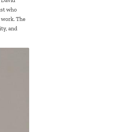
 David
ist who
s work. The
ity, and