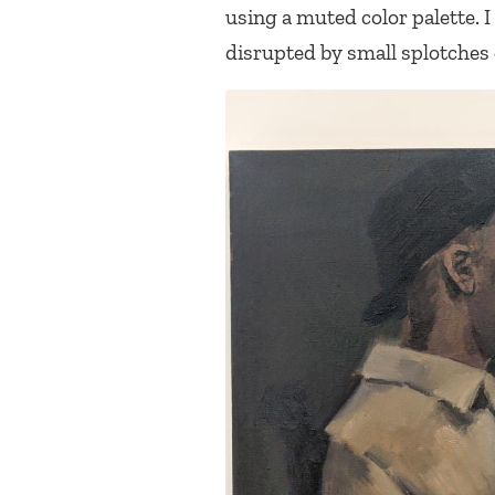
using a muted color palette.
disrupted by small splotches o