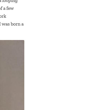
 a looping
f a few
ork
I was born a