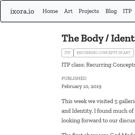
ixora.io
Home
Art
Projects
Blog
ITP
The Body / Ident
ITP
RECURRING CONCEPTS IN ART
ITP class: Recurring Concepts
PUBLISHED
February 10, 2019
This week we visited 5 galler
and Identity. I found much o
looking forward to our discus