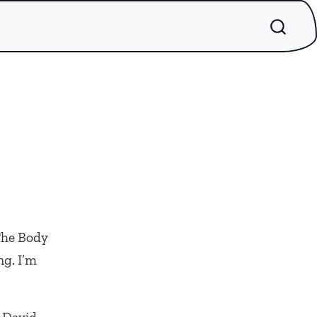
 The Body
ng. I’m