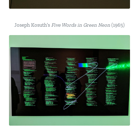
Joseph Kosuth’s
Five Words in Green Neon
(1965)