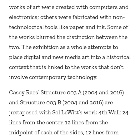
works of art were created with computers and
electronics; others were fabricated with non-
technological tools like paper and ink. Some of
the works blurred the distinction between the
two. The exhibition as a whole attempts to
place digital and new media art into a historical
context that is linked to the works that don’t
involve contemporary technology.
Casey Raes’
Structure 003 A
(2004 and 2016)
and
Structure 003 B
(2004 and 2016) are
juxtaposed with Sol LeWitt’s work
4th Wall: 24
lines from the center, 12 lines from the
midpoint of each of the sides, 12 lines from