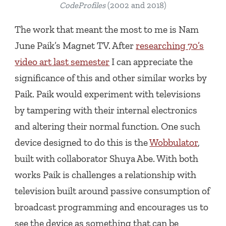
CodeProfiles
(2002 and 2018)
The work that meant the most to me is Nam
June Paik’s
Magnet TV
. After
researching 70’s
video art last semester
I can appreciate the
significance of this and other similar works by
Paik. Paik would experiment with televisions
by tampering with their internal electronics
and altering their normal function. One such
device designed to do this is the
Wobbulator
,
built with collaborator Shuya Abe. With both
works Paik is challenges a relationship with
television built around passive consumption of
broadcast programming and encourages us to
see the device as something that can be