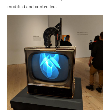
modified and controlled.