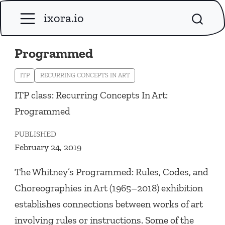
ixora.io
Programmed
ITP
RECURRING CONCEPTS IN ART
ITP class: Recurring Concepts In Art:
Programmed
PUBLISHED
February 24, 2019
The Whitney’s
Programmed: Rules, Codes, and
Choreographies in Art
(1965–2018) exhibition
establishes connections between works of art
involving rules or instructions. Some of the