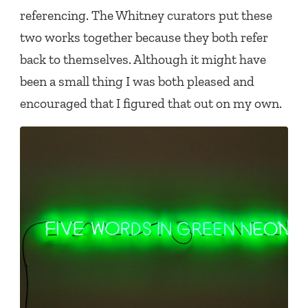
referencing. The Whitney curators put these
two works together because they both refer
back to themselves. Although it might have
been a small thing I was both pleased and
encouraged that I figured that out on my own.