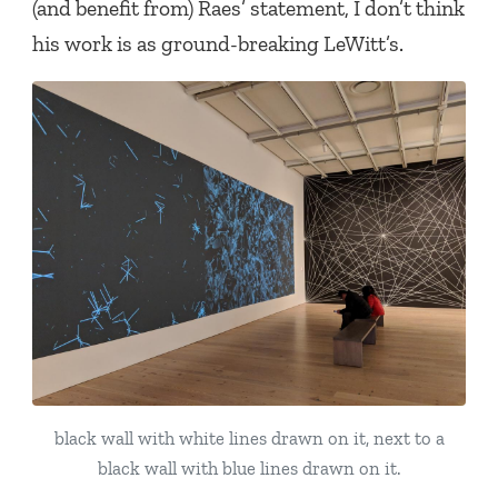
(and benefit from) Raes’ statement, I don’t think
his work is as ground-breaking LeWitt’s.
black wall with white lines drawn on it, next to a
black wall with blue lines drawn on it.