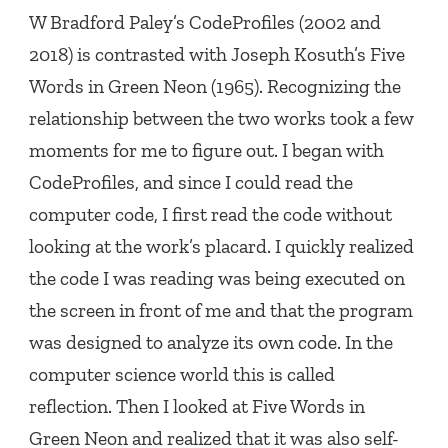
W Bradford Paley’s
CodeProfiles
(2002 and
2018) is contrasted with Joseph Kosuth’s
Five
Words in Green Neon
(1965). Recognizing the
relationship between the two works took a few
moments for me to figure out. I began with
CodeProfiles
, and since I could read the
computer code, I first read the code without
looking at the work’s placard. I quickly realized
the code I was reading was being executed on
the screen in front of me and that the program
was designed to analyze its own code. In the
computer science world this is called
reflection. Then I looked at
Five Words in
Green Neon
and realized that it was also self-