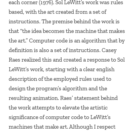
each corner
(1976). Sol LeWitt’s work was rules
based, with the art created from a set of
instructions. The premise behind the work is
that “the idea becomes the machine that makes
the art.” Computer code is an algorithm that by
definition is also a set of instructions. Casey
Raes realized this and created a response to Sol
LeWitt’s work, starting with a clear english
description of the employed rules used to
design the program’s algorithm and the
resulting animation. Raes’ statement behind
the work attempts to elevate the artistic
significance of computer code to LeWitt’s
machines that make art. Although I respect