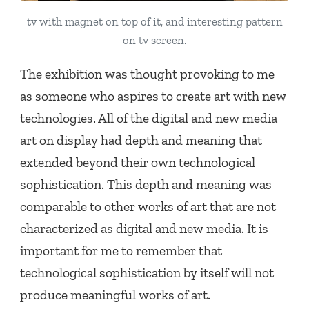
tv with magnet on top of it, and interesting pattern
on tv screen.
The exhibition was thought provoking to me
as someone who aspires to create art with new
technologies. All of the digital and new media
art on display had depth and meaning that
extended beyond their own technological
sophistication. This depth and meaning was
comparable to other works of art that are not
characterized as digital and new media. It is
important for me to remember that
technological sophistication by itself will not
produce meaningful works of art.