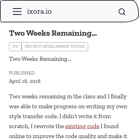
ixora.io
Two Weeks Remaining…
ITP
PROJECT DEVELOPMENT STUDIO
Two Weeks Remaining…
PUBLISHED
April 18, 2018
Two weeks remaining in the class and I finally
was able to make progress on writing my own
style transfer code. I didn’t write it from
scratch, I rewrote the
existing code
I found
online to improve the code quality and make it