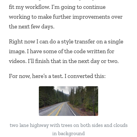
fit my workflow. I’m going to continue
working to make further improvements over
the next few days.
Right now I can do a style transfer on a single
image. I have some of the code written for
videos. I’ll finish that in the next day or two.
For now, here’s a test. I converted this:
two lane highway with trees on both sides and clouds
in background