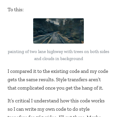
To this:
painting of two lane highway with trees on both sides
and clouds in background
I compared it to the existing code and my code
gets the same results. Style transfers aren’t
that complicated once you get the hang of it.
It’s critical I understand how this code works
so I can write my own code to do style