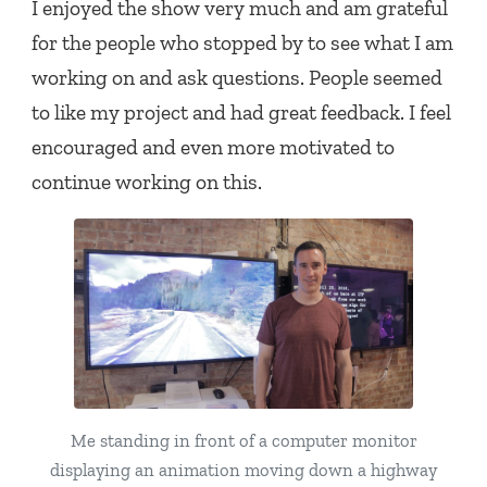
I enjoyed the show very much and am grateful
for the people who stopped by to see what I am
working on and ask questions. People seemed
to like my project and had great feedback. I feel
encouraged and even more motivated to
continue working on this.
Me standing in front of a computer monitor
displaying an animation moving down a highway