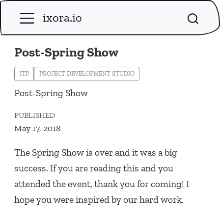
ixora.io
Post-Spring Show
ITP
PROJECT DEVELOPMENT STUDIO
Post-Spring Show
PUBLISHED
May 17, 2018
The Spring Show is over and it was a big
success. If you are reading this and you
attended the event, thank you for coming! I
hope you were inspired by our hard work.