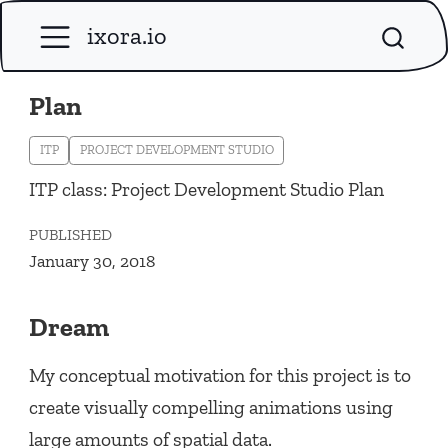
ixora.io
Plan
ITP
PROJECT DEVELOPMENT STUDIO
ITP class: Project Development Studio Plan
PUBLISHED
January 30, 2018
Dream
My conceptual motivation for this project is to
create visually compelling animations using
large amounts of spatial data.