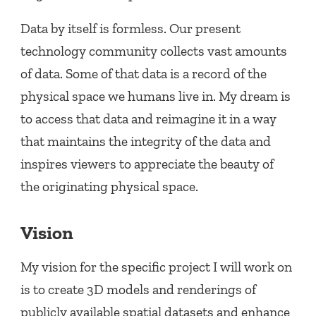
Data by itself is formless. Our present
technology community collects vast amounts
of data. Some of that data is a record of the
physical space we humans live in. My dream is
to access that data and reimagine it in a way
that maintains the integrity of the data and
inspires viewers to appreciate the beauty of
the originating physical space.
Vision
My vision for the specific project I will work on
is to create 3D models and renderings of
publicly available spatial datasets and enhance