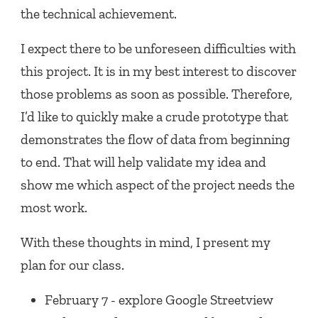
the technical achievement.
I expect there to be unforeseen difficulties with
this project. It is in my best interest to discover
those problems as soon as possible. Therefore,
I’d like to quickly make a crude prototype that
demonstrates the flow of data from beginning
to end. That will help validate my idea and
show me which aspect of the project needs the
most work.
With these thoughts in mind, I present my
plan for our class.
February 7 - explore Google Streetview