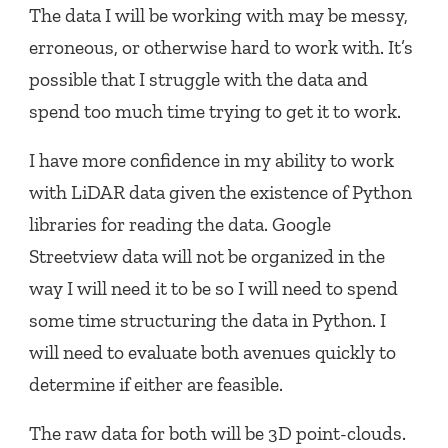
The data I will be working with may be messy,
erroneous, or otherwise hard to work with. It’s
possible that I struggle with the data and
spend too much time trying to get it to work.
I have more confidence in my ability to work
with LiDAR data given the existence of Python
libraries for reading the data. Google
Streetview data will not be organized in the
way I will need it to be so I will need to spend
some time structuring the data in Python. I
will need to evaluate both avenues quickly to
determine if either are feasible.
The raw data for both will be 3D point-clouds.