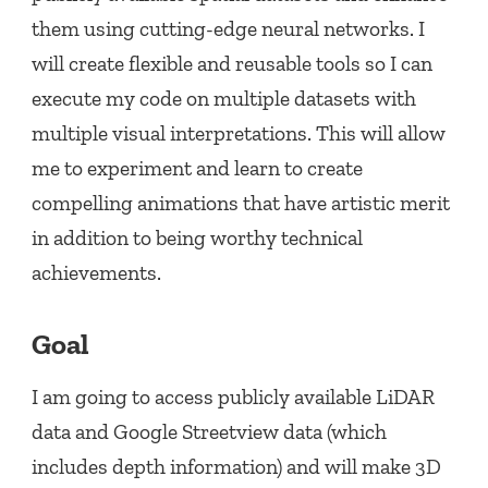
them using cutting-edge neural networks. I
will create flexible and reusable tools so I can
execute my code on multiple datasets with
multiple visual interpretations. This will allow
me to experiment and learn to create
compelling animations that have artistic merit
in addition to being worthy technical
achievements.
Goal
I am going to access publicly available LiDAR
data and Google Streetview data (which
includes depth information) and will make 3D