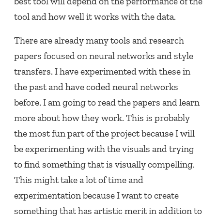
best tool will depend on the performance of the
tool and how well it works with the data.
There are already many tools and research
papers focused on neural networks and style
transfers. I have experimented with these in
the past and have coded neural networks
before. I am going to read the papers and learn
more about how they work. This is probably
the most fun part of the project because I will
be experimenting with the visuals and trying
to find something that is visually compelling.
This might take a lot of time and
experimentation because I want to create
something that has artistic merit in addition to