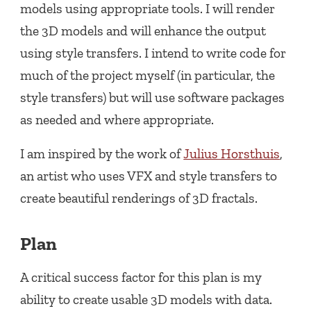
models using appropriate tools. I will render
the 3D models and will enhance the output
using style transfers. I intend to write code for
much of the project myself (in particular, the
style transfers) but will use software packages
as needed and where appropriate.
I am inspired by the work of
Julius Horsthuis
,
an artist who uses VFX and style transfers to
create beautiful renderings of 3D fractals.
Plan
A critical success factor for this plan is my
ability to create usable 3D models with data.