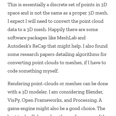
This is essentially a discrete set of points in 3D
space and is not the same as a proper 3D mesh.
I expect I will need to convert the point cloud
data to a 3D mesh. Happily there are some
software packages like MeshLab and
Autodesk’s ReCap that might help. I also found
some research papers detailing algorithms for
converting point clouds to meshes, if I have to
code something myself.
Rendering point-clouds or meshes can be done
with a 3D modeler. I am considering Blender,
VisPy, Open Frameworks, and Processing. A
game engine might also be a good choice. The