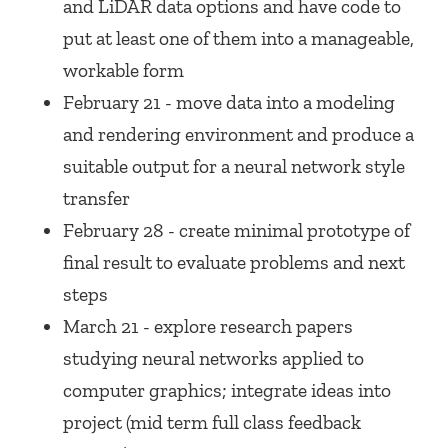
and LiDAR data options and have code to
put at least one of them into a manageable,
workable form
February 21 - move data into a modeling
and rendering environment and produce a
suitable output for a neural network style
transfer
February 28 - create minimal prototype of
final result to evaluate problems and next
steps
March 21 - explore research papers
studying neural networks applied to
computer graphics; integrate ideas into
project (mid term full class feedback