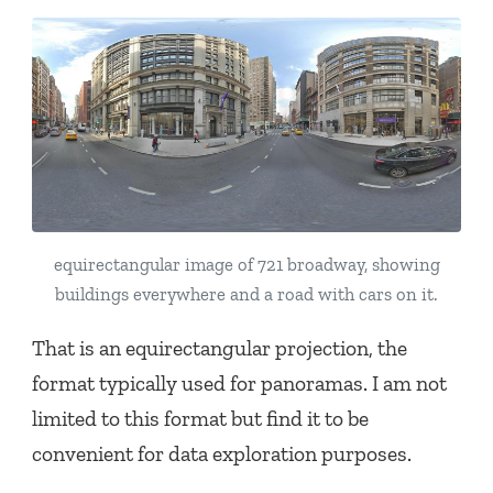
equirectangular image of 721 broadway, showing
buildings everywhere and a road with cars on it.
That is an equirectangular projection, the
format typically used for panoramas. I am not
limited to this format but find it to be
convenient for data exploration purposes.