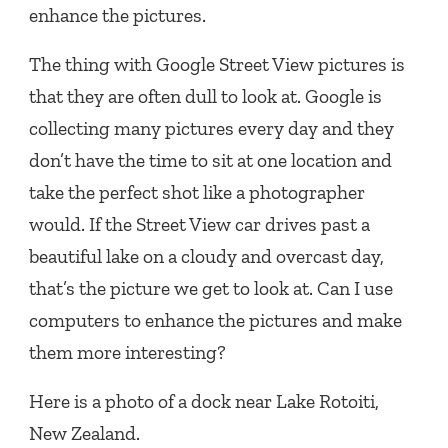
enhance the pictures.
The thing with Google Street View pictures is
that they are often dull to look at. Google is
collecting many pictures every day and they
don’t have the time to sit at one location and
take the perfect shot like a photographer
would. If the Street View car drives past a
beautiful lake on a cloudy and overcast day,
that’s the picture we get to look at. Can I use
computers to enhance the pictures and make
them more interesting?
Here is a photo of a dock near Lake Rotoiti,
New Zealand.