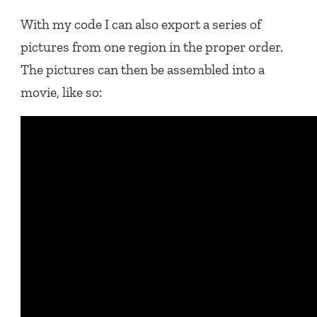
With my code I can also export a series of
pictures from one region in the proper order.
The pictures can then be assembled into a
movie, like so: