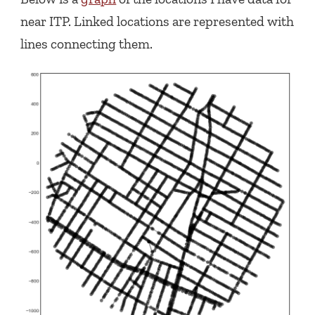
near ITP. Linked locations are represented with
lines connecting them.