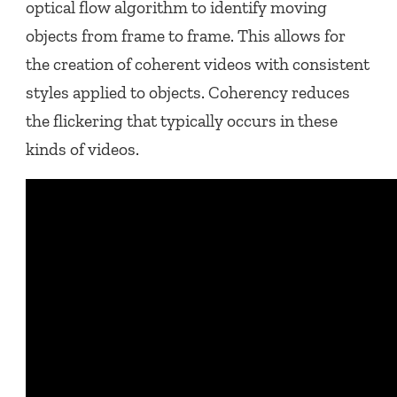
optical flow algorithm to identify moving
objects from frame to frame. This allows for
the creation of coherent videos with consistent
styles applied to objects. Coherency reduces
the flickering that typically occurs in these
kinds of videos.