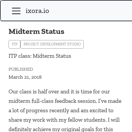
ixora.io
Midterm Status
ITP
PROJECT DEVELOPMENT STUDIO
ITP class: Midterm Status
PUBLISHED
March 21, 2018
Our class is half over and it is time for our
midterm full-class feedback session. I’ve made
a lot of progress recently and am excited to
share my work with my fellow students. I will
definitely achieve my original goals for this