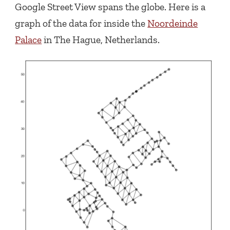
Google Street View spans the globe. Here is a
graph of the data for inside the
Noordeinde
Palace
in The Hague, Netherlands.