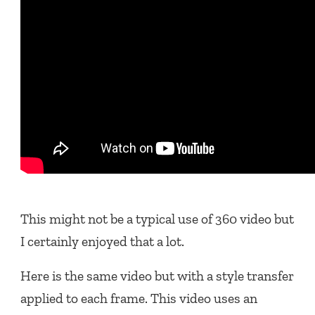
This might not be a typical use of 360 video but
I certainly enjoyed that a lot.
Here is the same video but with a style transfer
applied to each frame. This video uses an