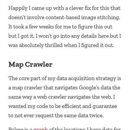
Happily I came up with a clever fix for this that
doesn’t involve content-based image stitching.
It took a few weeks for me to figure this out
but I got it. I won’t go into any details here but I
was absolutely thrilled when I figured it out.
Map Crawler
The core part of my data acquisition strategy is
a map crawler that navigates Google’s data the
same way a web crawler navigates the web. I
wanted my code to be efficient and guarantee
to not ever request the same data twice.
Below is a
graph
of the locations I have data for