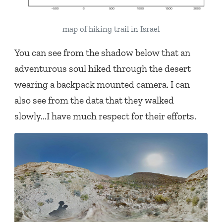
map of hiking trail in Israel
You can see from the shadow below that an
adventurous soul hiked through the desert
wearing a backpack mounted camera. I can
also see from the data that they walked
slowly...I have much respect for their efforts.