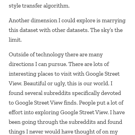
style transfer algorithm.
Another dimension I could explore is marrying
this dataset with other datasets. The sky’s the
limit.
Outside of technology there are many
directions I can pursue. There are lots of
interesting places to visit with Google Street
View. Beautiful or ugly, this is our world. I
found several subreddits specifically devoted
to Google Street View finds. People put a lot of
effort into exploring Google Street View. I have
been going through the subreddits and found
things I never would have thought of on my