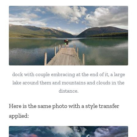
dock with couple embracing at the end of it, a large
lake around them and mountains and clouds in the
distance.
Here is the same photo with a style transfer
applied: