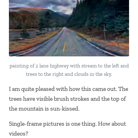
painting of 2 lane highway with stream to the left and
trees to the right and clouds in the sky.
I am quite pleased with how this came out. The
trees have visible brush strokes and the top of
the mountain is sun-kissed.
Single-frame pictures is one thing. How about
videos?