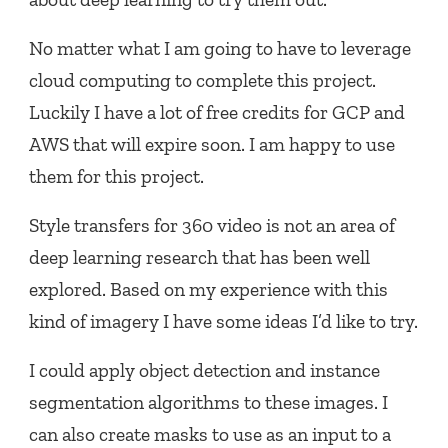
No matter what I am going to have to leverage
cloud computing to complete this project.
Luckily I have a lot of free credits for GCP and
AWS that will expire soon. I am happy to use
them for this project.
Style transfers for 360 video is not an area of
deep learning research that has been well
explored. Based on my experience with this
kind of imagery I have some ideas I’d like to try.
I could apply object detection and instance
segmentation algorithms to these images. I
can also create masks to use as an input to a