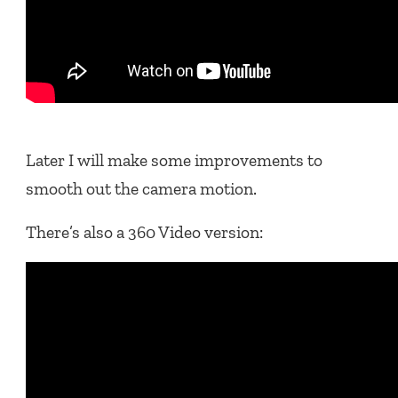
Later I will make some improvements to
smooth out the camera motion.
There’s also a 360 Video version: