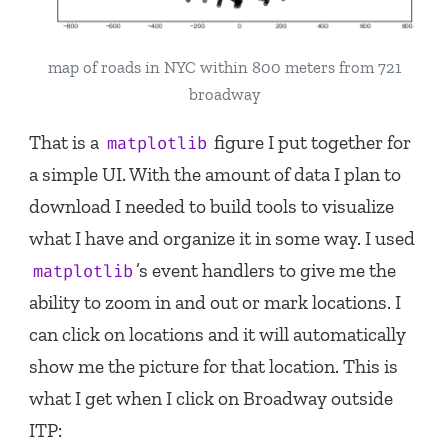
map of roads in NYC within 800 meters from 721
broadway
That is a
figure I put together for
matplotlib
a simple UI. With the amount of data I plan to
download I needed to build tools to visualize
what I have and organize it in some way. I used
’s event handlers to give me the
matplotlib
ability to zoom in and out or mark locations. I
can click on locations and it will automatically
show me the picture for that location. This is
what I get when I click on Broadway outside
ITP: