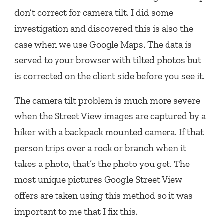
don’t correct for camera tilt. I did some
investigation and discovered this is also the
case when we use Google Maps. The data is
served to your browser with tilted photos but
is corrected on the client side before you see it.
The camera tilt problem is much more severe
when the Street View images are captured by a
hiker with a backpack mounted camera. If that
person trips over a rock or branch when it
takes a photo, that’s the photo you get. The
most unique pictures Google Street View
offers are taken using this method so it was
important to me that I fix this.