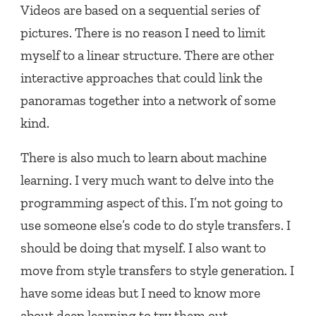
Videos are based on a sequential series of
pictures. There is no reason I need to limit
myself to a linear structure. There are other
interactive approaches that could link the
panoramas together into a network of some
kind.
There is also much to learn about machine
learning. I very much want to delve into the
programming aspect of this. I’m not going to
use someone else’s code to do style transfers. I
should be doing that myself. I also want to
move from style transfers to style generation. I
have some ideas but I need to know more
about deep learning to try them out.