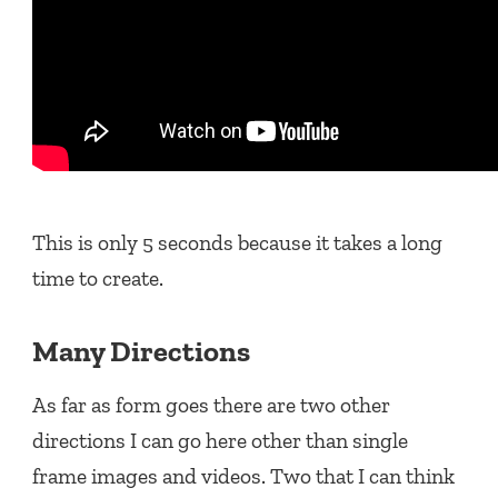
This is only 5 seconds because it takes a long
time to create.
Many Directions
As far as form goes there are two other
directions I can go here other than single
frame images and videos. Two that I can think