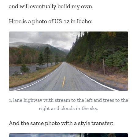
and will eventually build my own.
Here is a photo of US-12 in Idaho:
2 lane highway with stream to the left and trees to the
right and clouds in the sky.
And the same photo with a style transfer: