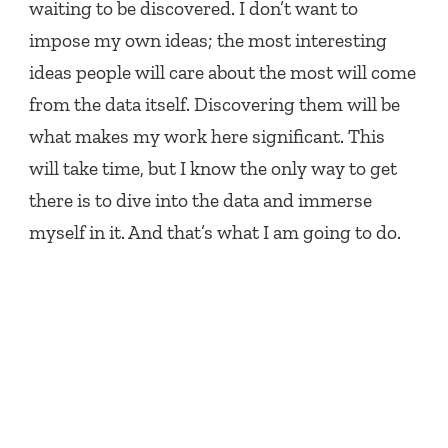
waiting to be discovered. I don’t want to
impose my own ideas; the most interesting
ideas people will care about the most will come
from the data itself. Discovering them will be
what makes my work here significant. This
will take time, but I know the only way to get
there is to dive into the data and immerse
myself in it. And that’s what I am going to do.