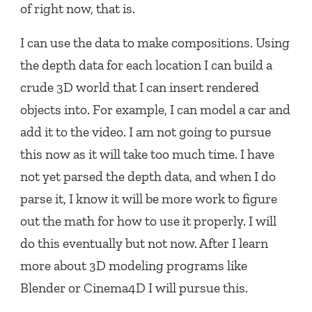
of right now, that is.
I can use the data to make compositions. Using
the depth data for each location I can build a
crude 3D world that I can insert rendered
objects into. For example, I can model a car and
add it to the video. I am not going to pursue
this now as it will take too much time. I have
not yet parsed the depth data, and when I do
parse it, I know it will be more work to figure
out the math for how to use it properly. I will
do this eventually but not now. After I learn
more about 3D modeling programs like
Blender or Cinema4D I will pursue this.