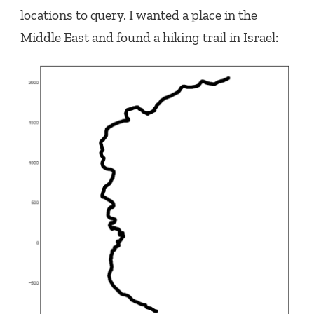
locations to query. I wanted a place in the
Middle East and found a hiking trail in Israel: