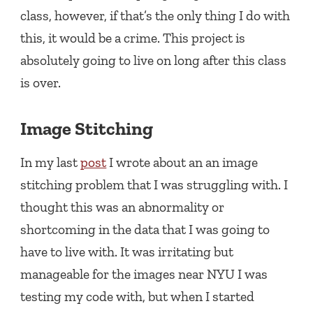
class, however, if that’s the only thing I do with
this, it would be a crime. This project is
absolutely going to live on long after this class
is over.
Image Stitching
In my last
post
I wrote about an an image
stitching problem that I was struggling with. I
thought this was an abnormality or
shortcoming in the data that I was going to
have to live with. It was irritating but
manageable for the images near NYU I was
testing my code with, but when I started