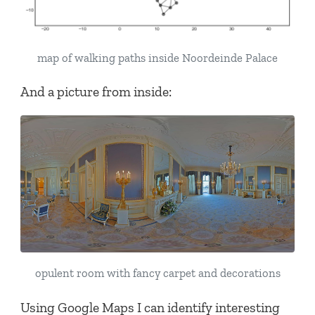
map of walking paths inside Noordeinde Palace
And a picture from inside:
opulent room with fancy carpet and decorations
Using Google Maps I can identify interesting