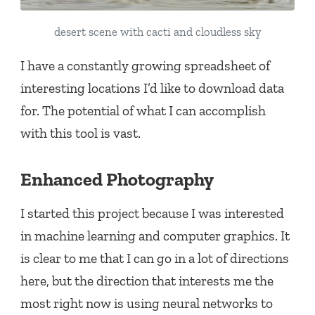
desert scene with cacti and cloudless sky
I have a constantly growing spreadsheet of
interesting locations I’d like to download data
for. The potential of what I can accomplish
with this tool is vast.
Enhanced Photography
I started this project because I was interested
in machine learning and computer graphics. It
is clear to me that I can go in a lot of directions
here, but the direction that interests me the
most right now is using neural networks to