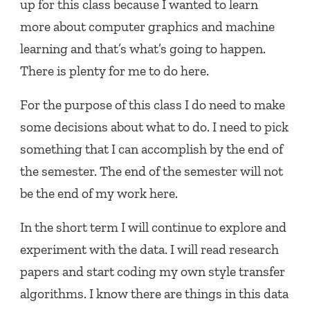
up for this class because I wanted to learn
more about computer graphics and machine
learning and that’s what’s going to happen.
There is plenty for me to do here.
For the purpose of this class I do need to make
some decisions about what to do. I need to pick
something that I can accomplish by the end of
the semester. The end of the semester will not
be the end of my work here.
In the short term I will continue to explore and
experiment with the data. I will read research
papers and start coding my own style transfer
algorithms. I know there are things in this data