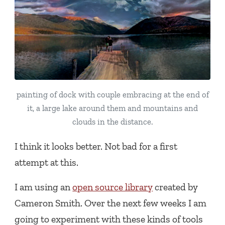
painting of dock with couple embracing at the end of
it, a large lake around them and mountains and
clouds in the distance.
I think it looks better. Not bad for a first
attempt at this.
I am using an
open source library
created by
Cameron Smith. Over the next few weeks I am
going to experiment with these kinds of tools