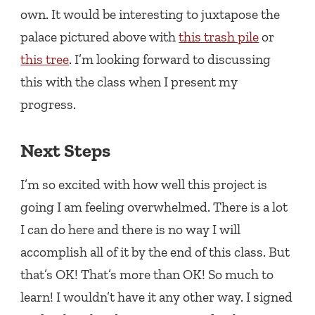
own. It would be interesting to juxtapose the
palace pictured above with
this trash pile
or
this tree
. I’m looking forward to discussing
this with the class when I present my
progress.
Next Steps
I’m so excited with how well this project is
going I am feeling overwhelmed. There is a lot
I can do here and there is no way I will
accomplish all of it by the end of this class. But
that’s OK! That’s more than OK! So much to
learn! I wouldn’t have it any other way. I signed