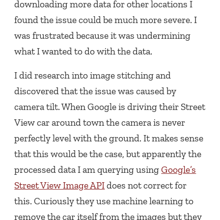
downloading more data for other locations I
found the issue could be much more severe. I
was frustrated because it was undermining
what I wanted to do with the data.
I did research into image stitching and
discovered that the issue was caused by
camera tilt. When Google is driving their Street
View car around town the camera is never
perfectly level with the ground. It makes sense
that this would be the case, but apparently the
processed data I am querying using
Google’s
Street View Image API
does not correct for
this. Curiously they use machine learning to
remove the car itself from the images but they