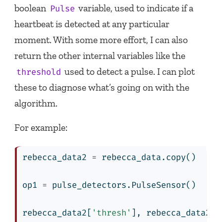
boolean
variable, used to indicate if a
Pulse
heartbeat is detected at any particular
moment. With some more effort, I can also
return the other internal variables like the
used to detect a pulse. I can plot
threshold
these to diagnose what’s going on with the
algorithm.
For example:
rebecca_data2 
=
 rebecca_data.copy()
op1 
=
 pulse_detectors.PulseSensor()
rebecca_data2[
'thresh'
], rebecca_data2[
'