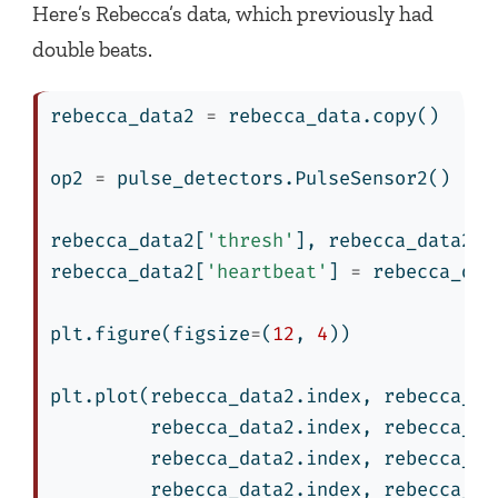
Here’s Rebecca’s data, which previously had
double beats.
rebecca_data2 
=
 rebecca_data.copy()
op2 
=
 pulse_detectors.PulseSensor2()
rebecca_data2[
'thresh'
], rebecca_data2[
'
rebecca_data2[
'heartbeat'
] 
=
 rebecca_dat
plt.figure(figsize
=
(
12
, 
4
))
plt.plot(rebecca_data2.index, rebecca_da
         rebecca_data2.index, rebecca_da
         rebecca_data2.index, rebecca_da
         rebecca_data2.index, rebecca_da