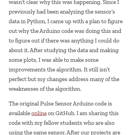
wasn’t clear why this was happening. Since I
previously had been analyzing the sensor’s
data in Python, I came up with a plan to figure
out why the Arduino code was doing this and
to figure out if there was anything I could do
about it. After studying the data and making
some plots, I was able to make some
improvements the algorithm. It still isn’t
perfect but my changes address many of the
weaknesses of the algorithm.
The original Pulse Sensor Arduino code is
available
online
on GitHub. I am sharing this
code with my fellow students who are also
using the same sensor. After our projects are