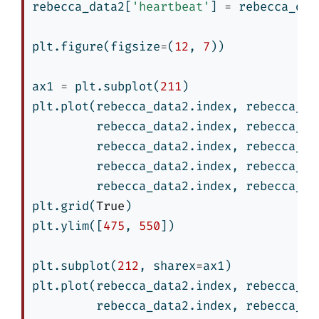
rebecca_data2[
'heartbeat'
] 
=
 rebecca_dat
plt.figure(figsize
=
(
12
, 
7
))
ax1 
=
 plt.subplot(
211
)
plt.plot(rebecca_data2.index, rebecca_da
         rebecca_data2.index, rebecca_da
         rebecca_data2.index, rebecca_da
         rebecca_data2.index, rebecca_da
         rebecca_data2.index, rebecca_da
plt.grid(
True
)
plt.ylim([
475
, 
550
])
plt.subplot(
212
, sharex
=
ax1)
plt.plot(rebecca_data2.index, rebecca_da
         rebecca_data2.index, rebecca_da