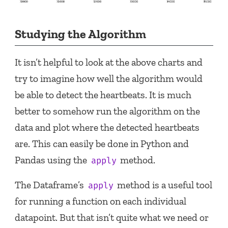
Studying the Algorithm
It isn’t helpful to look at the above charts and
try to imagine how well the algorithm would
be able to detect the heartbeats. It is much
better to somehow run the algorithm on the
data and plot where the detected heartbeats
are. This can easily be done in Python and
Pandas using the
method.
apply
The Dataframe’s
method is a useful tool
apply
for running a function on each individual
datapoint. But that isn’t quite what we need or