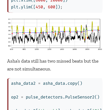
plt.xlim([
6000
, 
20000
])
plt.ylim([
450
, 
600
])
;
Asha’s data still has two missed beats but the
are not simultaneous.
asha_data2 
=
 asha_data.copy()
op2 
=
 pulse_detectors.PulseSensor2()