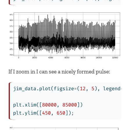
If I zoom in I can see a nicely formed pulse:
jim_data.plot(figsize
=
(
12
, 
5
), legend
=
Fa
plt.xlim([
80000
, 
85000
])
plt.ylim([
450
, 
650
])
;