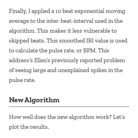
Finally, I applied a 10 beat exponential moving
average to the inter-beat-interval used in the
algorithm. This makes it less vulnerable to
skipped beats. This smoothed IBI value is used
to calculate the pulse rate, or BPM. This
address’s Ellen’s previously reported problem
of seeing large and unexplained spikes in the
pulse rate.
New Algorithm
How well does the new algorithm work? Let’s
plot the results.