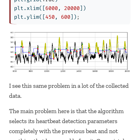
plt.xlim([
6000
, 
20000
])
plt.ylim([
450
, 
600
])
;
I see this same problem in a lot of the collected
data.
The main problem here is that the algorithm
selects its heartbeat detection parameters
completely with the previous beat and not