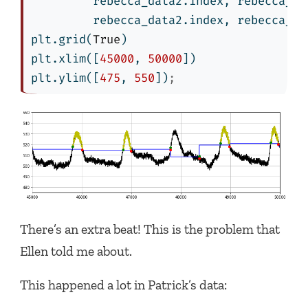
         rebecca_data2.index, rebecca_da
         rebecca_data2.index, rebecca_da
plt.grid(
True
)
plt.xlim([
45000
, 
50000
])
plt.ylim([
475
, 
550
])
;
There’s an extra beat! This is the problem that
Ellen told me about.
This happened a lot in Patrick’s data: