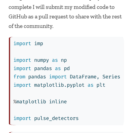
complete I will submit my modified code to
GitHub as a pull request to share with the rest
of the community.
import
 imp
import
 numpy 
as
 np
import
 pandas 
as
 pd
from
 pandas 
import
 DataFrame, Series
import
 matplotlib.pyplot 
as
 plt
%
matplotlib inline
import
 pulse_detectors