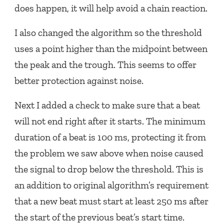
does happen, it will help avoid a chain reaction.
I also changed the algorithm so the threshold
uses a point higher than the midpoint between
the peak and the trough. This seems to offer
better protection against noise.
Next I added a check to make sure that a beat
will not end right after it starts. The minimum
duration of a beat is 100 ms, protecting it from
the problem we saw above when noise caused
the signal to drop below the threshold. This is
an addition to original algorithm’s requirement
that a new beat must start at least 250 ms after
the start of the previous beat’s start time.