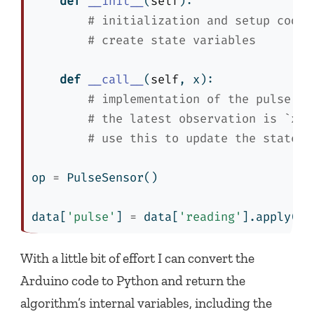
def
__init__
(
self
):
# initialization and setup code
# create state variables
def
__call__
(
self
, x):
# implementation of the pulse de
# the latest observation is `x`
# use this to update the state v
op 
=
 PulseSensor()
data[
'pulse'
] 
=
 data[
'reading'
].
apply
(op
With a little bit of effort I can convert the
Arduino code to Python and return the
algorithm’s internal variables, including the