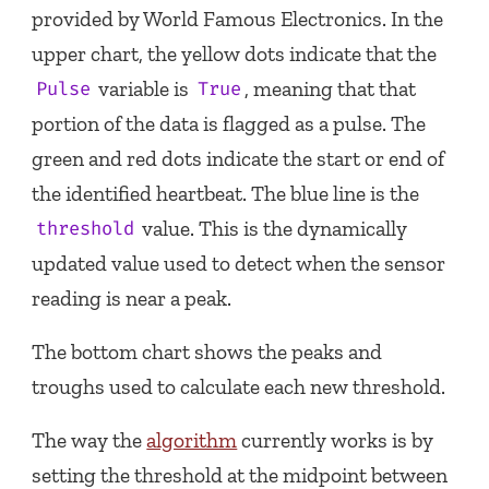
provided by World Famous Electronics. In the
upper chart, the yellow dots indicate that the
variable is
, meaning that that
Pulse
True
portion of the data is flagged as a pulse. The
green and red dots indicate the start or end of
the identified heartbeat. The blue line is the
value. This is the dynamically
threshold
updated value used to detect when the sensor
reading is near a peak.
The bottom chart shows the peaks and
troughs used to calculate each new threshold.
The way the
algorithm
currently works is by
setting the threshold at the midpoint between