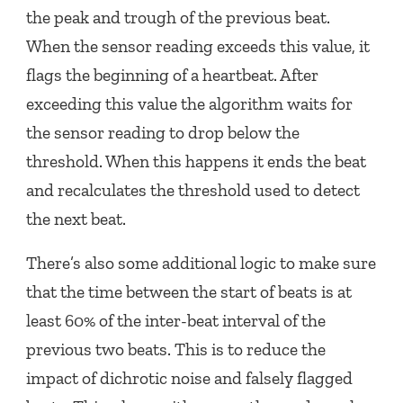
the peak and trough of the previous beat.
When the sensor reading exceeds this value, it
flags the beginning of a heartbeat. After
exceeding this value the algorithm waits for
the sensor reading to drop below the
threshold. When this happens it ends the beat
and recalculates the threshold used to detect
the next beat.
There’s also some additional logic to make sure
that the time between the start of beats is at
least 60% of the inter-beat interval of the
previous two beats. This is to reduce the
impact of dichrotic noise and falsely flagged