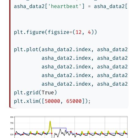
asha_data2[
'heartbeat'
] 
=
 asha_data2[
're
plt.figure(figsize
=
(
12
, 
4
))
plt.plot(asha_data2.index, asha_data2[
'r
         asha_data2.index, asha_data2[
't
         asha_data2.index, asha_data2[
'h
         asha_data2.index, asha_data2[
'b
         asha_data2.index, asha_data2[
'e
plt.grid(
True
)
plt.xlim([
50000
, 
65000
])
;