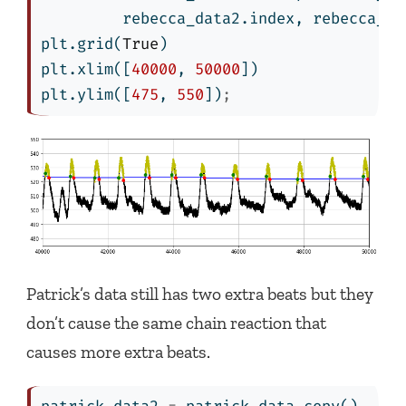
         rebecca_data2.index, rebecca_da
plt.grid(
True
)
plt.xlim([
40000
, 
50000
])
plt.ylim([
475
, 
550
])
;
Patrick’s data still has two extra beats but they
don’t cause the same chain reaction that
causes more extra beats.