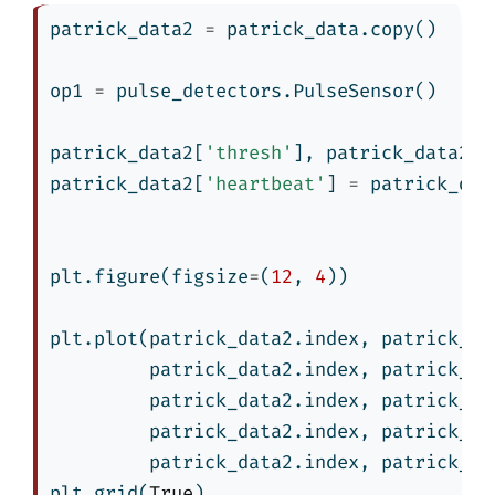
patrick_data2 
=
 patrick_data.copy()
op1 
=
 pulse_detectors.PulseSensor()
patrick_data2[
'thresh'
], patrick_data2[
'
patrick_data2[
'heartbeat'
] 
=
 patrick_dat
plt.figure(figsize
=
(
12
, 
4
))
plt.plot(patrick_data2.index, patrick_da
         patrick_data2.index, patrick_da
         patrick_data2.index, patrick_da
         patrick_data2.index, patrick_da
         patrick_data2.index, patrick_da
plt.grid(
True
)