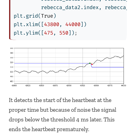
         rebecca_data2.index, rebecca_da
plt.grid(
True
)
plt.xlim([
43800
, 
44000
])
plt.ylim([
475
, 
550
])
;
It detects the start of the heartbeat at the
proper time but because of noise the signal
drops below the threshold 4 ms later. This
ends the heartbeat prematurely.