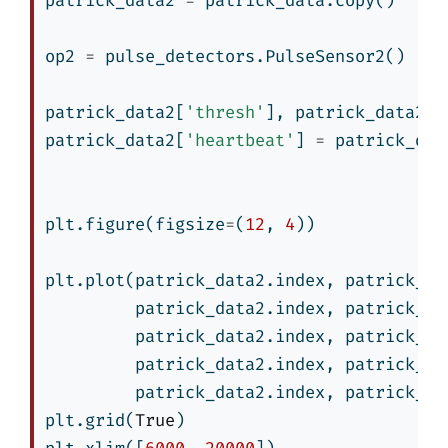
patrick_data2 
=
 patrick_data.copy()
op2 
=
 pulse_detectors.PulseSensor2()
patrick_data2[
'thresh'
], patrick_data2[
'
patrick_data2[
'heartbeat'
] 
=
 patrick_dat
plt.figure(figsize
=
(
12
, 
4
))
plt.plot(patrick_data2.index, patrick_da
         patrick_data2.index, patrick_da
         patrick_data2.index, patrick_da
         patrick_data2.index, patrick_da
         patrick_data2.index, patrick_da
plt.grid(
True
)