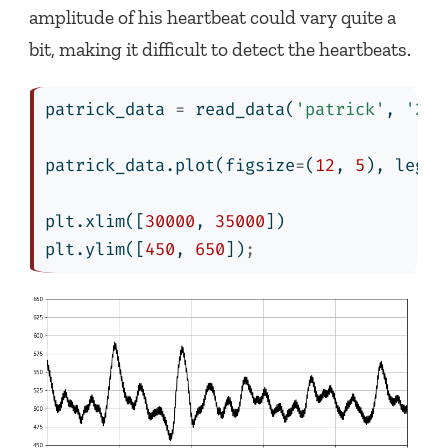
amplitude of his heartbeat could vary quite a
bit, making it difficult to detect the heartbeats.
patrick_data 
=
 read_data(
'patrick'
, 
'201
patrick_data.plot(figsize
=
(
12
, 
5
), legen
plt.xlim([
30000
, 
35000
])
plt.ylim([
450
, 
650
])
;