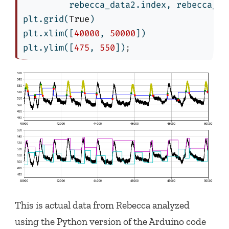
         rebecca_data2.index, rebecca_da
plt.grid(
True
)
plt.xlim([
40000
, 
50000
])
plt.ylim([
475
, 
550
])
;
This is actual data from Rebecca analyzed
using the Python version of the Arduino code