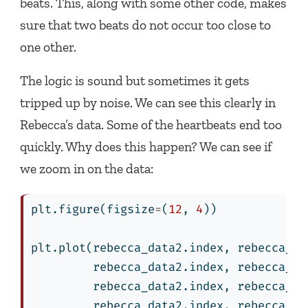
beats. This, along with some other code, makes
sure that two beats do not occur too close to
one other.
The logic is sound but sometimes it gets
tripped up by noise. We can see this clearly in
Rebecca’s data. Some of the heartbeats end too
quickly. Why does this happen? We can see if
we zoom in on the data:
plt.figure(figsize
=
(
12
, 
4
))
plt.plot(rebecca_data2.index, rebecca_da
         rebecca_data2.index, rebecca_da
         rebecca_data2.index, rebecca_da
         rebecca_data2.index, rebecca_da