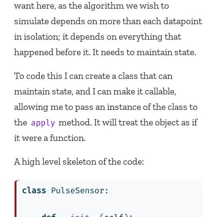
want here, as the algorithm we wish to
simulate depends on more than each datapoint
in isolation; it depends on everything that
happened before it. It needs to maintain state.
To code this I can create a class that can
maintain state, and I can make it callable,
allowing me to pass an instance of the class to
the
method. It will treat the object as if
apply
it were a function.
A high level skeleton of the code:
class
 PulseSensor: