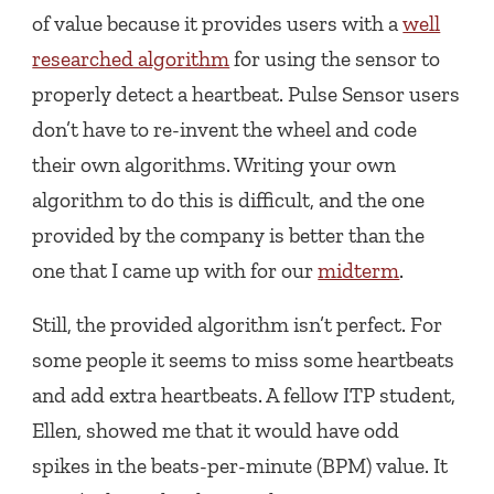
of value because it provides users with a
well
researched algorithm
for using the sensor to
properly detect a heartbeat. Pulse Sensor users
don’t have to re-invent the wheel and code
their own algorithms. Writing your own
algorithm to do this is difficult, and the one
provided by the company is better than the
one that I came up with for our
midterm
.
Still, the provided algorithm isn’t perfect. For
some people it seems to miss some heartbeats
and add extra heartbeats. A fellow ITP student,
Ellen, showed me that it would have odd
spikes in the beats-per-minute (BPM) value. It