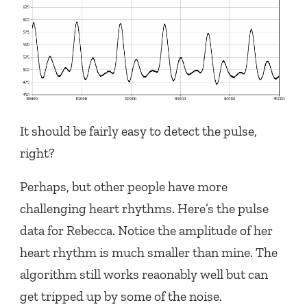
It should be fairly easy to detect the pulse,
right?
Perhaps, but other people have more
challenging heart rhythms. Here’s the pulse
data for Rebecca. Notice the amplitude of her
heart rhythm is much smaller than mine. The
algorithm still works reaonably well but can
get tripped up by some of the noise.