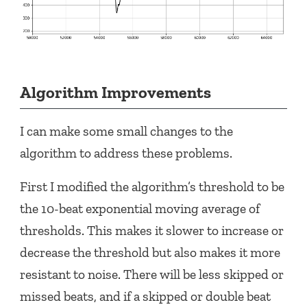
Algorithm Improvements
I can make some small changes to the
algorithm to address these problems.
First I modified the algorithm’s threshold to be
the 10-beat exponential moving average of
thresholds. This makes it slower to increase or
decrease the threshold but also makes it more
resistant to noise. There will be less skipped or
missed beats, and if a skipped or double beat