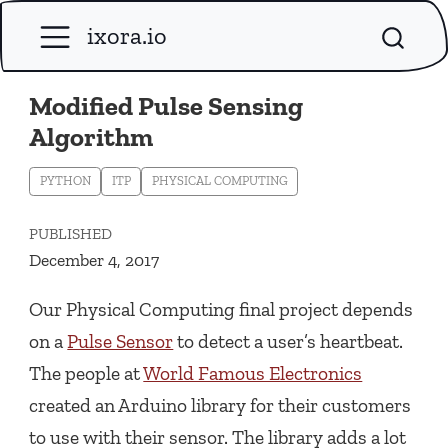
ixora.io
Modified Pulse Sensing
Algorithm
PYTHON
ITP
PHYSICAL COMPUTING
PUBLISHED
December 4, 2017
Our Physical Computing final project depends
on a
Pulse Sensor
to detect a user’s heartbeat.
The people at
World Famous Electronics
created an Arduino library for their customers
to use with their sensor. The library adds a lot