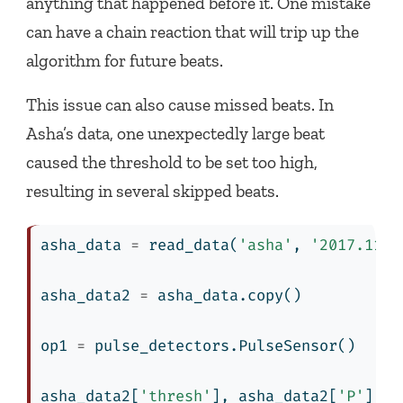
anything that happened before it. One mistake
can have a chain reaction that will trip up the
algorithm for future beats.
This issue can also cause missed beats. In
Asha’s data, one unexpectedly large beat
caused the threshold to be set too high,
resulting in several skipped beats.
asha_data 
=
 read_data(
'asha'
, 
'2017.11.3
asha_data2 
=
 asha_data.copy()
op1 
=
 pulse_detectors.PulseSensor()
asha_data2[
'thresh'
], asha_data2[
'P'
], a