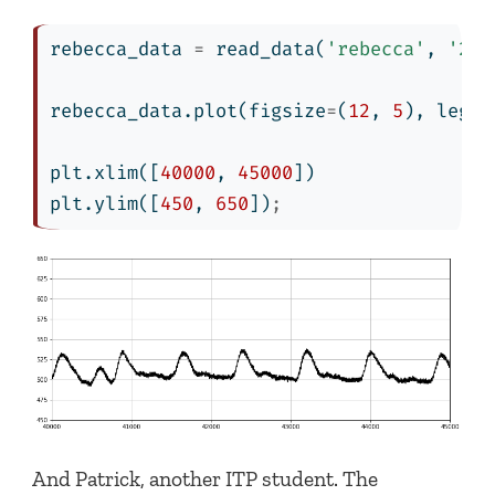
rebecca_data 
=
 read_data(
'rebecca'
, 
'201
rebecca_data.plot(figsize
=
(
12
, 
5
), legen
plt.xlim([
40000
, 
45000
])
plt.ylim([
450
, 
650
])
;
And Patrick, another ITP student. The