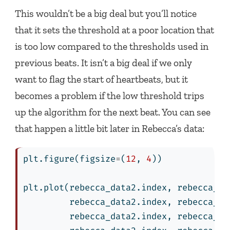
This wouldn’t be a big deal but you’ll notice
that it sets the threshold at a poor location that
is too low compared to the thresholds used in
previous beats. It isn’t a big deal if we only
want to flag the start of heartbeats, but it
becomes a problem if the low threshold trips
up the algorithm for the next beat. You can see
that happen a little bit later in Rebecca’s data:
plt.figure(figsize
=
(
12
, 
4
))
plt.plot(rebecca_data2.index, rebecca_da
         rebecca_data2.index, rebecca_da
         rebecca_data2.index, rebecca_da