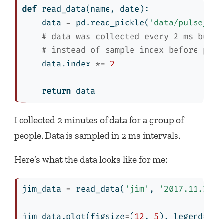
def
 read_data(name, date):
    data 
=
 pd.read_pickle(
'data/pulse_da
# data was collected every 2 ms but 
# instead of sample index before pic
    data.index 
*=
2
return
 data
I collected 2 minutes of data for a group of
people. Data is sampled in 2 ms intervals.
Here’s what the data looks like for me:
jim_data 
=
 read_data(
'jim'
, 
'2017.11.30'
jim_data.plot(figsize
=
(
12
, 
5
), legend
=
Fa