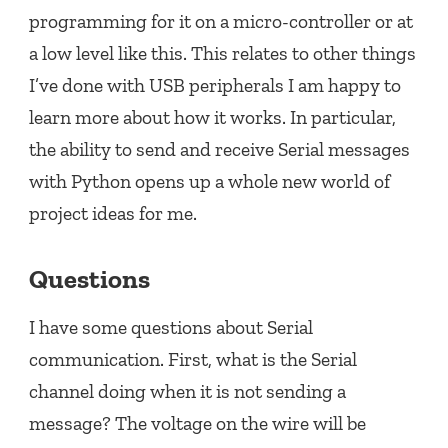
programming for it on a micro-controller or at
a low level like this. This relates to other things
I’ve done with USB peripherals I am happy to
learn more about how it works. In particular,
the ability to send and receive Serial messages
with Python opens up a whole new world of
project ideas for me.
Questions
I have some questions about Serial
communication. First, what is the Serial
channel doing when it is not sending a
message? The voltage on the wire will be