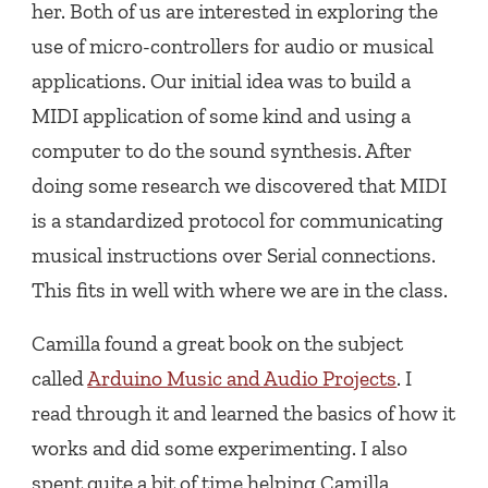
her. Both of us are interested in exploring the
use of micro-controllers for audio or musical
applications. Our initial idea was to build a
MIDI application of some kind and using a
computer to do the sound synthesis. After
doing some research we discovered that MIDI
is a standardized protocol for communicating
musical instructions over Serial connections.
This fits in well with where we are in the class.
Camilla found a great book on the subject
called
Arduino Music and Audio Projects
. I
read through it and learned the basics of how it
works and did some experimenting. I also
spent quite a bit of time helping Camilla