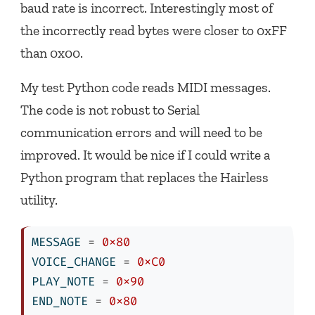
baud rate is incorrect. Interestingly most of
the incorrectly read bytes were closer to 0xFF
than 0x00.
My test Python code reads MIDI messages.
The code is not robust to Serial
communication errors and will need to be
improved. It would be nice if I could write a
Python program that replaces the Hairless
utility.
MESSAGE 
=
0x80
VOICE_CHANGE 
=
0xC0
PLAY_NOTE 
=
0x90
END_NOTE 
=
0x80