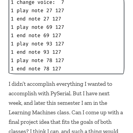
1 change voice:  7

1 play note 27 127

1 end note 27 127

1 play note 69 127

1 end note 69 127

1 play note 93 127

1 end note 93 127

1 play note 78 127

1 end note 78 127
I didn’t accomplish everything I wanted to
accomplish with PySerial. But I have next
week, and later this semester I am in the
Learning Machines class. Can I come up with a
final project idea that fits the goals of both
classes? I think I can, and such a thing would