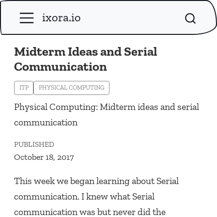
ixora.io
Midterm Ideas and Serial
Communication
ITP
PHYSICAL COMPUTING
Physical Computing: Midterm ideas and serial
communication
PUBLISHED
October 18, 2017
This week we began learning about Serial
communication. I knew what Serial
communication was but never did the