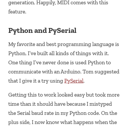
generation. Happily, MIDI comes with this
feature.
Python and PySerial
My favorite and best programming language is
Python. I’ve built all kinds of things with it.
One thing I’ve never done is used Python to
communicate with an Arduino. Tom suggested
that I give it a try using
PySerial
.
Getting this to work looked easy but took more
time than it should have because I mistyped
the Serial baud rate in my Python code. On the
plus side, I now know what happens when the