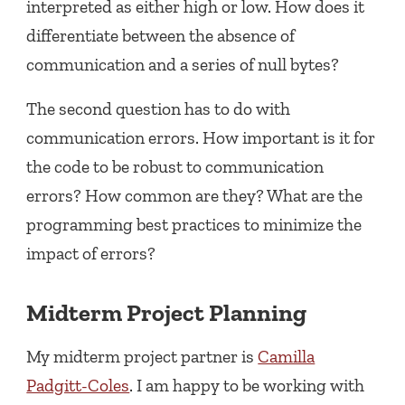
interpreted as either high or low. How does it
differentiate between the absence of
communication and a series of null bytes?
The second question has to do with
communication errors. How important is it for
the code to be robust to communication
errors? How common are they? What are the
programming best practices to minimize the
impact of errors?
Midterm Project Planning
My midterm project partner is
Camilla
Padgitt-Coles
. I am happy to be working with