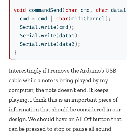
void
 commandSend
(
char
 cmd
,
char
 data1
,
c
  cmd 
=
 cmd 
|
char
(
midiChannel
);
  Serial
.
write
(
cmd
);
  Serial
.
write
(
data1
);
  Serial
.
write
(
data2
);
}
Interestingly if I remove the Arduino’s USB
cable while a note is being played by my
computer, the note doesn’t end. It keeps
playing. I think this is an important piece of
information that should be considered in our
design. We should have an All Off button that
can be pressed to stop or pause all sound