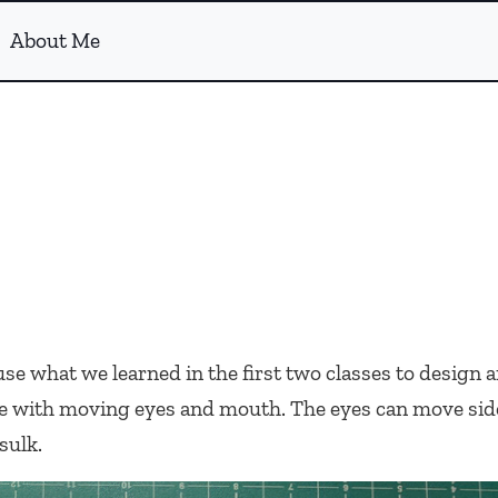
About Me
e what we learned in the first two classes to design a
ace with moving eyes and mouth. The eyes can move side
sulk.