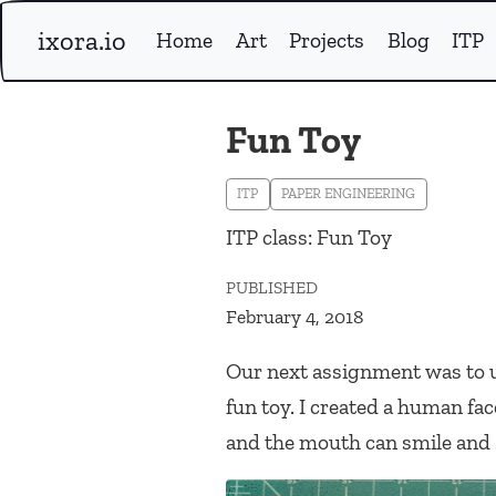
ixora.io
Home
Art
Projects
Blog
ITP
Fun Toy
ITP
PAPER ENGINEERING
ITP class: Fun Toy
PUBLISHED
February 4, 2018
Our next assignment was to us
fun toy. I created a human f
and the mouth can smile and 