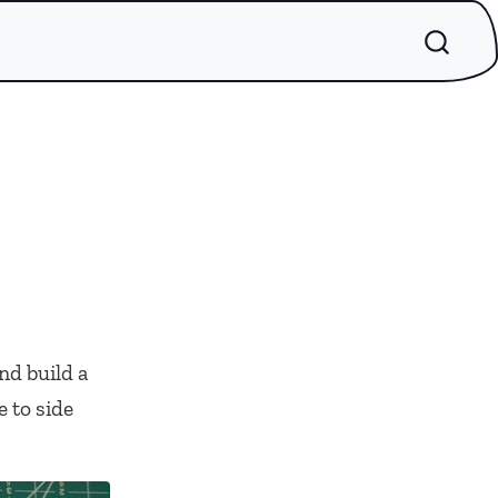
nd build a
 to side