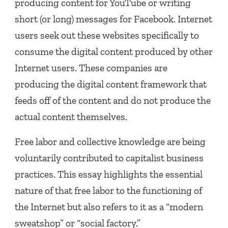
producing content for YouTube or writing
short (or long) messages for Facebook. Internet
users seek out these websites specifically to
consume the digital content produced by other
Internet users. These companies are
producing the digital content framework that
feeds off of the content and do not produce the
actual content themselves.
Free labor and collective knowledge are being
voluntarily contributed to capitalist business
practices. This essay highlights the essential
nature of that free labor to the functioning of
the Internet but also refers to it as a “modern
sweatshop” or “social factory.”