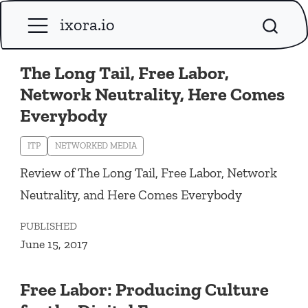
ixora.io
The Long Tail, Free Labor,
Network Neutrality, Here Comes
Everybody
ITP
NETWORKED MEDIA
Review of The Long Tail, Free Labor, Network
Neutrality, and Here Comes Everybody
PUBLISHED
June 15, 2017
Free Labor: Producing Culture