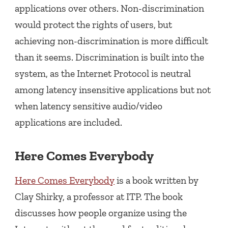
applications over others. Non-discrimination
would protect the rights of users, but
achieving non-discrimination is more difficult
than it seems. Discrimination is built into the
system, as the Internet Protocol is neutral
among latency insensitive applications but not
when latency sensitive audio/video
applications are included.
Here Comes Everybody
Here Comes Everybody
is a book written by
Clay Shirky, a professor at ITP. The book
discusses how people organize using the