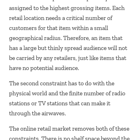
assigned to the highest grossing items. Each
retail location needs a critical number of
customers for that item within a small
geographical radius. Therefore, an item that
has a large but thinly spread audience will not
be carried by any retailers, just like items that
have no potential audience.
The second constraint has to do with the
physical world and the finite number of radio
stations or TV stations that can make it
through the airwaves.
The online retail market removes both of these
constraints. There is no shelf space beyond the