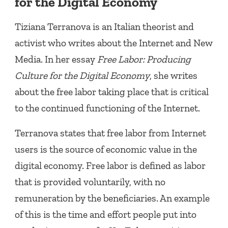
for the Digital Economy
Tiziana Terranova is an Italian theorist and
activist who writes about the Internet and New
Media. In her essay
Free Labor: Producing
Culture for the Digital Economy
, she writes
about the free labor taking place that is critical
to the continued functioning of the Internet.
Terranova states that free labor from Internet
users is the source of economic value in the
digital economy. Free labor is defined as labor
that is provided voluntarily, with no
remuneration by the beneficiaries. An example
of this is the time and effort people put into