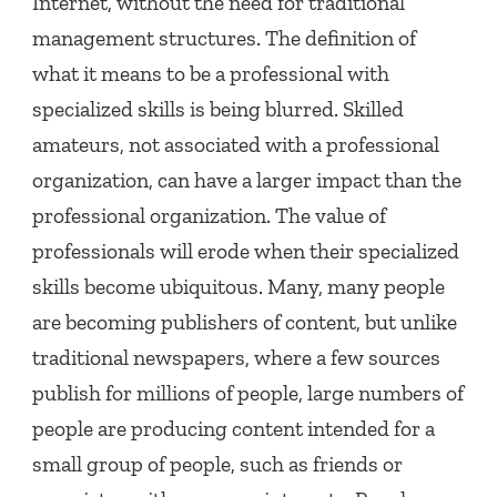
Internet, without the need for traditional
management structures. The definition of
what it means to be a professional with
specialized skills is being blurred. Skilled
amateurs, not associated with a professional
organization, can have a larger impact than the
professional organization. The value of
professionals will erode when their specialized
skills become ubiquitous. Many, many people
are becoming publishers of content, but unlike
traditional newspapers, where a few sources
publish for millions of people, large numbers of
people are producing content intended for a
small group of people, such as friends or