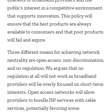
public’s interest in a competitive environment
that supports innovation. This policy will
ensure that the best products are always
available to consumers and that poor products
will fail and expire.
Three different means for achieving network
neutrality are open access, non-discrimination,
and no regulation. Wu argues that no
regulation at all will not work as broadband
providers will be overly focused on short-term
interests. Open access networks will allow
providers to bundle ISP services with cable
services, potentially favoring some