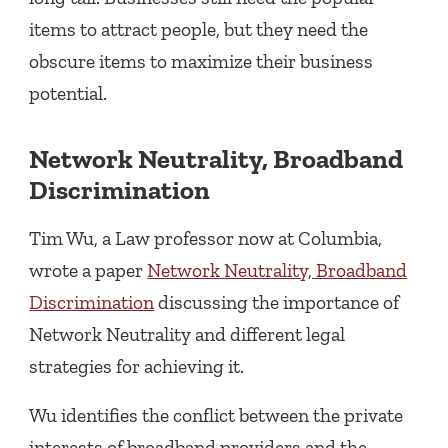
items to attract people, but they need the
obscure items to maximize their business
potential.
Network Neutrality, Broadband
Discrimination
Tim Wu, a Law professor now at Columbia,
wrote a paper
Network Neutrality, Broadband
Discrimination
discussing the importance of
Network Neutrality and different legal
strategies for achieving it.
Wu identifies the conflict between the private
interests of broadband providers and the