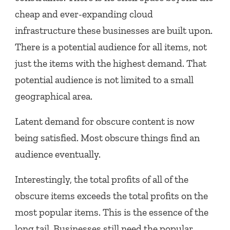
cheap and ever-expanding cloud
infrastructure these businesses are built upon.
There is a potential audience for all items, not
just the items with the highest demand. That
potential audience is not limited to a small
geographical area.
Latent demand for obscure content is now
being satisfied. Most obscure things find an
audience eventually.
Interestingly, the total profits of all of the
obscure items exceeds the total profits on the
most popular items. This is the essence of the
long tail. Businesses still need the popular