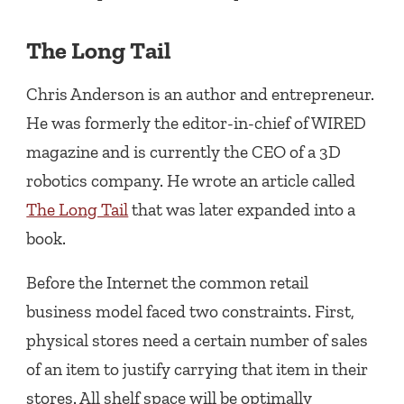
The Long Tail
Chris Anderson is an author and entrepreneur.
He was formerly the editor-in-chief of WIRED
magazine and is currently the CEO of a 3D
robotics company. He wrote an article called
The Long Tail
that was later expanded into a
book.
Before the Internet the common retail
business model faced two constraints. First,
physical stores need a certain number of sales
of an item to justify carrying that item in their
stores. All shelf space will be optimally