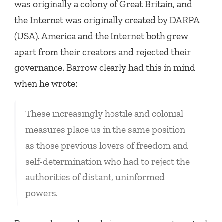
was originally a colony of Great Britain, and
the Internet was originally created by DARPA
(USA). America and the Internet both grew
apart from their creators and rejected their
governance. Barrow clearly had this in mind
when he wrote:
These increasingly hostile and colonial
measures place us in the same position
as those previous lovers of freedom and
self-determination who had to reject the
authorities of distant, uninformed
powers.