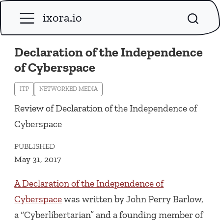
ixora.io
Declaration of the Independence
of Cyberspace
ITP
NETWORKED MEDIA
Review of Declaration of the Independence of
Cyberspace
PUBLISHED
May 31, 2017
A Declaration of the Independence of
Cyberspace
was written by John Perry Barlow,
a “Cyberlibertarian” and a founding member of