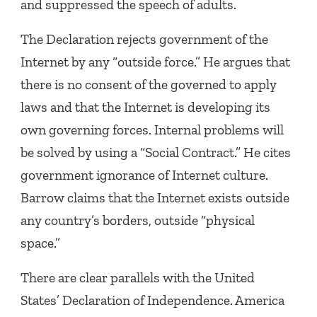
and suppressed the speech of adults.
The Declaration rejects government of the
Internet by any “outside force.” He argues that
there is no consent of the governed to apply
laws and that the Internet is developing its
own governing forces. Internal problems will
be solved by using a “Social Contract.” He cites
government ignorance of Internet culture.
Barrow claims that the Internet exists outside
any country’s borders, outside “physical
space.”
There are clear parallels with the United
States’ Declaration of Independence. America