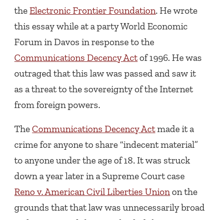
the
Electronic Frontier Foundation
. He wrote
this essay while at a party World Economic
Forum in Davos in response to the
Communications Decency Act
of 1996. He was
outraged that this law was passed and saw it
as a threat to the sovereignty of the Internet
from foreign powers.
The
Communications Decency Act
made it a
crime for anyone to share “indecent material”
to anyone under the age of 18. It was struck
down a year later in a Supreme Court case
Reno v. American Civil Liberties Union
on the
grounds that that law was unnecessarily broad