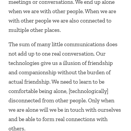
meetings or conversations. We end up alone
when we are with other people. When we are
with other people we are also connected to
multiple other places.
The sum of many little communications does
not add up to one real conversation. Our
technologies give us a illusion of friendship
and companionship without the burden of
actual friendship. We need to learn to be
comfortable being alone, [technologically]
disconnected from other people. Only when
we are alone will we be in touch with ourselves
and be able to form real connections with
others.