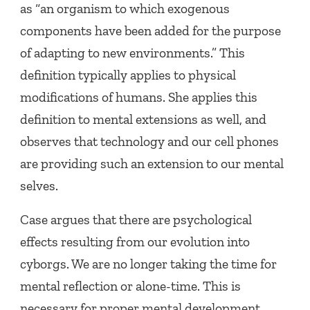
as “an organism to which exogenous
components have been added for the purpose
of adapting to new environments.” This
definition typically applies to physical
modifications of humans. She applies this
definition to mental extensions as well, and
observes that technology and our cell phones
are providing such an extension to our mental
selves.
Case argues that there are psychological
effects resulting from our evolution into
cyborgs. We are no longer taking the time for
mental reflection or alone-time. This is
necessary for proper mental development.