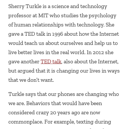
Sherry Turkle is a science and technology
professor at MIT who studies the psychology
of human relationships with technology. She
gave a TED talk in 1996 about how the Internet
would teach us about ourselves and help us to
live better lives in the real world. In 2012 she
gave another
TED talk
, also about the Internet,
but argued that it is changing our lives in ways
that we don’t want.
Turkle says that our phones are changing who
we are. Behaviors that would have been
considered crazy 20 years ago are now
commonplace. For example, texting during