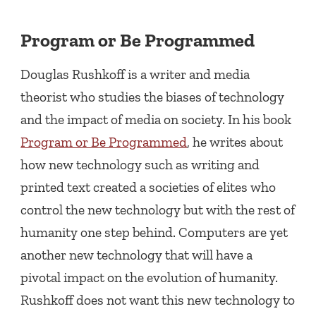
Program or Be Programmed
Douglas Rushkoff is a writer and media
theorist who studies the biases of technology
and the impact of media on society. In his book
Program or Be Programmed
, he writes about
how new technology such as writing and
printed text created a societies of elites who
control the new technology but with the rest of
humanity one step behind. Computers are yet
another new technology that will have a
pivotal impact on the evolution of humanity.
Rushkoff does not want this new technology to