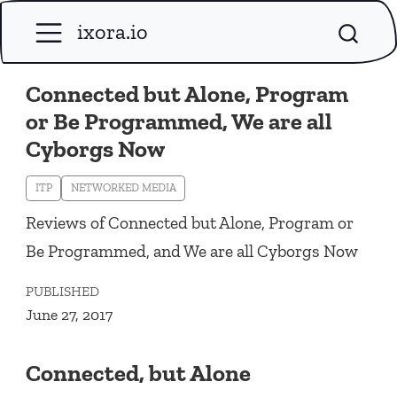
ixora.io
Connected but Alone, Program
or Be Programmed, We are all
Cyborgs Now
ITP
NETWORKED MEDIA
Reviews of Connected but Alone, Program or
Be Programmed, and We are all Cyborgs Now
PUBLISHED
June 27, 2017
Connected, but Alone