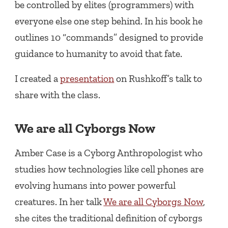
be controlled by elites (programmers) with
everyone else one step behind. In his book he
outlines 10 “commands” designed to provide
guidance to humanity to avoid that fate.
I created a
presentation
on Rushkoff’s talk to
share with the class.
We are all Cyborgs Now
Amber Case is a Cyborg Anthropologist who
studies how technologies like cell phones are
evolving humans into power powerful
creatures. In her talk
We are all Cyborgs Now
,
she cites the traditional definition of cyborgs