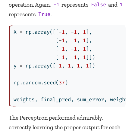
operation. Again,
represents
and
-1
False
1
represents
.
True
X 
=
 np.array([[
-
1
, 
-
1
, 
1
],
              [
-
1
,  
1
, 
1
],
              [ 
1
, 
-
1
, 
1
],
              [ 
1
,  
1
, 
1
]])
y 
=
 np.array([
-
1
, 
1
, 
1
, 
1
])
np.random.seed(
37
)
weights, final_pred, sum_error, weights_
The Perceptron performed admirably,
correctly learning the proper output for each