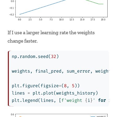
If I use a larger learning rate the weights
change faster.
np.random.seed(
32
)
weights, final_pred, sum_error, weights_
plt.figure(figsize
=
(
8
, 
5
))
lines 
=
 plt.plot(weights_history)
plt.legend(lines, [
f'weight 
{
i
}
'
for
 i 
i