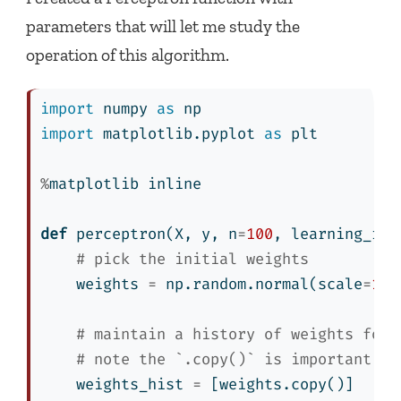
parameters that will let me study the
operation of this algorithm.
import
 numpy 
as
 np
import
 matplotlib.pyplot 
as
 plt
%
matplotlib inline
def
 perceptron(X, y, n
=
100
, learning_rat
# pick the initial weights
    weights 
=
 np.random.normal(scale
=
1
/
n
# maintain a history of weights for 
# note the `.copy()` is important!
    weights_hist 
=
 [weights.copy()]