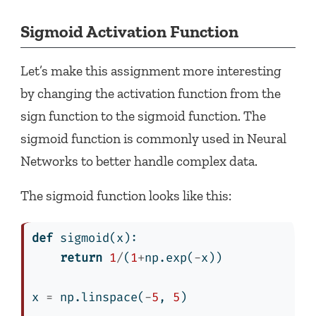
Sigmoid Activation Function
Let’s make this assignment more interesting
by changing the activation function from the
sign function to the sigmoid function. The
sigmoid function is commonly used in Neural
Networks to better handle complex data.
The sigmoid function looks like this:
def
 sigmoid(x):
return
1
/
(
1
+
np.exp(
-
x))
x 
=
 np.linspace(
-
5
, 
5
)