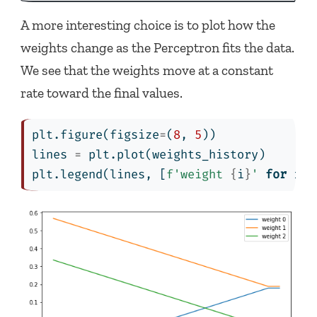
A more interesting choice is to plot how the
weights change as the Perceptron fits the data.
We see that the weights move at a constant
rate toward the final values.
plt.figure(figsize
=
(
8
, 
5
))
lines 
=
 plt.plot(weights_history)
plt.legend(lines, [
f'weight 
{
i
}
'
for
 i 
i