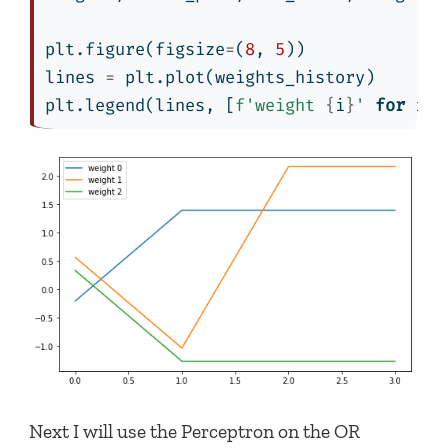
plt.figure(figsize
=
(
8
, 
5
))
lines 
=
 plt.plot(weights_history)
plt.legend(lines, [
f'weight 
{
i
}
'
for
 i 
i
Next I will use the Perceptron on the OR