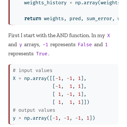
    weights_history 
=
 np.array(weights_h
return
 weights, pred, sum_error, wei
First I start with the AND function. In my
X
and
arrays,
represents
and
y
-1
False
1
represents
.
True
# input values
X 
=
 np.array([[
-
1
, 
-
1
, 
1
],
              [
-
1
,  
1
, 
1
],
              [ 
1
, 
-
1
, 
1
],
              [ 
1
,  
1
, 
1
]])
# output values
y 
=
 np.array([
-
1
, 
-
1
, 
-
1
, 
1
])