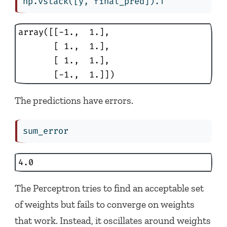
np.vstack([y, final_pred]).T
array([[-1.,  1.],

       [ 1.,  1.],

       [ 1.,  1.],

       [-1.,  1.]])
The predictions have errors.
sum_error
4.0
The Perceptron tries to find an acceptable set
of weights but fails to converge on weights
that work. Instead, it oscillates around weights