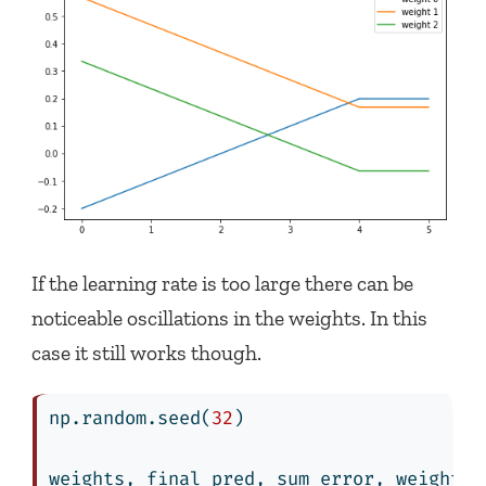
If the learning rate is too large there can be
noticeable oscillations in the weights. In this
case it still works though.
np.random.seed(
32
)
weights, final_pred, sum_error, weights_