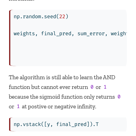
np.random.seed(
22
)
weights, final_pred, sum_error, weights_
                                        
                                        
                                        
The algorithm is still able to learn the AND
function but cannot ever return
or
0
1
because the sigmoid function only returns
0
or
at postive or negative infinity.
1
np.vstack([y, final_pred]).T