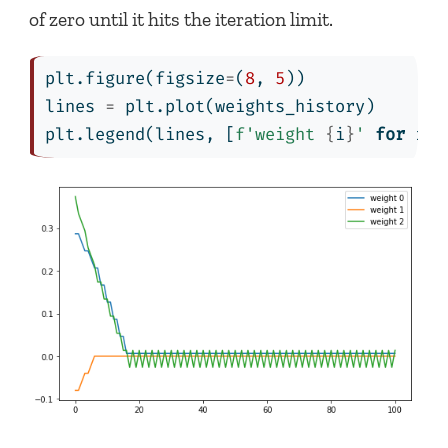
of zero until it hits the iteration limit.
plt.figure(figsize
=
(
8
, 
5
))
lines 
=
 plt.plot(weights_history)
plt.legend(lines, [
f'weight 
{
i
}
'
for
 i 
i