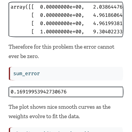
array([[  0.00000000e+00,   2.03864476e-04
       [  0.00000000e+00,   4.96186064e-02
       [  0.00000000e+00,   4.96199381e-02
       [  1.00000000e+00,   9.30402233e-0
Therefore for this problem the error cannot
ever be zero.
sum_error
0.16919953942730676
The plot shows nice smooth curves as the
weights evolve to fit the data.