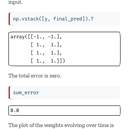
input.
np.vstack([y, final_pred]).T
array([[-1., -1.],

       [ 1.,  1.],

       [ 1.,  1.],

       [ 1.,  1.]])
The total error is zero.
sum_error
0.0
The plot of the weights evolving over time is