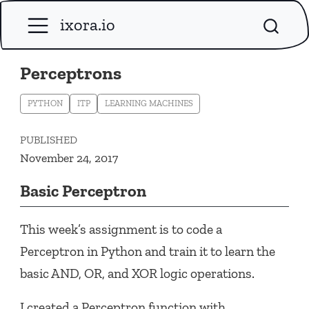
ixora.io
Perceptrons
PYTHON
ITP
LEARNING MACHINES
PUBLISHED
November 24, 2017
Basic Perceptron
This week’s assignment is to code a
Perceptron in Python and train it to learn the
basic AND, OR, and XOR logic operations.
I created a Perceptron function with