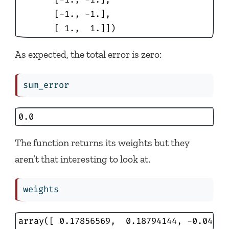
       [-1., -1.],

       [ 1.,  1.]])
As expected, the total error is zero:
sum_error
0.0
The function returns its weights but they
aren’t that interesting to look at.
weights
array([ 0.17856569,  0.18794144, -0.04460