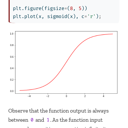
plt.figure(figsize
=
(
8
, 
5
))
plt.plot(x, sigmoid(x), c
=
'r'
)
;
Observe that the function output is always
between
and
. As the function input
0
1