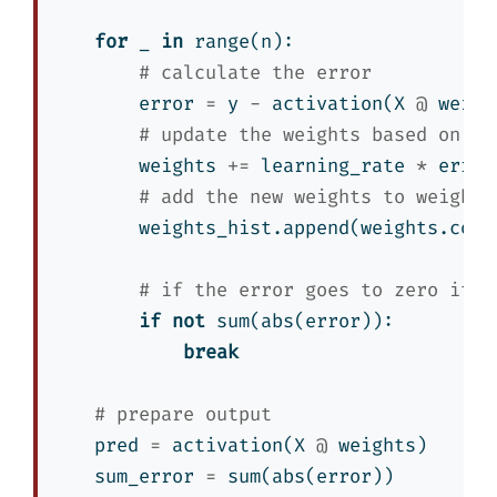
for
 _ 
in
range
(n):
# calculate the error
        error 
=
 y 
-
 activation(X 
@
 weigh
# update the weights based on th
        weights 
+=
 learning_rate 
*
 error
# add the new weights to weights
        weights_hist.append(weights.copy
# if the error goes to zero it i
if
not
sum
(
abs
(error)):
break
# prepare output
    pred 
=
 activation(X 
@
 weights)
    sum_error 
=
sum
(
abs
(error))