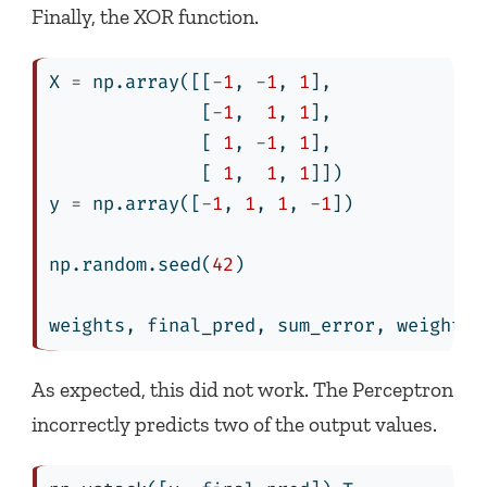
Finally, the XOR function.
X 
=
 np.array([[
-
1
, 
-
1
, 
1
],
              [
-
1
,  
1
, 
1
],
              [ 
1
, 
-
1
, 
1
],
              [ 
1
,  
1
, 
1
]])
y 
=
 np.array([
-
1
, 
1
, 
1
, 
-
1
])
np.random.seed(
42
)
weights, final_pred, sum_error, weights_
As expected, this did not work. The Perceptron
incorrectly predicts two of the output values.