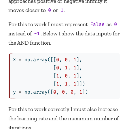
approaches positive or negative infinity it
moves closer to
or
.
0
1
For this to work I must represent
as
False
0
instead of
. Below I show the data inputs for
-1
the AND function.
X 
=
 np.array([[
0
, 
0
, 
1
],
              [
0
, 
1
, 
1
],
              [
1
, 
0
, 
1
],
              [
1
, 
1
, 
1
]])
y 
=
 np.array([
0
, 
0
, 
0
, 
1
])
For this to work correctly I must also increase
the learning rate and the maximum number of
iterations.