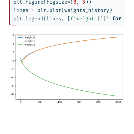
plt.figure(figsize
=
(
8
, 
5
))
lines 
=
 plt.plot(weights_history)
plt.legend(lines, [
f'weight 
{
i
}
'
for
 i 
i