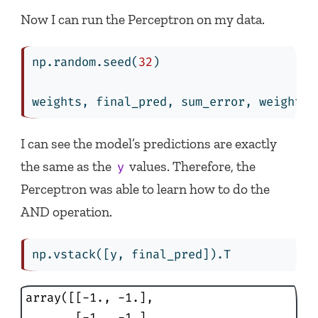
Now I can run the Perceptron on my data.
np.random.seed(
32
)
weights, final_pred, sum_error, weights_
I can see the model’s predictions are exactly
the same as the
values. Therefore, the
y
Perceptron was able to learn how to do the
AND operation.
np.vstack([y, final_pred]).T
array([[-1., -1.],

       [-1., -1.],
