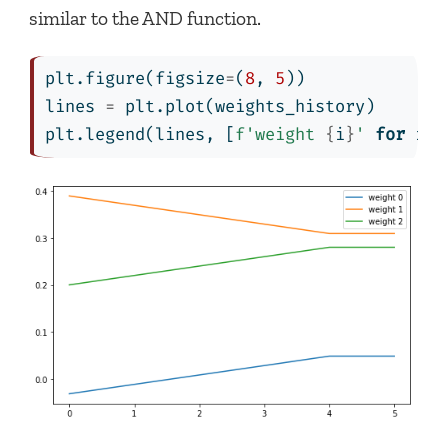
similar to the AND function.
plt.figure(figsize
=
(
8
, 
5
))
lines 
=
 plt.plot(weights_history)
plt.legend(lines, [
f'weight 
{
i
}
'
for
 i 
i