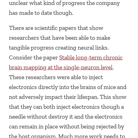
unclear what kind of progress the company
has made to date though.
There are scientific papers that show
researchers that have been able to make
tangible progress creating neural links.
Consider the paper
Stable long-term chronic
brain mapping at the single-neuron level
.
These researchers were able to inject
electronics directly into the brains of mice and
not adversely impact their lifespan. This show
that they can both inject electronics though a
needle without destroy it and the electronics
can remain in place without being rejected by
the host organism. Much more work needs to