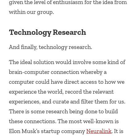
given the level of enthusiasm for the idea from
within our group.
Technology Research
And finally, technology research.
The ideal solution would involve some kind of
brain-computer connection whereby a
computer could have direct access to how we
experience the world, record the relevant
experiences, and curate and filter them for us.
There is some research being done to build
these connections. The most well-known is
Elon Musk’s startup company
Neuralink
. It is