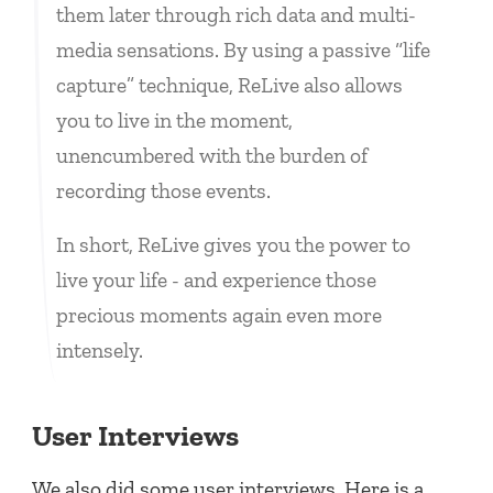
them later through rich data and multi-
media sensations. By using a passive “life
capture” technique, ReLive also allows
you to live in the moment,
unencumbered with the burden of
recording those events.
In short, ReLive gives you the power to
live your life - and experience those
precious moments again even more
intensely.
User Interviews
We also did some user interviews. Here is a