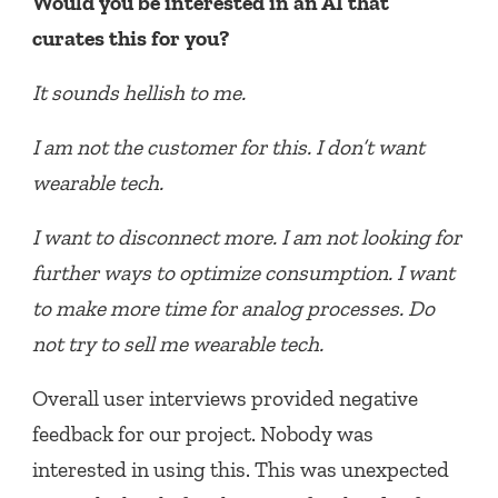
Would you be interested in an AI that
curates this for you?
It sounds hellish to me.
I am not the customer for this. I don’t want
wearable tech.
I want to disconnect more. I am not looking for
further ways to optimize consumption. I want
to make more time for analog processes. Do
not try to sell me wearable tech.
Overall user interviews provided negative
feedback for our project. Nobody was
interested in using this. This was unexpected