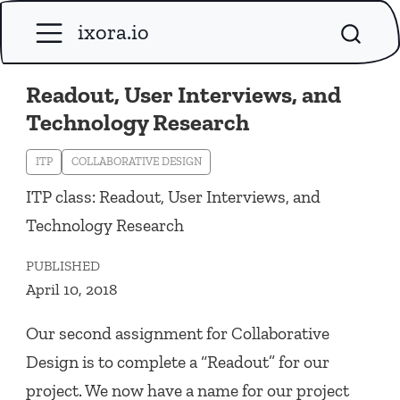
ixora.io
Readout, User Interviews, and
Technology Research
ITP
COLLABORATIVE DESIGN
ITP class: Readout, User Interviews, and
Technology Research
PUBLISHED
April 10, 2018
Our second assignment for Collaborative
Design is to complete a “Readout” for our
project. We now have a name for our project