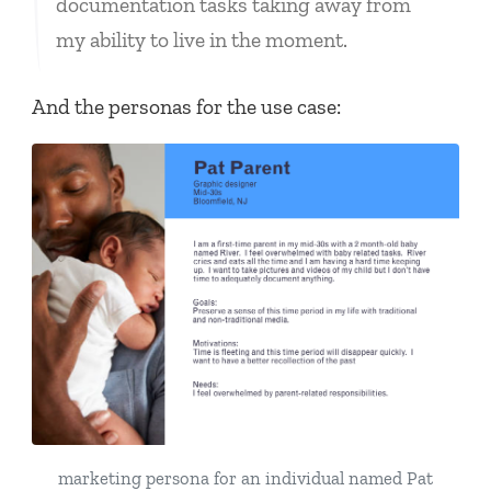
documentation tasks taking away from
my ability to live in the moment.
And the personas for the use case:
marketing persona for an individual named Pat