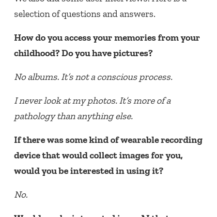
selection of questions and answers.
How do you access your memories from your
childhood? Do you have pictures?
No albums. It’s not a conscious process.
I never look at my photos. It’s more of a
pathology than anything else.
If there was some kind of wearable recording
device that would collect images for you,
would you be interested in using it?
No.