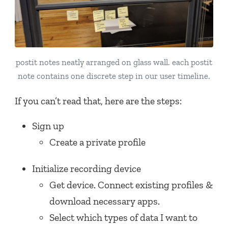
postit notes neatly arranged on glass wall. each postit
note contains one discrete step in our user timeline.
If you can’t read that, here are the steps:
Sign up
Create a private profile
Initialize recording device
Get device. Connect existing profiles &
download necessary apps.
Select which types of data I want to