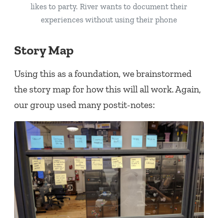
likes to party. River wants to document their
experiences without using their phone
Story Map
Using this as a foundation, we brainstormed
the story map for how this will all work. Again,
our group used many postit-notes: