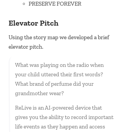
PRESERVE FOREVER
Elevator Pitch
Using the story map we developed a brief
elevator pitch.
What was playing on the radio when
your child uttered their first words?
What brand of perfume did your
grandmother wear?
ReLive is an AI-powered device that
gives you the ability to record important
life events as they happen and access