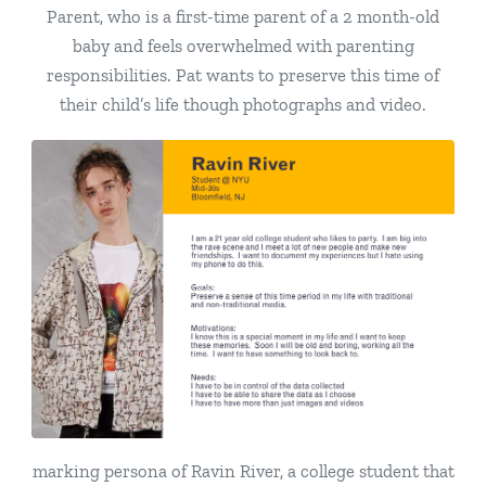
Parent, who is a first-time parent of a 2 month-old
baby and feels overwhelmed with parenting
responsibilities. Pat wants to preserve this time of
their child’s life though photographs and video.
marking persona of Ravin River, a college student that