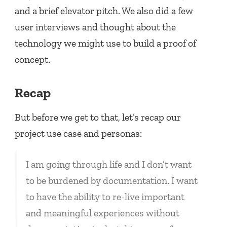
and a brief elevator pitch. We also did a few
user interviews and thought about the
technology we might use to build a proof of
concept.
Recap
But before we get to that, let’s recap our
project use case and personas:
I am going through life and I don’t want
to be burdened by documentation. I want
to have the ability to re-live important
and meaningful experiences without