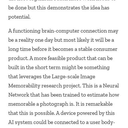
be done but this demonstrates the idea has
potential.
A functioning brain-computer connection may
be a reality one day but most likely it will be a
long time before it becomes a stable consumer
product. A more feasible product that can be
built in the short term might be something
that leverages the Large-scale Image
Memorability research project. This is a Neural
Network that has been trained to estimate how
memorable a photograph is. It is remarkable
that this is possible. A device powered by this
AI system could be connected to a user body-