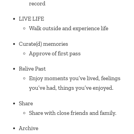
record
LIVE LIFE
Walk outside and experience life
Curate(d) memories
Approve of first pass
Relive Past
Enjoy moments you’ve lived, feelings
you’ve had, things you’ve enjoyed.
Share
Share with close friends and family.
Archive