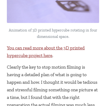
Animation of 3D printed hypercube rotating in four
dimensional space.
You can read more about the 3D printed
hypercube project here
.
Clearly the key to stop motion filming is
having a detailed plan of what is going to
happen and how. I thought it would be tedious
and stressful filming something one picture at
a time, but I found that with the right
preparation the actual filming was much less