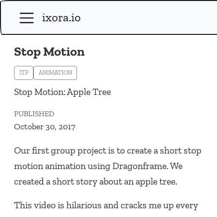
ixora.io
Stop Motion
ITP
ANIMATION
Stop Motion: Apple Tree
PUBLISHED
October 30, 2017
Our first group project is to create a short stop
motion animation using Dragonframe. We
created a short story about an apple tree.
This video is hilarious and cracks me up every