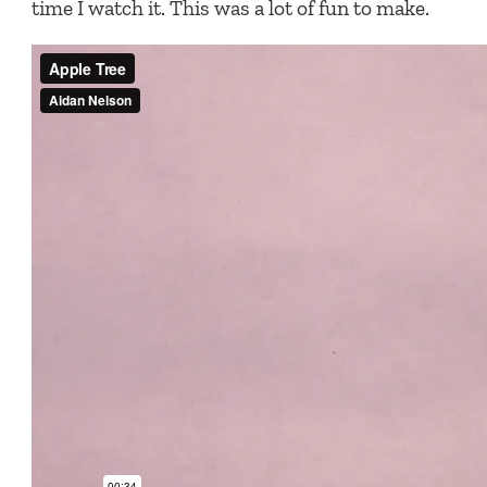
time I watch it. This was a lot of fun to make.