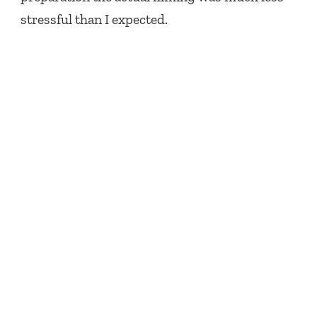
stressful than I expected.