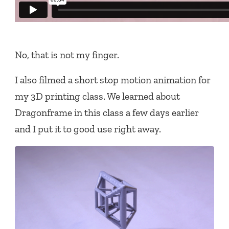
No, that is not my finger.
I also filmed a short stop motion animation for
my 3D printing class. We learned about
Dragonframe in this class a few days earlier
and I put it to good use right away.