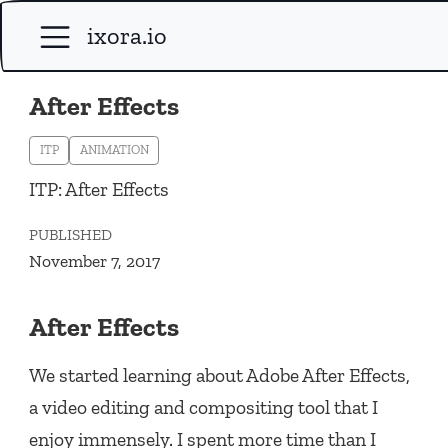
ixora.io
After Effects
ITP
ANIMATION
ITP: After Effects
PUBLISHED
November 7, 2017
After Effects
We started learning about Adobe After Effects,
a video editing and compositing tool that I
enjoy immensely. I spent more time than I