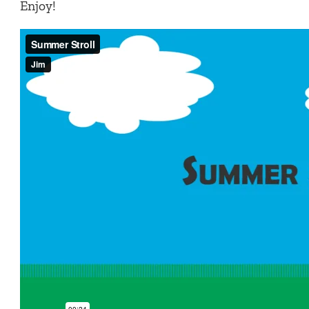
Enjoy!