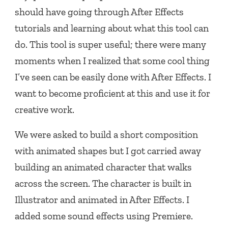
should have going through After Effects
tutorials and learning about what this tool can
do. This tool is super useful; there were many
moments when I realized that some cool thing
I’ve seen can be easily done with After Effects. I
want to become proficient at this and use it for
creative work.
We were asked to build a short composition
with animated shapes but I got carried away
building an animated character that walks
across the screen. The character is built in
Illustrator and animated in After Effects. I
added some sound effects using Premiere.