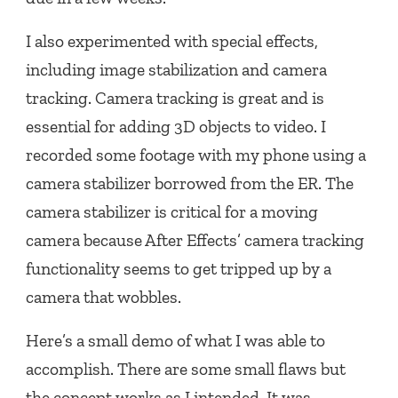
I also experimented with special effects,
including image stabilization and camera
tracking. Camera tracking is great and is
essential for adding 3D objects to video. I
recorded some footage with my phone using a
camera stabilizer borrowed from the ER. The
camera stabilizer is critical for a moving
camera because After Effects’ camera tracking
functionality seems to get tripped up by a
camera that wobbles.
Here’s a small demo of what I was able to
accomplish. There are some small flaws but
the concept works as I intended. It was