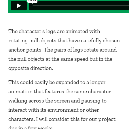
The character’s legs are animated with
rotating null objects that have carefully chosen
anchor points. The pairs of legs rotate around
the null objects at the same speed but in the
opposite direction.
This could easily be expanded to a longer
animation that features the same character
walking across the screen and pausing to
interact with its environment or other
characters. I will consider this for our project
due in a few weeks.