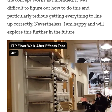
difficult to figure out how to do this and
particularly tedious getting everything to line
up correctly. Nevertheless, I am happy and will
explore this further in the future.